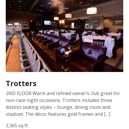
Trotters
2ND FLOOR Warm and refined owner’s club great for
non-race night occasions. Trotters includes three
distinct seating styles – lounge, dining room and
stadium. The décor features gold frames and […]
2,365 sq ft