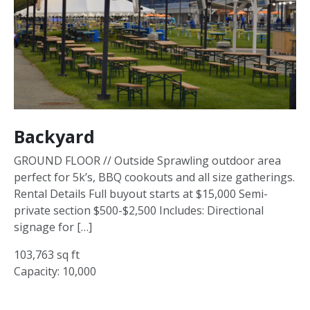
Backyard
GROUND FLOOR // Outside Sprawling outdoor area
perfect for 5k’s, BBQ cookouts and all size gatherings.
Rental Details Full buyout starts at $15,000 Semi-
private section $500-$2,500 Includes: Directional
signage for […]
103,763 sq ft
Capacity: 10,000