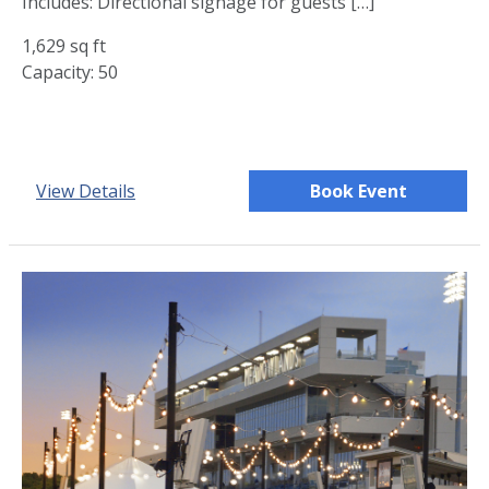
Includes: Directional signage for guests […]
1,629 sq ft
Capacity: 50
View Details
Book Event