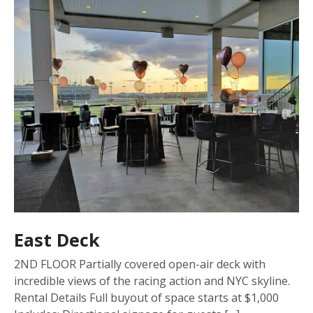
East Deck
2ND FLOOR Partially covered open-air deck with
incredible views of the racing action and NYC skyline.
Rental Details Full buyout of space starts at $1,000