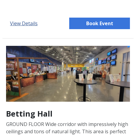
View Details
Book Event
Betting Hall
GROUND FLOOR Wide corridor with impressively high
ceilings and tons of natural light. This area is perfect