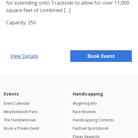
for extending onto Trackside to allow for over 11,000
square feet of combined […]
Capacity: 250
View Details
Book Event
Events
Handicapping
Event Calendar
Wagering Info
Meadowlands Pace
Race Reviews
The Hambletonian
Handicapping Contests
Book a Private Event
FanDuel Sportsbook
Player Rewards