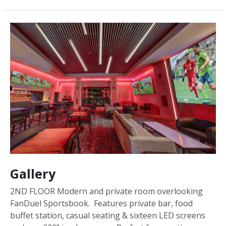
Gallery
2ND FLOOR Modern and private room overlooking
FanDuel Sportsbook. Features private bar, food
buffet station, casual seating & sixteen LED screens