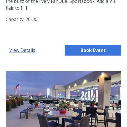
the buzz of the lively FanDuel Sportsbook. Add a VIP
flair to […]
Capacity: 20-30
View Details
Book Event