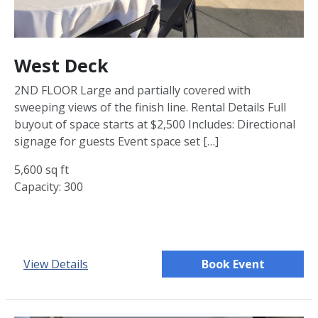
West Deck
2ND FLOOR Large and partially covered with
sweeping views of the finish line. Rental Details Full
buyout of space starts at $2,500 Includes: Directional
signage for guests Event space set […]
5,600 sq ft
Capacity: 300
View Details
Book Event