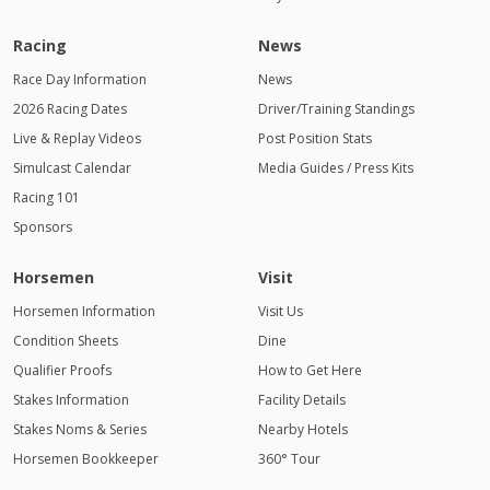
Racing
News
Race Day Information
News
2026 Racing Dates
Driver/Training Standings
Live & Replay Videos
Post Position Stats
Simulcast Calendar
Media Guides / Press Kits
Racing 101
Sponsors
Horsemen
Visit
Horsemen Information
Visit Us
Condition Sheets
Dine
Qualifier Proofs
How to Get Here
Stakes Information
Facility Details
Stakes Noms & Series
Nearby Hotels
Horsemen Bookkeeper
360° Tour