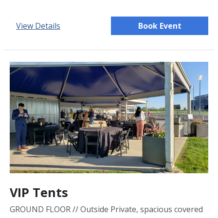
View Details
Book Event
VIP Tents
GROUND FLOOR // Outside Private, spacious covered