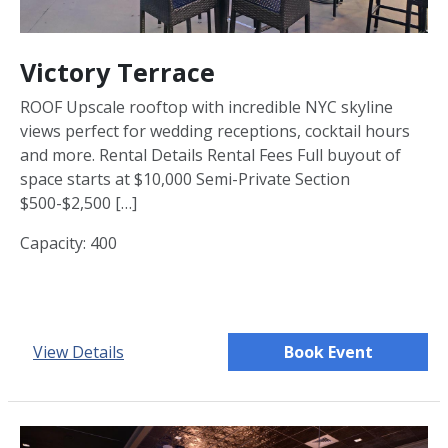
Victory Terrace
ROOF Upscale rooftop with incredible NYC skyline
views perfect for wedding receptions, cocktail hours
and more. Rental Details Rental Fees Full buyout of
space starts at $10,000 Semi-Private Section
$500-$2,500 […]
Capacity: 400
View Details
Book Event