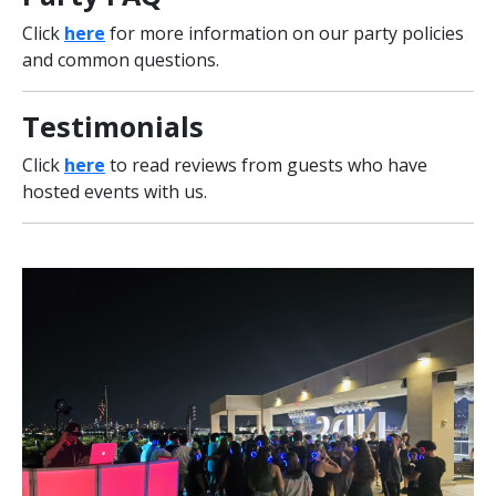
Click
here
for more information on our party policies
and common questions.
Testimonials
Click
here
to read reviews from guests who have
hosted events with us.