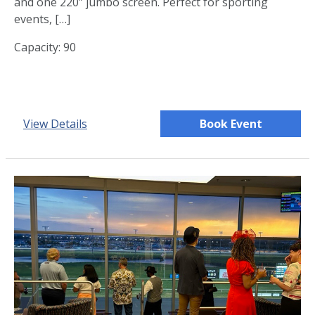
and one 220” jumbo screen. Perfect for sporting
events, […]
Capacity: 90
View Details
Book Event