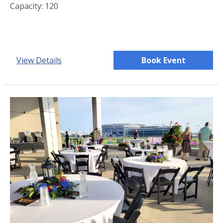
Capacity: 120
View Details
Book Event