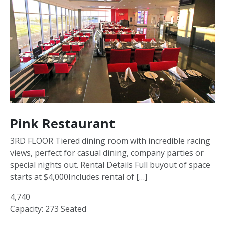
Pink Restaurant
3RD FLOOR Tiered dining room with incredible racing
views, perfect for casual dining, company parties or
special nights out. Rental Details Full buyout of space
starts at $4,000Includes rental of […]
4,740
Capacity: 273 Seated