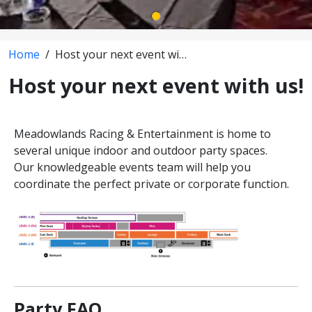
Home
/
Host your next event with us!
Host your next event with us!
Meadowlands Racing & Entertainment is home to
several unique indoor and outdoor party spaces.
Our knowledgeable events team will help you
coordinate the perfect private or corporate function.
Party FAQ