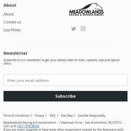
About
About
Contact us
Lisa Photo
Newsletter
Subscribe to our newsletter to get your weekly dose of news, updates, tips and special
offers
Subscribe
Terms & Conditions
Privacy
FAQ
Site Map
Gamble Responsibly
Meadowlands Racing & Entertainment - 1 Racetrack Drive - East Rutherford, NJ 07073 -
Call us at
(201) THE-BIGM
If you are vision impaired or have some other impairment covered by the Americans with