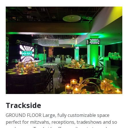
Trackside
GROUND FLOOR Large, fully customizable space
perfect for mitzvahs, receptions, tradeshows and so