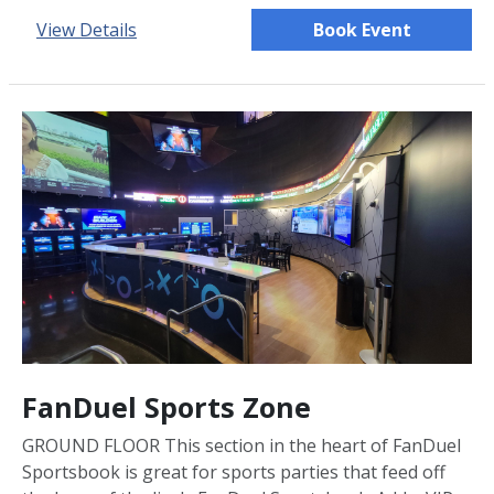
View Details
Book Event
FanDuel Sports Zone
GROUND FLOOR This section in the heart of FanDuel
Sportsbook is great for sports parties that feed off