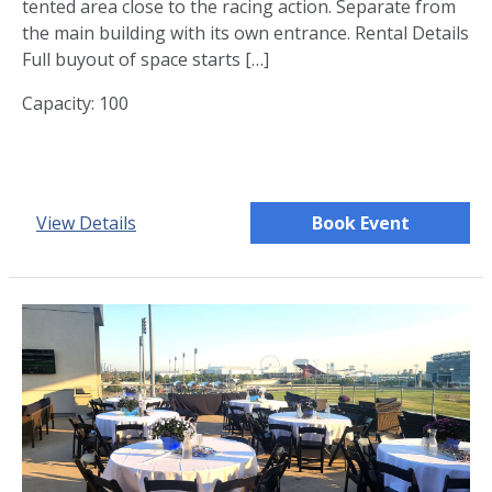
tented area close to the racing action. Separate from
the main building with its own entrance. Rental Details
Full buyout of space starts […]
Capacity: 100
View Details
Book Event