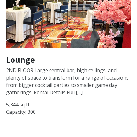
Lounge
2ND FLOOR Large central bar, high ceilings, and
plenty of space to transform for a range of occasions
from bigger cocktail parties to smaller game day
gatherings. Rental Details Full […]
5,344 sq ft
Capacity: 300