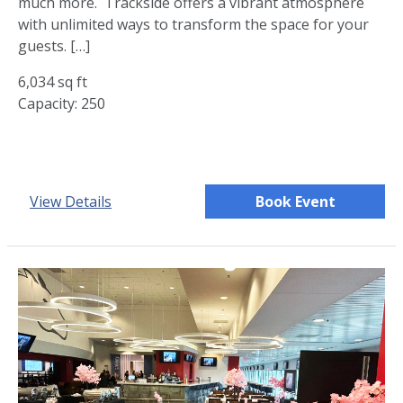
much more. Trackside offers a vibrant atmosphere
with unlimited ways to transform the space for your
guests. […]
6,034 sq ft
Capacity: 250
View Details
Book Event