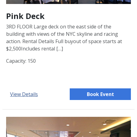
Pink Deck
3RD FLOOR Large deck on the east side of the
building with views of the NYC skyline and racing
action. Rental Details Full buyout of space starts at
$2,500Includes rental […]
Capacity: 150
View Details
Book Event