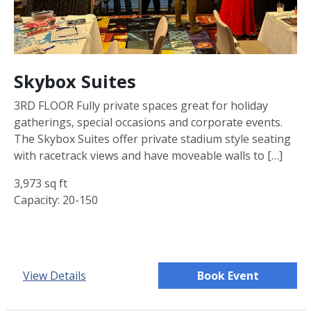
Skybox Suites
3RD FLOOR Fully private spaces great for holiday
gatherings, special occasions and corporate events.
The Skybox Suites offer private stadium style seating
with racetrack views and have moveable walls to […]
3,973 sq ft
Capacity: 20-150
View Details
Book Event