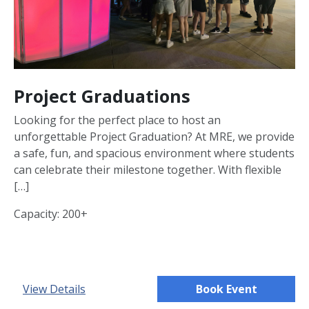
Project Graduations
Looking for the perfect place to host an
unforgettable Project Graduation? At MRE, we provide
a safe, fun, and spacious environment where students
can celebrate their milestone together. With flexible
[…]
Capacity: 200+
View Details
Book Event