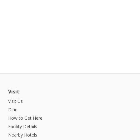
Visit
Visit Us
Dine
How to Get Here
Facility Details
Nearby Hotels