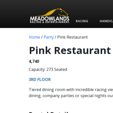
RACING
HANDIC
Home
/
Party
/
Pink Restaurant
Pink Restaurant
4,740
Capacity: 273 Seated
3RD FLOOR
Tiered dining room with incredible racing vie
dining, company parties or special nights out