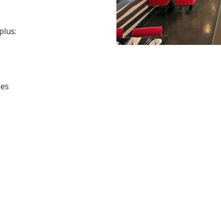
plus:
les