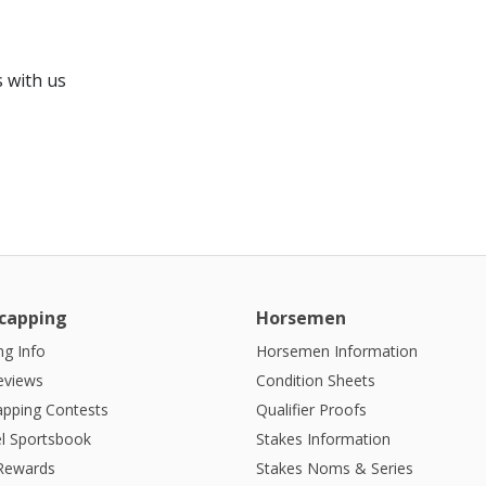
 with us
capping
Horsemen
g Info
Horsemen Information
eviews
Condition Sheets
apping Contests
Qualifier Proofs
l Sportsbook
Stakes Information
 Rewards
Stakes Noms & Series