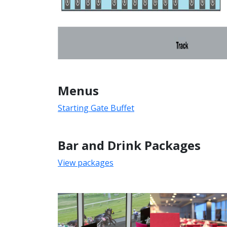
Menus
Starting Gate Buffet
Bar and Drink Packages
View packages