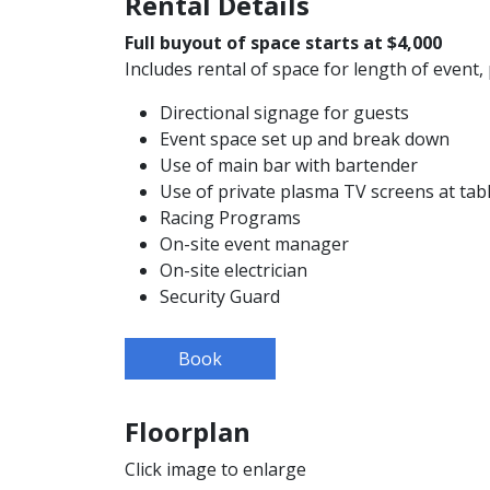
Rental Details
Full buyout of space starts at $4,000
Includes rental of space for length of event, 
Directional signage for guests
Event space set up and break down
Use of main bar with bartender
Use of private plasma TV screens at tab
Racing Programs
On-site event manager
On-site electrician
Security Guard
Book
Floorplan
Click image to enlarge