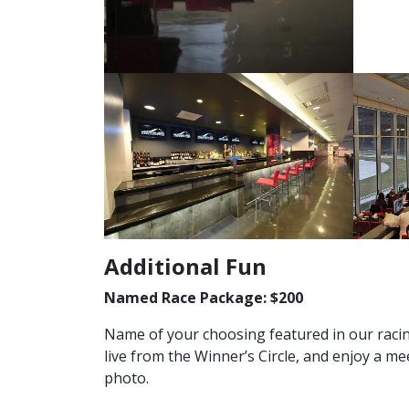
Additional Fun
Named Race Package: $200
Name of your choosing featured in our raci
live from the Winner’s Circle, and enjoy a m
photo.