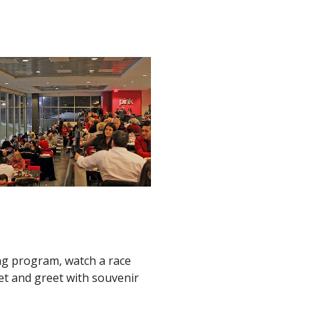
ng program, watch a race
eet and greet with souvenir