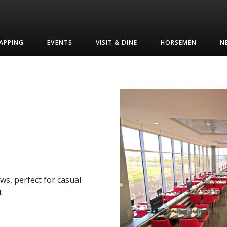
APPING
EVENTS
VISIT & DINE
HORSEMEN
N
ws, perfect for casual
.