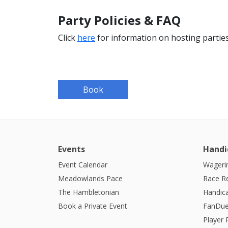
Party Policies & FAQ
Click
here
for information on hosting parties
Book
Events
Handi
Event Calendar
Wagerin
Meadowlands Pace
Race R
The Hambletonian
Handic
Book a Private Event
FanDue
Player