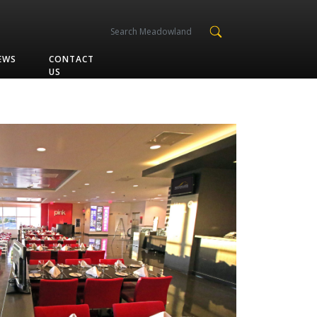
EWS
CONTACT
US