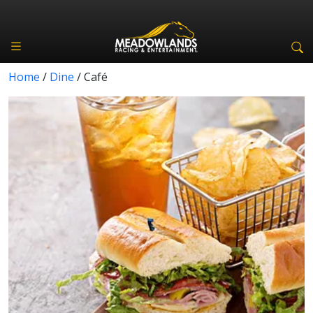
Home
/
Dine
/
Café