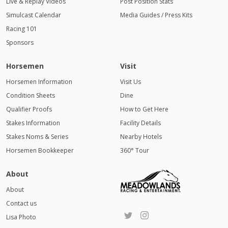
Live & Replay Videos
Post Position Stats
Simulcast Calendar
Media Guides / Press Kits
Racing 101
Sponsors
Horsemen
Visit
Horsemen Information
Visit Us
Condition Sheets
Dine
Qualifier Proofs
How to Get Here
Stakes Information
Facility Details
Stakes Noms & Series
Nearby Hotels
Horsemen Bookkeeper
360° Tour
About
About
Contact us
Lisa Photo