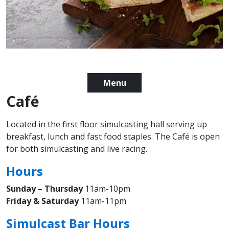
Menu
Café
Located in the first floor simulcasting hall serving up
breakfast, lunch and fast food staples. The Café is open
for both simulcasting and live racing.
Hours
Sunday – Thursday
11am-10pm
Friday & Saturday
11am-11pm
Simulcast Bar Hours