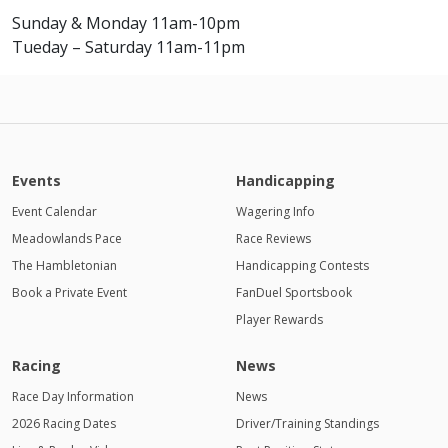
Sunday & Monday 11am-10pm
Tueday – Saturday 11am-11pm
Events
Handicapping
Event Calendar
Wagering Info
Meadowlands Pace
Race Reviews
The Hambletonian
Handicapping Contests
Book a Private Event
FanDuel Sportsbook
Player Rewards
Racing
News
Race Day Information
News
2026 Racing Dates
Driver/Training Standings