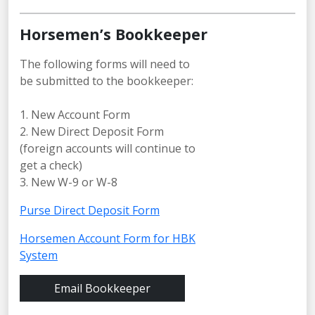
Horsemen’s Bookkeeper
The following forms will need to
be submitted to the bookkeeper:
1. New Account Form
2. New Direct Deposit Form
(foreign accounts will continue to
get a check)
3. New W-9 or W-8
Purse Direct Deposit Form
Horsemen Account Form for HBK
System
Email Bookkeeper