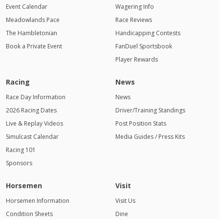
Event Calendar
Wagering Info
Meadowlands Pace
Race Reviews
The Hambletonian
Handicapping Contests
Book a Private Event
FanDuel Sportsbook
Player Rewards
Racing
News
Race Day Information
News
2026 Racing Dates
Driver/Training Standings
Live & Replay Videos
Post Position Stats
Simulcast Calendar
Media Guides / Press Kits
Racing 101
Sponsors
Horsemen
Visit
Horsemen Information
Visit Us
Condition Sheets
Dine