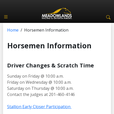
Home
/
Horsemen Information
Horsemen Information
Driver Changes & Scratch Time
Sunday on Friday @ 10:00 a.m.
Friday on Wednesday @ 10:00 a.m.
Saturday on Thursday @ 10:00 a.m.
Contact the judges at 201-460-4146
Stallion Early Closer Participation