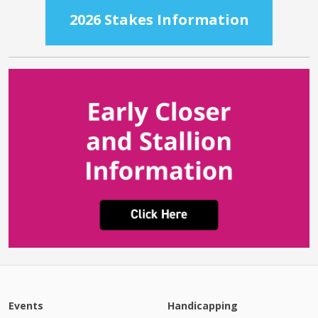
2026 Stakes Information
Events
Handicapping