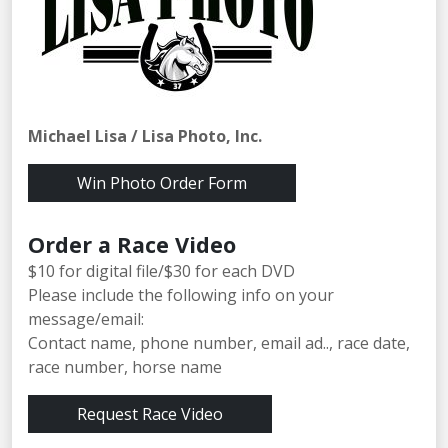
Michael Lisa / Lisa Photo, Inc.
Win Photo Order Form
Order a Race Video
$10 for digital file/$30 for each DVD
Please include the following info on your
message/email:
Contact name, phone number, email ad.., race date,
race number, horse name
Request Race Video