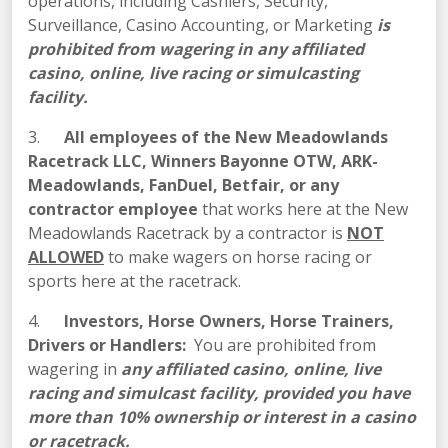
operations, including Cashiers, Security,
Surveillance, Casino Accounting, or Marketing
is
prohibited from wagering in
any affiliated
casino, online, live racing or simulcasting
facility.
3.
All employees of the New Meadowlands
Racetrack LLC, Winners Bayonne OTW, ARK-
Meadowlands, FanDuel, Betfair, or any
contractor employee
that works here at the New
Meadowlands Racetrack by a contractor is
NOT
ALLOWED
to make wagers on horse racing or
sports here at the racetrack.
4.
Investors, Horse Owners, Horse Trainers,
Drivers or Handlers:
You are prohibited from
wagering in
any affiliated casino, online, live
racing and simulcast facility, provided you have
more than 10% ownership or interest in a casino
or racetrack.