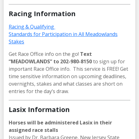
Racing Information
Racing & Qualifying
Standards for Participation in All Meadowlands
Stakes
Get Race Office info on the go!
Text
“MEADOWLANDS” to 202-980-8150
to sign up for
important Race Office info. This service is FREE! Get
time sensitive information on upcoming deadlines,
overnights, stakes and what classes are short on
entries for the day’s draw.
Lasix Information
Horses will be administered Lasix in their
assigned race stalls
Issued by Dr. Barbara Greene, New Jersey State