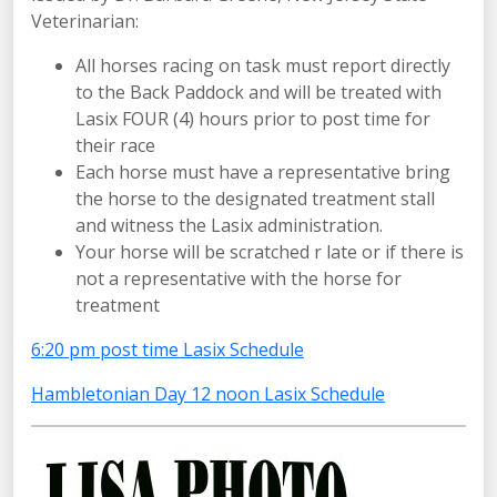
Veterinarian:
All horses racing on task must report directly
to the Back Paddock and will be treated with
Lasix FOUR (4) hours prior to post time for
their race
Each horse must have a representative bring
the horse to the designated treatment stall
and witness the Lasix administration.
Your horse will be scratched r late or if there is
not a representative with the horse for
treatment
6:20 pm post time Lasix Schedule
Hambletonian Day 12 noon Lasix Schedule