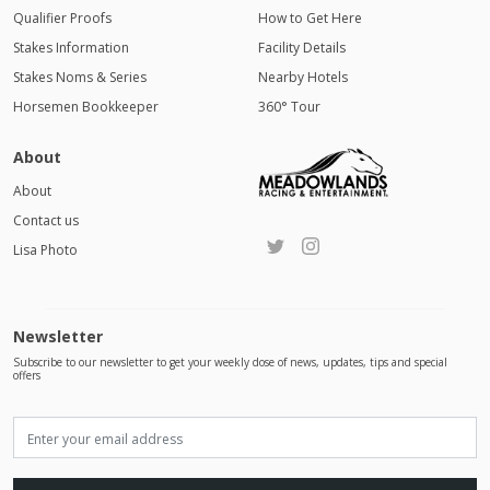
Qualifier Proofs
How to Get Here
Stakes Information
Facility Details
Stakes Noms & Series
Nearby Hotels
Horsemen Bookkeeper
360° Tour
About
About
Contact us
Lisa Photo
Newsletter
Subscribe to our newsletter to get your weekly dose of news, updates, tips and special
offers