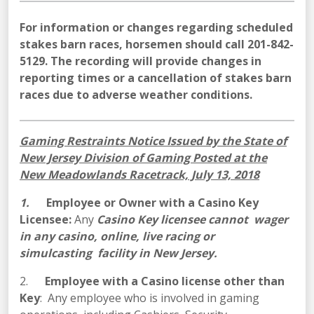
For information or changes regarding scheduled
stakes barn races, horsemen should call 201-842-
5129. The recording will provide changes in
reporting times or a cancellation of stakes barn
races due to adverse weather conditions.
Gaming Restraints Notice Issued by the State of
New Jersey Division of Gaming Posted at the
New Meadowlands Racetrack, July 13, 2018
1.
Employee or Owner with a Casino Key
Licensee:
Any
Casino Key licensee cannot wager
in any casino, online, live racing or
simulcasting facility in New Jersey.
2.
Employee with a Casino license other than
Key
: Any employee who is involved in gaming