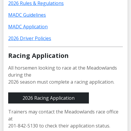
2026 Rules & Regulations
MADC Guidelines
MADC Application
2026 Driver Policies
Racing Application
All horsemen looking to race at the Meadowlands
during the
2026 season must complete a racing application.
2026 Racing Application
Trainers may contact the Meadowlands race office
at
201-842-5130 to check their application status.