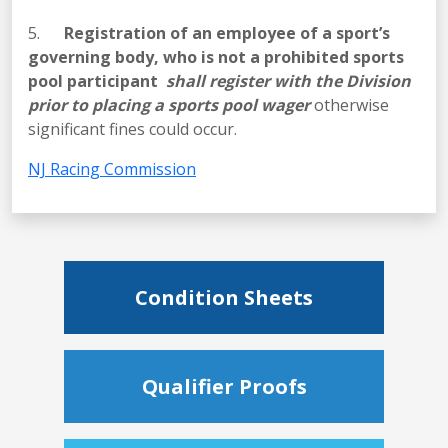
5.
Registration of an employee of a sport’s
governing body, who is not a prohibited sports
pool participant
shall register with the Division
prior to placing a sports pool wager
otherwise
significant fines could occur.
NJ Racing Commission
Condition Sheets
Qualifier Proofs