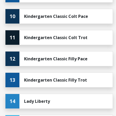
10
Kindergarten Classic Colt Pace
11
Kindergarten Classic Colt Trot
12
Kindergarten Classic Filly Pace
13
Kindergarten Classic Filly Trot
14
Lady Liberty