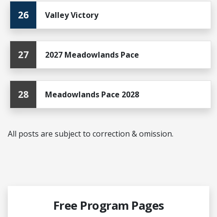
26
Valley Victory
27
2027 Meadowlands Pace
28
Meadowlands Pace 2028
All posts are subject to correction & omission.
Free Program Pages