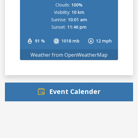
Clouds:
100%
Visibility:
10 km
Sunrise:
10:01 am
Sunset:
11:46 pm
91 %
1018 mb
12 mph
Weather from OpenWeatherMap
Event Calender