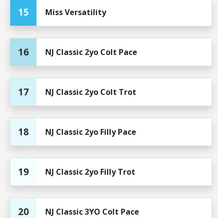
15
Miss Versatility
16
NJ Classic 2yo Colt Pace
17
NJ Classic 2yo Colt Trot
18
NJ Classic 2yo Filly Pace
19
NJ Classic 2yo Filly Trot
20
NJ Classic 3YO Colt Pace