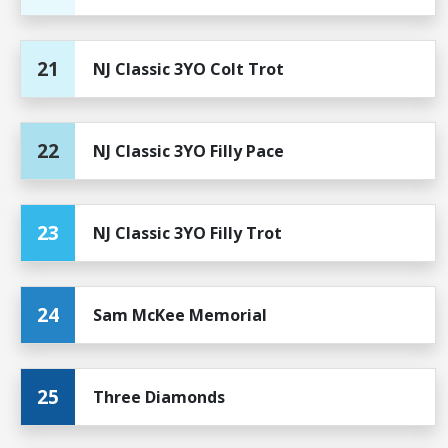
21
NJ Classic 3YO Colt Trot
22
NJ Classic 3YO Filly Pace
23
NJ Classic 3YO Filly Trot
24
Sam McKee Memorial
25
Three Diamonds