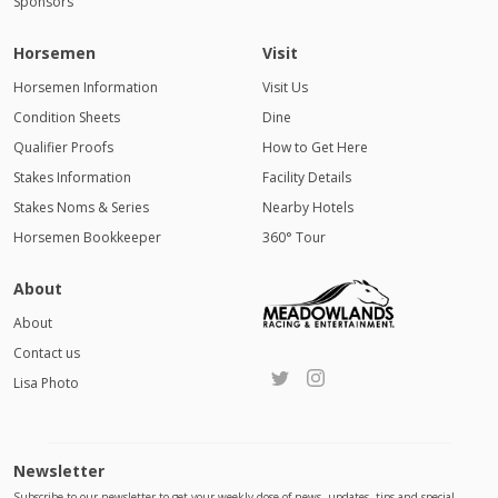
Sponsors
Horsemen
Visit
Horsemen Information
Visit Us
Condition Sheets
Dine
Qualifier Proofs
How to Get Here
Stakes Information
Facility Details
Stakes Noms & Series
Nearby Hotels
Horsemen Bookkeeper
360° Tour
About
About
Contact us
Lisa Photo
Newsletter
Subscribe to our newsletter to get your weekly dose of news, updates, tips and special