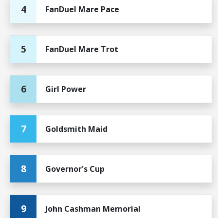
4
FanDuel Mare Pace
5
FanDuel Mare Trot
6
Girl Power
7
Goldsmith Maid
8
Governor's Cup
9
John Cashman Memorial