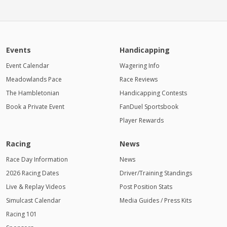
Events
Handicapping
Event Calendar
Wagering Info
Meadowlands Pace
Race Reviews
The Hambletonian
Handicapping Contests
Book a Private Event
FanDuel Sportsbook
Player Rewards
Racing
News
Race Day Information
News
2026 Racing Dates
Driver/Training Standings
Live & Replay Videos
Post Position Stats
Simulcast Calendar
Media Guides / Press Kits
Racing 101