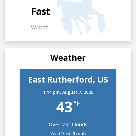
Fast
Variant:
Weather
East Rutherford, US
1:14 pm, August 7, 2026
43
°F
Overcast Clouds
Wind Gust:
0 mph