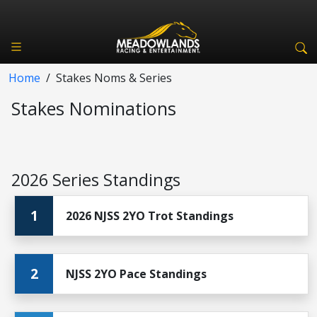
Home
/
Stakes Noms & Series
Stakes Nominations
2026 Series Standings
1
2026 NJSS 2YO Trot Standings
2
NJSS 2YO Pace Standings