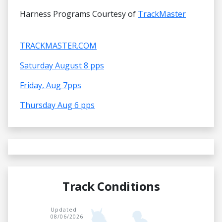
Harness Programs Courtesy of
TrackMaster
TRACKMASTER.COM
Saturday August 8 pps
Friday, Aug 7pps
Thursday Aug 6 pps
Track Conditions
Updated
08/06/2026