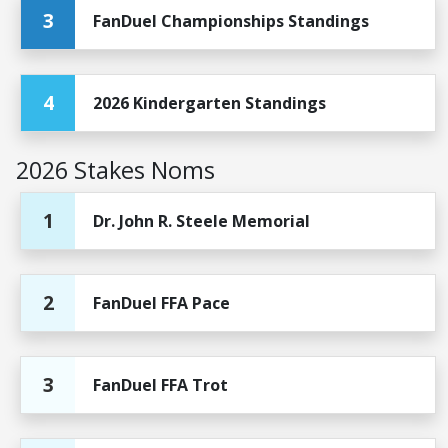
3
FanDuel Championships Standings
4
2026 Kindergarten Standings
2026 Stakes Noms
1
Dr. John R. Steele Memorial
2
FanDuel FFA Pace
3
FanDuel FFA Trot