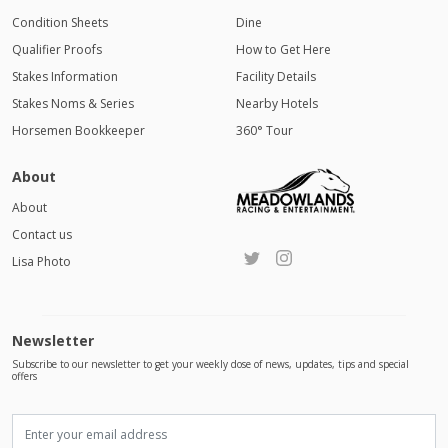
Condition Sheets
Dine
Qualifier Proofs
How to Get Here
Stakes Information
Facility Details
Stakes Noms & Series
Nearby Hotels
Horsemen Bookkeeper
360° Tour
About
About
Contact us
Lisa Photo
Newsletter
Subscribe to our newsletter to get your weekly dose of news, updates, tips and special
offers