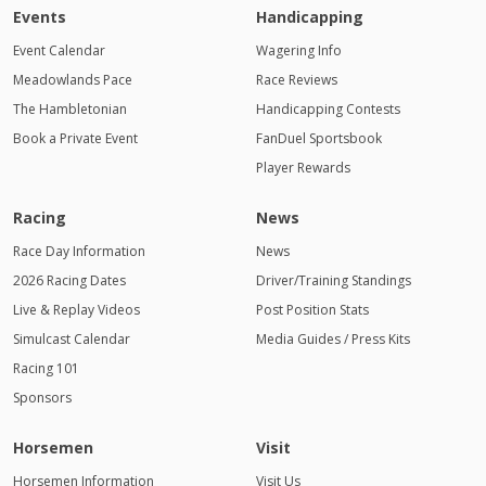
Events
Handicapping
Event Calendar
Wagering Info
Meadowlands Pace
Race Reviews
The Hambletonian
Handicapping Contests
Book a Private Event
FanDuel Sportsbook
Player Rewards
Racing
News
Race Day Information
News
2026 Racing Dates
Driver/Training Standings
Live & Replay Videos
Post Position Stats
Simulcast Calendar
Media Guides / Press Kits
Racing 101
Sponsors
Horsemen
Visit
Horsemen Information
Visit Us