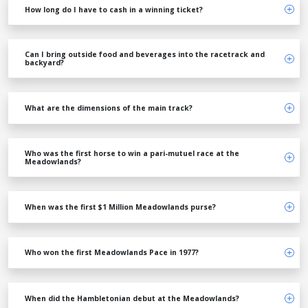
How long do I have to cash in a winning ticket?
Can I bring outside food and beverages into the racetrack and
backyard?
What are the dimensions of the main track?
Who was the first horse to win a pari-mutuel race at the
Meadowlands?
When was the first $1 Million Meadowlands purse?
Who won the first Meadowlands Pace in 1977?
When did the Hambletonian debut at the Meadowlands?