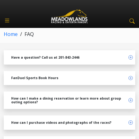
Home
/
FAQ
Have a question? Call us at 201-843-2446
FanDuel Sports Book Hours
How can I make a dining reservation or learn more about group
outing options?
How can I purchase videos and photographs of the races?