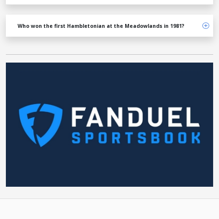
Who won the first Hambletonian at the Meadowlands in 1981?