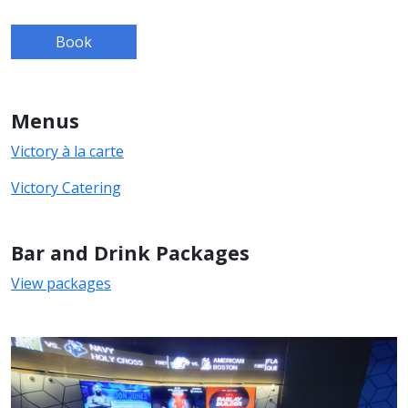
Book
Menus
Victory à la carte
Victory Catering
Bar and Drink Packages
View packages