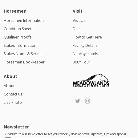
Horsemen
Visit
Horsemen Information
Visit Us
Condition Sheets
Dine
Qualifier Proofs
How to Get Here
Stakes Information
Facility Details
Stakes Noms & Series
Nearby Hotels
Horsemen Bookkeeper
360° Tour
About
About
Contact us
Lisa Photo
Newsletter
Subscribe to our newsletter to get your weekly dose of news, updates, tips and special
offers