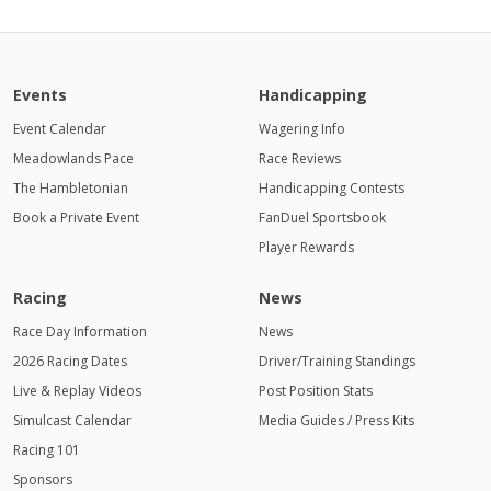
Events
Handicapping
Event Calendar
Wagering Info
Meadowlands Pace
Race Reviews
The Hambletonian
Handicapping Contests
Book a Private Event
FanDuel Sportsbook
Player Rewards
Racing
News
Race Day Information
News
2026 Racing Dates
Driver/Training Standings
Live & Replay Videos
Post Position Stats
Simulcast Calendar
Media Guides / Press Kits
Racing 101
Sponsors