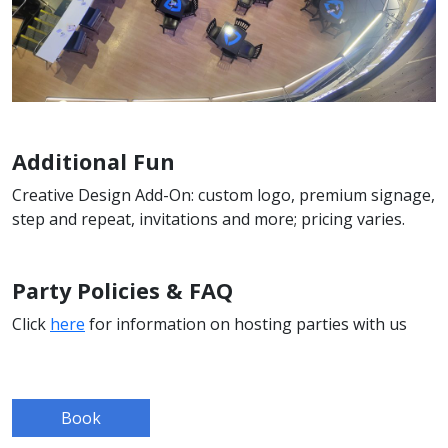
Additional Fun
Creative Design Add-On: custom logo, premium signage,
step and repeat, invitations and more; pricing varies.
Party Policies & FAQ
Click
here
for information on hosting parties with us
Book