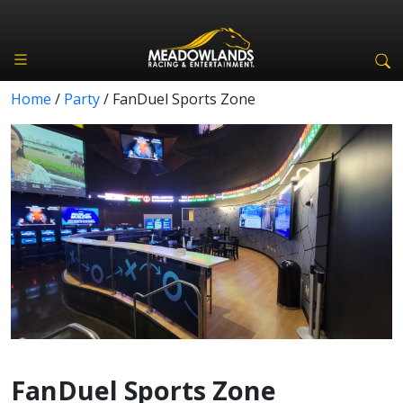
Home
/
Party
/
FanDuel Sports Zone
FanDuel Sports Zone