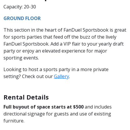
Capacity: 20-30
GROUND FLOOR
This section in the heart of FanDuel Sportsbook is great
for sports parties that feed off the buzz of the lively
FanDuel Sportsbook. Add a VIP flair to your yearly draft
party or enjoy an elevated experience for major
sporting events.
Looking to host a sports party in a more private
setting? Check out our
Gallery
.
Rental Details
Full buyout of space starts at $500
and includes
directional signage for guests and use of existing
furniture.