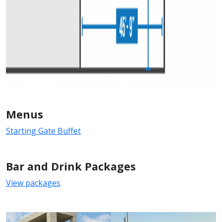
Menus
Starting Gate Buffet
Bar and Drink Packages
View packages