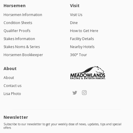
Horsemen
Visit
Horsemen Information
Visit Us
Condition Sheets
Dine
Qualifier Proofs
How to Get Here
Stakes Information
Facility Details
Stakes Noms & Series
Nearby Hotels
Horsemen Bookkeeper
360° Tour
About
About
Contact us
Lisa Photo
Newsletter
Subscribe to our newsletter to get your weekly dose of news, updates, tips and special
offers