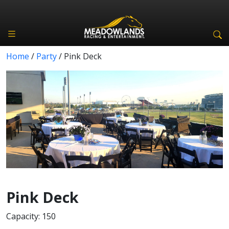
Home
/
Party
/
Pink Deck
Pink Deck
Capacity: 150