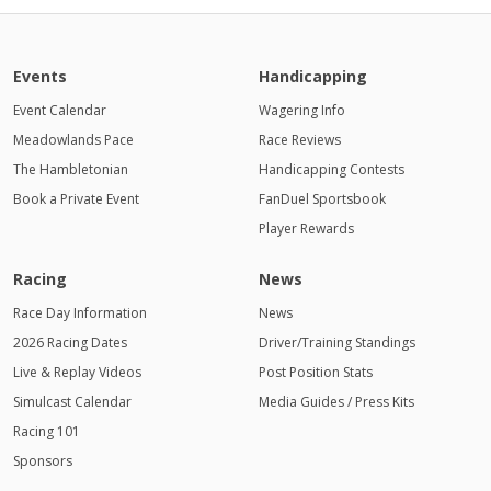
Events
Handicapping
Event Calendar
Wagering Info
Meadowlands Pace
Race Reviews
The Hambletonian
Handicapping Contests
Book a Private Event
FanDuel Sportsbook
Player Rewards
Racing
News
Race Day Information
News
2026 Racing Dates
Driver/Training Standings
Live & Replay Videos
Post Position Stats
Simulcast Calendar
Media Guides / Press Kits
Racing 101
Sponsors