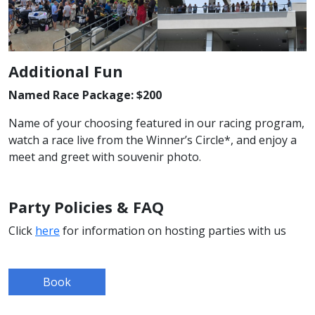
Additional Fun
Named Race Package: $200
Name of your choosing featured in our racing program,
watch a race live from the Winner’s Circle*, and enjoy a
meet and greet with souvenir photo.
Party Policies & FAQ
Click
here
for information on hosting parties with us
Book