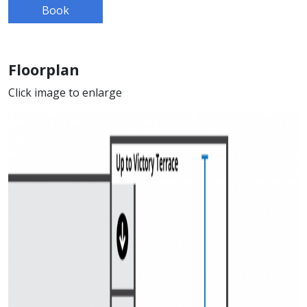
Book
Floorplan
Click image to enlarge