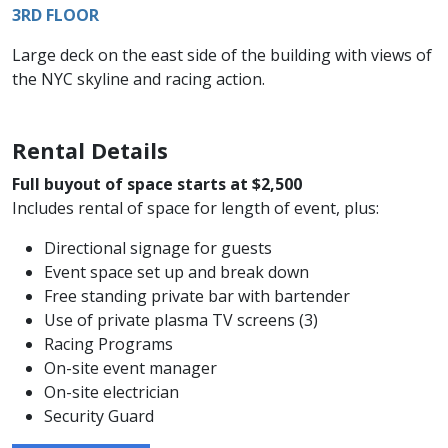
3RD FLOOR
Large deck on the east side of the building with views of
the NYC skyline and racing action.
Rental Details
Full buyout of space starts at $2,500
Includes rental of space for length of event, plus:
Directional signage for guests
Event space set up and break down
Free standing private bar with bartender
Use of private plasma TV screens (3)
Racing Programs
On-site event manager
On-site electrician
Security Guard