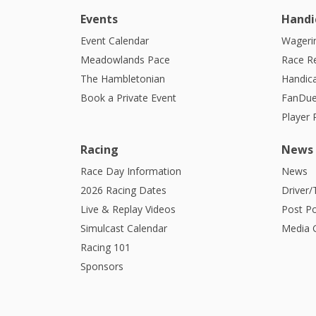
Events
Handi
Event Calendar
Wagerin
Meadowlands Pace
Race R
The Hambletonian
Handic
Book a Private Event
FanDue
Player
Racing
News
Race Day Information
News
2026 Racing Dates
Driver/
Live & Replay Videos
Post Po
Simulcast Calendar
Media G
Racing 101
Sponsors