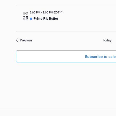
Recurring
6:00 PM
-
9:00 PM EDT
SAT
26
Featured
Prime Rib Buffet
Events
Previous
Today
Subscribe to cal