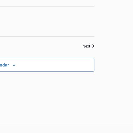
Events
Next
endar