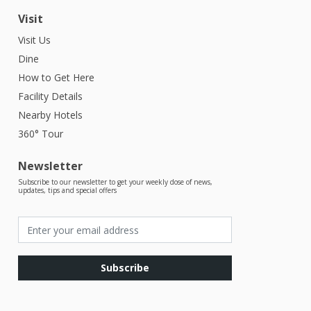
Visit
Visit Us
Dine
How to Get Here
Facility Details
Nearby Hotels
360° Tour
Newsletter
Subscribe to our newsletter to get your weekly dose of news,
updates, tips and special offers
Subscribe