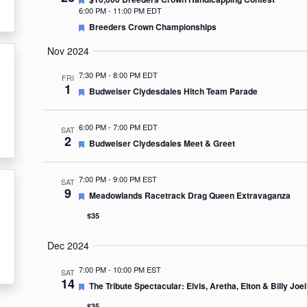
6:00 PM
-
11:00 PM EDT
Featured
Breeders Crown Championships
Nov 2024
7:30 PM
-
8:00 PM EDT
FRI
1
Featured
Budweiser Clydesdales Hitch Team Parade
6:00 PM
-
7:00 PM EDT
SAT
2
Featured
Budweiser Clydesdales Meet & Greet
7:00 PM
-
9:00 PM EST
SAT
9
Featured
Meadowlands Racetrack Drag Queen Extravaganza
$35
Dec 2024
7:00 PM
-
10:00 PM EST
SAT
14
Featured
The Tribute Spectacular: Elvis, Aretha, Elton & Billy Joel
$35