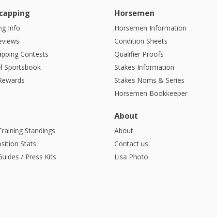
capping
Horsemen
g Info
Horsemen Information
eviews
Condition Sheets
apping Contests
Qualifier Proofs
l Sportsbook
Stakes Information
 Rewards
Stakes Noms & Series
Horsemen Bookkeeper
About
Training Standings
About
sition Stats
Contact us
uides / Press Kits
Lisa Photo