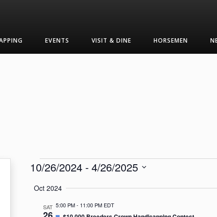
APPING
EVENTS
VISIT & DINE
HORSEMEN
N
Events
10/26/2024
 - 
4/26/2025
Select
Oct 2024
date.
5:00 PM
-
11:00 PM EDT
SAT
26
Featured
$10,000 Breeders Crown Handicapping Contest