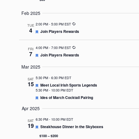
Feb 2025
Recurring
2:00 PM
-
5:00 PM EST
TUE
4
Featured
Join Players Rewards
Recurring
4:00 PM
-
7:00 PM EST
FRI
7
Featured
Join Players Rewards
Mar 2025
5:30 PM
-
6:30 PM EDT
SAT
15
Featured
Meet Local Irish Sports Legends
5:30 PM
-
10:00 PM EDT
Featured
Ides of March Cocktail Pairing
Apr 2025
6:30 PM
-
10:00 PM EDT
SAT
19
Featured
Steakhouse Dinner in the Skyboxes
$100 – $200