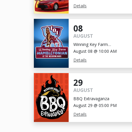
Details
08
AUGUST
Winning Key Farm
Hambletonian
August 08 @ 10:00 AM
Details
29
AUGUST
BBQ Extravaganza
August 29 @ 05:00 PM
Details