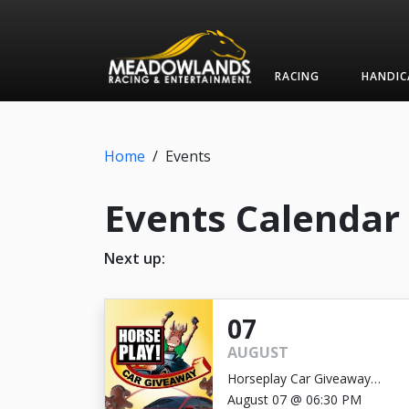
RACING
HANDIC
Home
/
Events
Events Calendar
Next up:
07
AUGUST
Horseplay Car Giveaway
GRAND PRIZE DRAWING
August 07 @ 06:30 PM