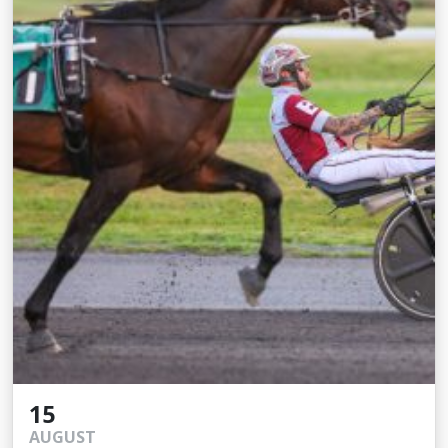
15
AUGUST