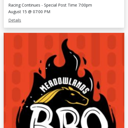
Racing Continues - Special Post Time 7:00pm
August 15 @ 07:00 PM
Details