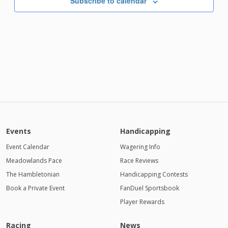
Subscribe to calendar
7:00 PM
8:00 PM
9:00 PM
10:00
PM
11:00
PM
Events
Handicapping
12:00
AM
Event Calendar
Wagering Info
Meadowlands Pace
1:00 AM
Race Reviews
The Hambletonian
Handicapping Contests
2:00 AM
Book a Private Event
FanDuel Sportsbook
Player Rewards
3:00 AM
4:00
Racing
News
AM