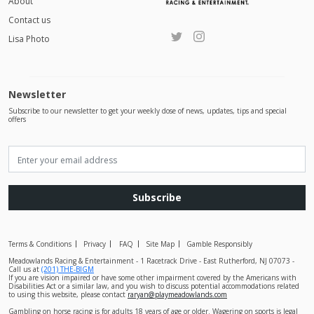
About
Contact us
Lisa Photo
Newsletter
Subscribe to our newsletter to get your weekly dose of news, updates, tips and special
offers
Subscribe
Terms & Conditions
Privacy
FAQ
Site Map
Gamble Responsibly
Meadowlands Racing & Entertainment - 1 Racetrack Drive - East Rutherford, NJ 07073 -
Call us at
(201) THE-BIGM
If you are vision impaired or have some other impairment covered by the Americans with
Disabilities Act or a similar law, and you wish to discuss potential accommodations related
to using this website, please contact
raryan@playmeadowlands.com
Gambling on horse racing is for adults 18 years of age or older. Wagering on sports is legal