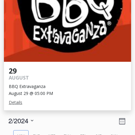
29
AUGUST
BBQ Extravaganza
August 29 @ 05:00 PM
Details
View
Eve
2/2024
Week
Vie
Navi
Select