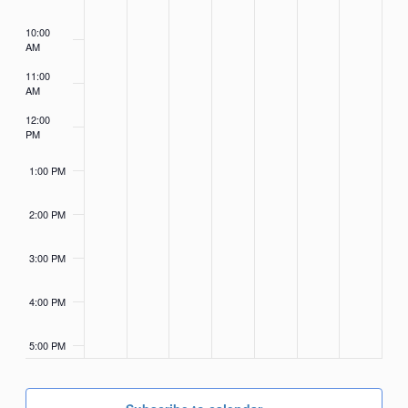
10:00
AM
11:00
AM
12:00
PM
1:00 PM
2:00 PM
3:00 PM
4:00 PM
5:00 PM
6:00 PM