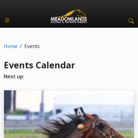
Home
/
Events
Events Calendar
Next up: