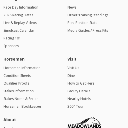
Race Day Information
News
2026 Racing Dates
Driver/Training Standings
Live & Replay Videos
Post Position Stats
Simulcast Calendar
Media Guides / Press Kits
Racing 101
Sponsors
Horsemen
Visit
Horsemen Information
Visit Us
Condition Sheets
Dine
Qualifier Proofs
How to Get Here
Stakes Information
Facility Details
Stakes Noms & Series
Nearby Hotels
Horsemen Bookkeeper
360° Tour
About