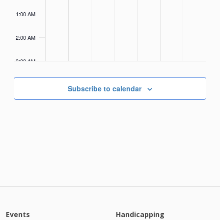
1:00 AM
2:00 AM
3:00 AM
4:00
AM
Subscribe to calendar
Events
Handicapping