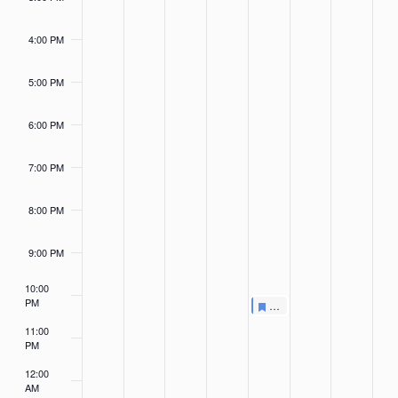
4:00 PM
5:00 PM
6:00 PM
7:00 PM
8:00 PM
9:00 PM
10:00
PM
Featured
May 3, 2024
Featured
Summer Survival Challen
6:00 PM
-
6:20 PM
11:00
PM
12:00
AM