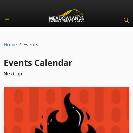
Home
/
Events
Events Calendar
Next up: