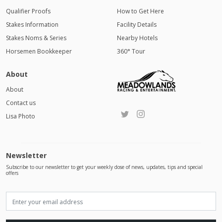
Qualifier Proofs
How to Get Here
Stakes Information
Facility Details
Stakes Noms & Series
Nearby Hotels
Horsemen Bookkeeper
360° Tour
About
About
Contact us
Lisa Photo
Newsletter
Subscribe to our newsletter to get your weekly dose of news, updates, tips and special
offers