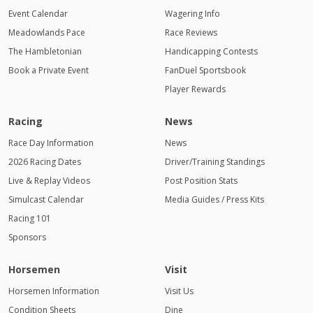
Event Calendar
Wagering Info
Meadowlands Pace
Race Reviews
The Hambletonian
Handicapping Contests
Book a Private Event
FanDuel Sportsbook
Player Rewards
Racing
News
Race Day Information
News
2026 Racing Dates
Driver/Training Standings
Live & Replay Videos
Post Position Stats
Simulcast Calendar
Media Guides / Press Kits
Racing 101
Sponsors
Horsemen
Visit
Horsemen Information
Visit Us
Condition Sheets
Dine