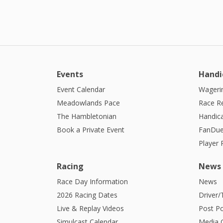
Events
Handi
Event Calendar
Wagerin
Meadowlands Pace
Race R
The Hambletonian
Handic
Book a Private Event
FanDue
Player
Racing
News
Race Day Information
News
2026 Racing Dates
Driver/
Live & Replay Videos
Post Po
Simulcast Calendar
Media G