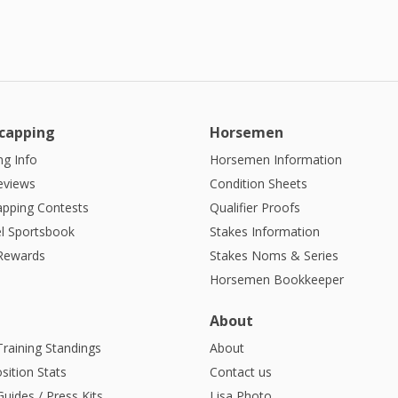
9:00 PM
10:00
PM
11:00
PM
capping
Horsemen
12:00
AM
g Info
Horsemen Information
eviews
Condition Sheets
1:00 AM
apping Contests
Qualifier Proofs
2:00 AM
l Sportsbook
Stakes Information
 Rewards
Stakes Noms & Series
3:00 AM
Horsemen Bookkeeper
4:00
AM
About
Training Standings
About
sition Stats
Contact us
uides / Press Kits
Lisa Photo