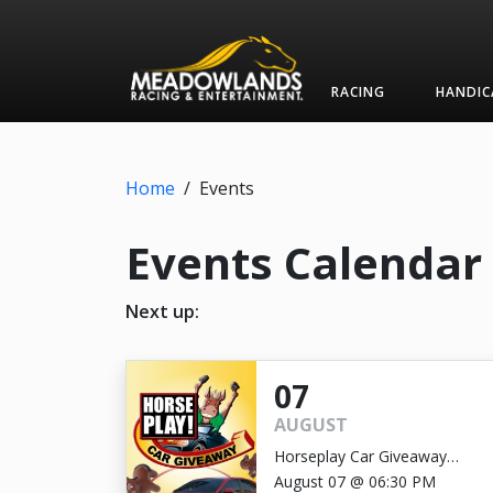
RACING
HANDIC
Home
/
Events
Events Calendar
Next up:
07
AUGUST
Horseplay Car Giveaway
GRAND PRIZE DRAWING
August 07 @ 06:30 PM