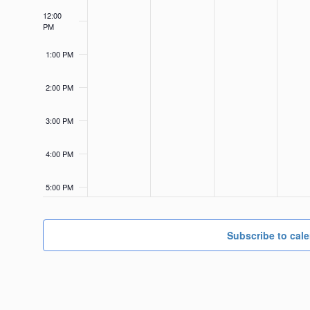
12:00
PM
1:00 PM
2:00 PM
3:00 PM
4:00 PM
5:00 PM
6:00 PM
Subscribe to cal
7:00 PM
8:00 PM