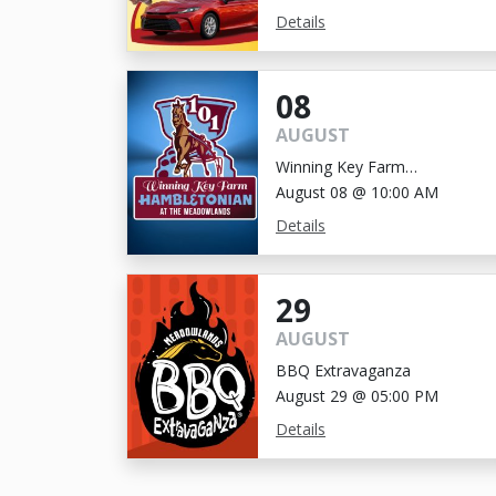
Details
08
AUGUST
Winning Key Farm
Hambletonian
August 08 @ 10:00 AM
Details
29
AUGUST
BBQ Extravaganza
August 29 @ 05:00 PM
Details