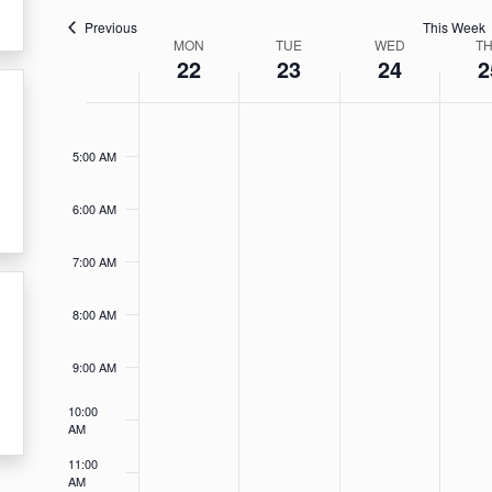
Previous
This Week
Week
MON
TUE
WED
T
22
23
24
2
of
Monday,
Tuesday,
Wednesda
Thu
No
No
No
No
4:00
Events
AM
events
events
events
event
April
April
April
Apri
5:00 AM
on
on
on
on
22,
23,
24,
25,
this
this
this
this
6:00 AM
2024
2024
2024
202
day.
day.
day.
day.
7:00 AM
8:00 AM
9:00 AM
10:00
AM
11:00
AM