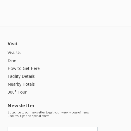
Visit
Visit Us
Dine
How to Get Here
Facility Details
Nearby Hotels
360° Tour
Newsletter
Subscribe to our newsletter to get your weekly dose of news,
updates, tips and special offers