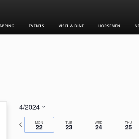
APPING
EVENTS
VISIT & DINE
HORSEMEN
N
4/2024
Select
Previous
date.
MON
TUE
WED
THU
22
23
24
25
week