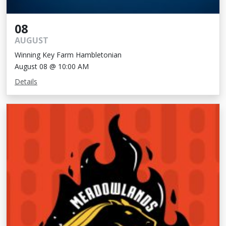
08
AUGUST
Winning Key Farm Hambletonian
August 08 @ 10:00 AM
Details