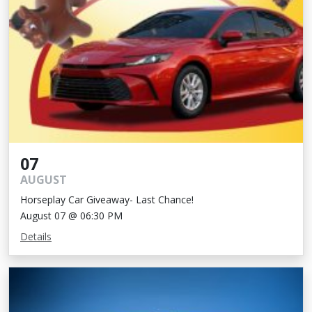
07
AUGUST
Horseplay Car Giveaway- Last Chance!
August 07 @ 06:30 PM
Details