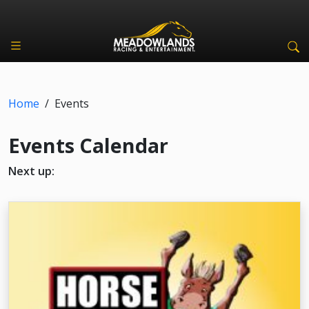
Home
/
Events
Events Calendar
Next up: