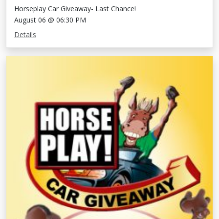
Horseplay Car Giveaway- Last Chance!
August 06 @ 06:30 PM
Details