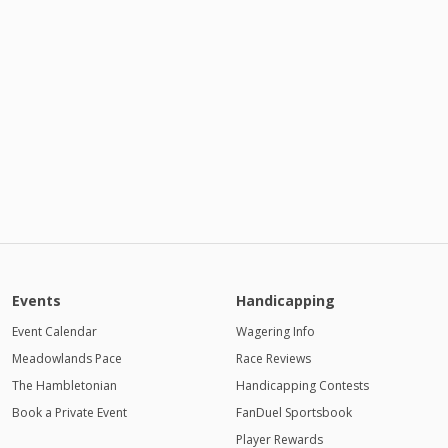
Events
Handicapping
Event Calendar
Wagering Info
Meadowlands Pace
Race Reviews
The Hambletonian
Handicapping Contests
Book a Private Event
FanDuel Sportsbook
Player Rewards