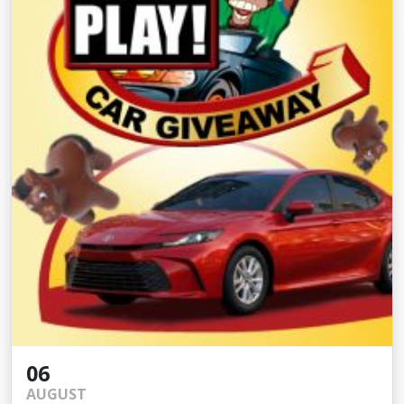
06
AUGUST