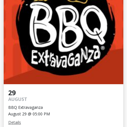
29
AUGUST
BBQ Extravaganza
August 29 @ 05:00 PM
Details