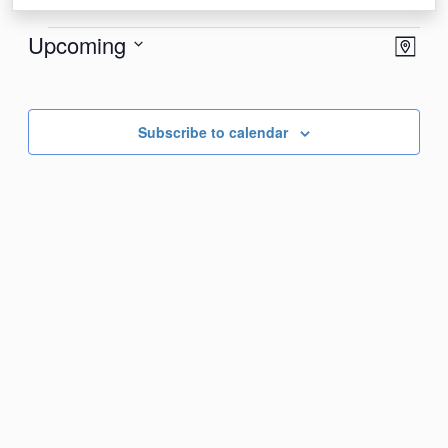
Events
View
Eve
Upcoming
Map
Vie
Navi
Select
Nav
date.
Subscribe to calendar