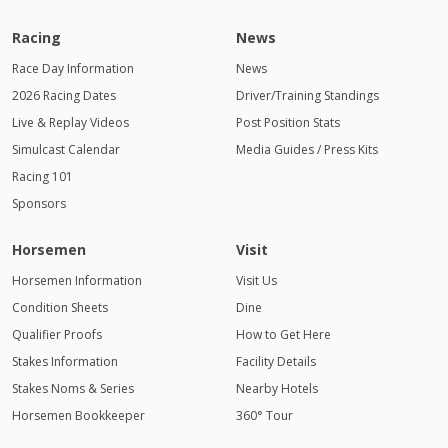
Racing
News
Race Day Information
News
2026 Racing Dates
Driver/Training Standings
Live & Replay Videos
Post Position Stats
Simulcast Calendar
Media Guides / Press Kits
Racing 101
Sponsors
Horsemen
Visit
Horsemen Information
Visit Us
Condition Sheets
Dine
Qualifier Proofs
How to Get Here
Stakes Information
Facility Details
Stakes Noms & Series
Nearby Hotels
Horsemen Bookkeeper
360° Tour