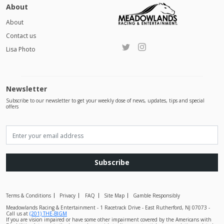
About
About
Contact us
Lisa Photo
Newsletter
Subscribe to our newsletter to get your weekly dose of news, updates, tips and special
offers
Subscribe
Terms & Conditions
Privacy
FAQ
Site Map
Gamble Responsibly
Meadowlands Racing & Entertainment - 1 Racetrack Drive - East Rutherford, NJ 07073 -
Call us at
(201) THE-BIGM
If you are vision impaired or have some other impairment covered by the Americans with