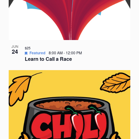
JUN
$25
24
Featured
8:00 AM
-
12:00 PM
Learn to Call a Race