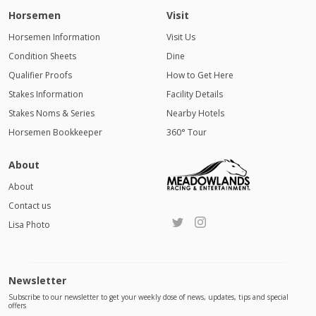
Horsemen
Visit
Horsemen Information
Visit Us
Condition Sheets
Dine
Qualifier Proofs
How to Get Here
Stakes Information
Facility Details
Stakes Noms & Series
Nearby Hotels
Horsemen Bookkeeper
360° Tour
About
About
Contact us
Lisa Photo
Newsletter
Subscribe to our newsletter to get your weekly dose of news, updates, tips and special
offers