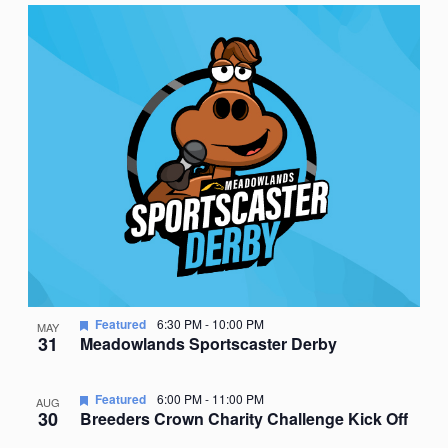
Featured
6:30 PM
-
10:00 PM
MAY
31
Meadowlands Sportscaster Derby
Featured
6:00 PM
-
11:00 PM
AUG
30
Breeders Crown Charity Challenge Kick Off