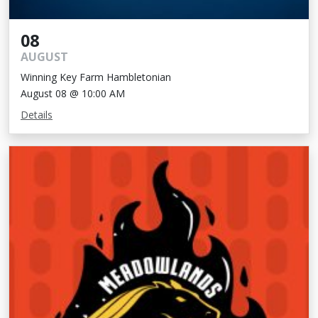
08
AUGUST
Winning Key Farm Hambletonian
August 08 @ 10:00 AM
Details