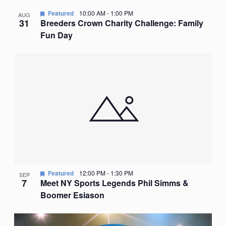
Featured
10:00 AM
-
1:00 PM
AUG
31
Breeders Crown Charity Challenge: Family
Fun Day
Featured
12:00 PM
-
1:30 PM
SEP
7
Meet NY Sports Legends Phil Simms &
Boomer Esiason