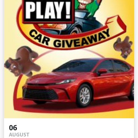
06
AUGUST