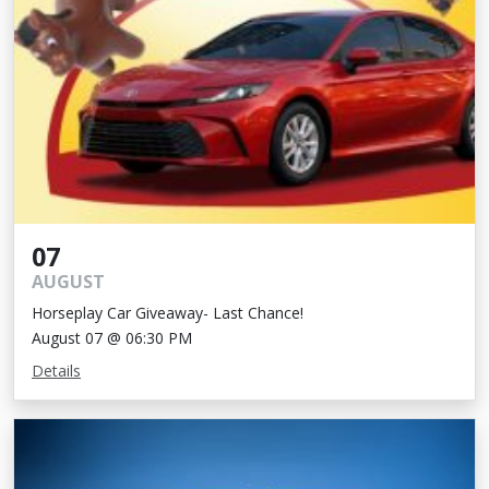
07
AUGUST
Horseplay Car Giveaway- Last Chance!
August 07 @ 06:30 PM
Details