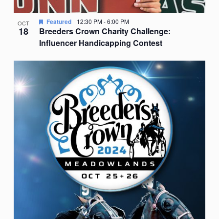
Featured
12:30 PM
-
6:00 PM
OCT
18
Breeders Crown Charity Challenge:
Influencer Handicapping Contest