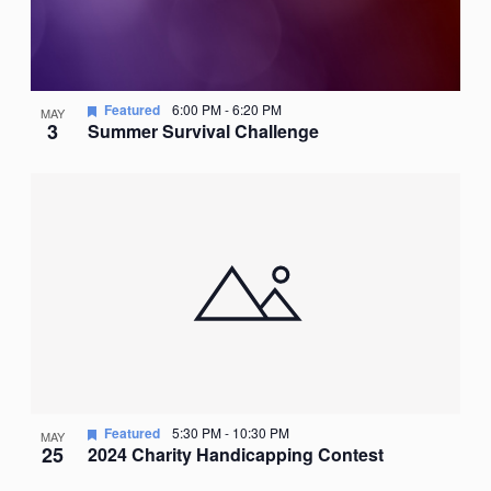
Featured
6:00 PM
-
6:20 PM
MAY
3
Summer Survival Challenge
Featured
5:30 PM
-
10:30 PM
MAY
25
2024 Charity Handicapping Contest