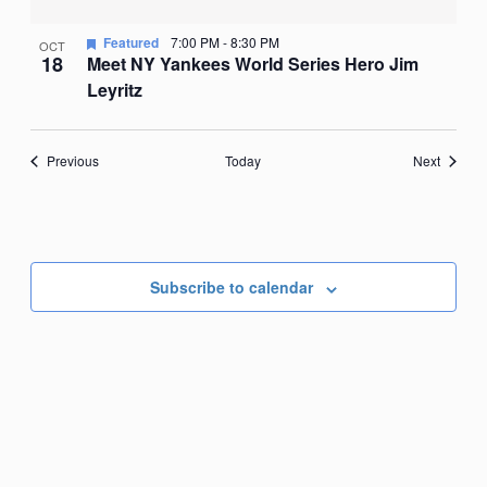
Featured
7:00 PM
-
8:30 PM
OCT
18
Meet NY Yankees World Series Hero Jim
Leyritz
Events
Events
Previous
Today
Next
Subscribe to calendar