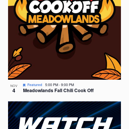
Featured
5:00 PM
-
9:00 PM
NOV
4
Meadowlands Fall Chili Cook Off