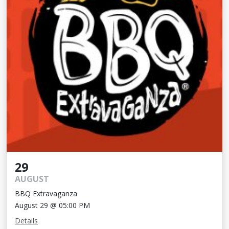
29
AUGUST
BBQ Extravaganza
August 29 @ 05:00 PM
Details