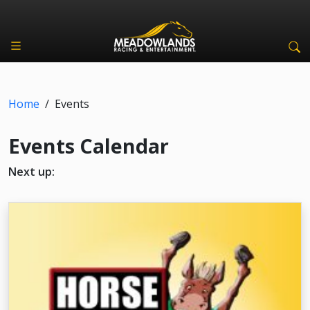
Home
/
Events
Events Calendar
Next up: