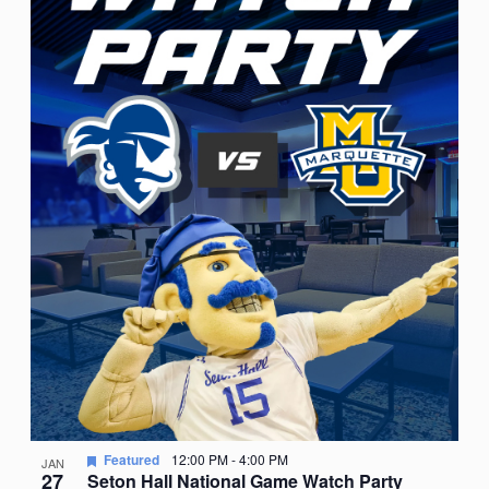
Featured
12:00 PM
-
4:00 PM
JAN
27
Seton Hall National Game Watch Party