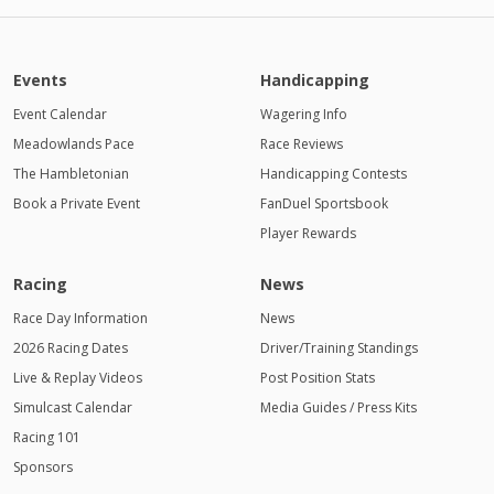
Events
Handicapping
Event Calendar
Wagering Info
Meadowlands Pace
Race Reviews
The Hambletonian
Handicapping Contests
Book a Private Event
FanDuel Sportsbook
Player Rewards
Racing
News
Race Day Information
News
2026 Racing Dates
Driver/Training Standings
Live & Replay Videos
Post Position Stats
Simulcast Calendar
Media Guides / Press Kits
Racing 101
Sponsors