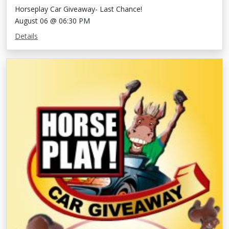
Horseplay Car Giveaway- Last Chance!
August 06 @ 06:30 PM
Details