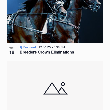
Featured
12:30 PM
-
6:30 PM
OCT
18
Breeders Crown Eliminations