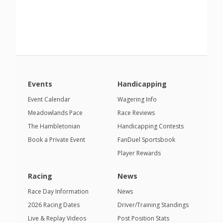
Events
Handicapping
Event Calendar
Wagering Info
Meadowlands Pace
Race Reviews
The Hambletonian
Handicapping Contests
Book a Private Event
FanDuel Sportsbook
Player Rewards
Racing
News
Race Day Information
News
2026 Racing Dates
Driver/Training Standings
Live & Replay Videos
Post Position Stats