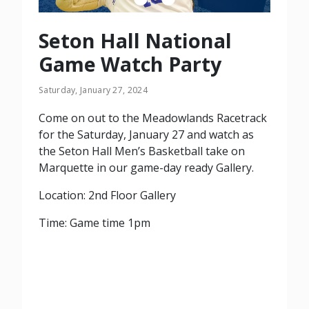
Seton Hall National
Game Watch Party
Saturday, January 27, 2024
Come on out to the Meadowlands Racetrack
for the Saturday, January 27 and watch as
the Seton Hall Men’s Basketball take on
Marquette in our game-day ready Gallery.
Location: 2nd Floor Gallery
Time: Game time 1pm