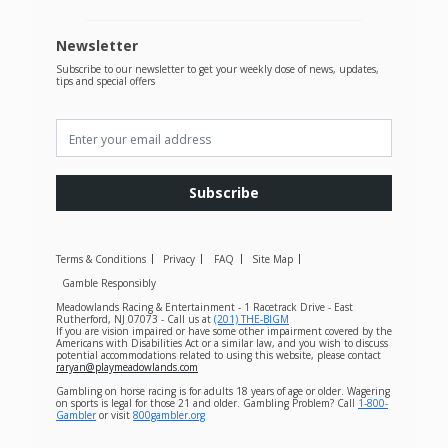
Newsletter
Subscribe to our newsletter to get your weekly dose of news, updates,
tips and special offers
Subscribe
Terms & Conditions
Privacy
FAQ
Site Map
Gamble Responsibly
Meadowlands Racing & Entertainment - 1 Racetrack Drive - East
Rutherford, NJ 07073 - Call us at
(201) THE-BIGM
If you are vision impaired or have some other impairment covered by the
Americans with Disabilities Act or a similar law, and you wish to discuss
potential accommodations related to using this website, please contact
raryan@playmeadowlands.com
Gambling on horse racing is for adults 18 years of age or older. Wagering
on sports is legal for those 21 and older. Gambling Problem? Call
1-800-
Gambler
or visit
800gambler.org