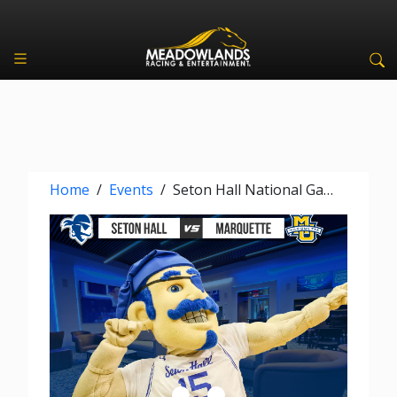
Home
/
Events
/
Seton Hall National Game Watch Party