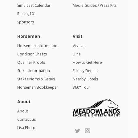
Simulcast Calendar
Media Guides / Press Kits
Racing 101
Sponsors
Horsemen
Visit
Horsemen Information
Visit Us
Condition Sheets
Dine
Qualifier Proofs
How to Get Here
Stakes Information
Facility Details
Stakes Noms & Series
Nearby Hotels
Horsemen Bookkeeper
360° Tour
About
About
Contact us
Lisa Photo