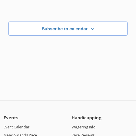
Subscribe to calendar
Events
Handicapping
Event Calendar
Wagering Info
Meadowlands Pace
Race Reviews