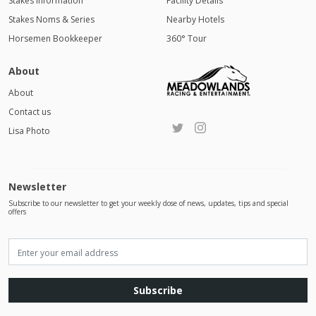
Stakes Information
Facility Details
Stakes Noms & Series
Nearby Hotels
Horsemen Bookkeeper
360° Tour
About
About
Contact us
Lisa Photo
Newsletter
Subscribe to our newsletter to get your weekly dose of news, updates, tips and special
offers
Subscribe