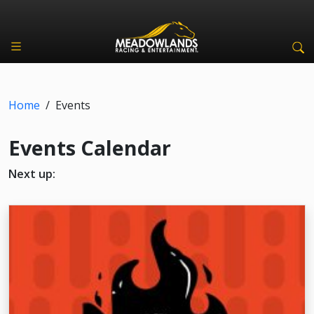
Home
/
Events
Events Calendar
Next up: