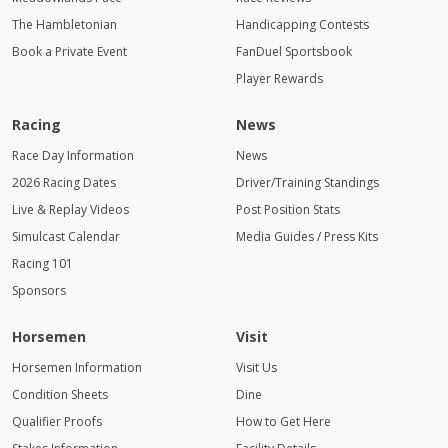
The Hambletonian
Handicapping Contests
Book a Private Event
FanDuel Sportsbook
Player Rewards
Racing
News
Race Day Information
News
2026 Racing Dates
Driver/Training Standings
Live & Replay Videos
Post Position Stats
Simulcast Calendar
Media Guides / Press Kits
Racing 101
Sponsors
Horsemen
Visit
Horsemen Information
Visit Us
Condition Sheets
Dine
Qualifier Proofs
How to Get Here