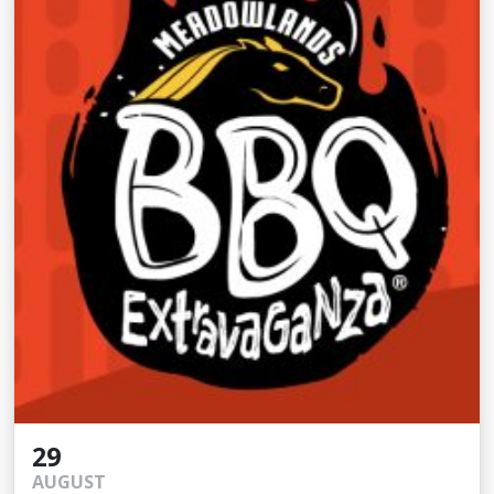
29
AUGUST