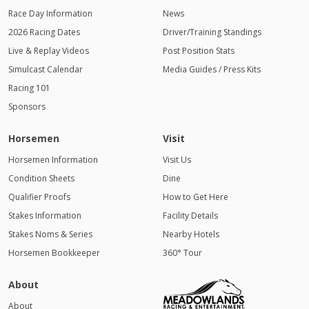
Race Day Information
News
2026 Racing Dates
Driver/Training Standings
Live & Replay Videos
Post Position Stats
Simulcast Calendar
Media Guides / Press Kits
Racing 101
Sponsors
Horsemen
Visit
Horsemen Information
Visit Us
Condition Sheets
Dine
Qualifier Proofs
How to Get Here
Stakes Information
Facility Details
Stakes Noms & Series
Nearby Hotels
Horsemen Bookkeeper
360° Tour
About
About