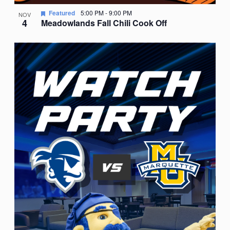
Featured
5:00 PM
-
9:00 PM
NOV
4
Meadowlands Fall Chili Cook Off