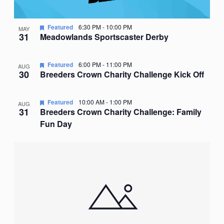
Featured
6:30 PM
-
10:00 PM
MAY
31
Meadowlands Sportscaster Derby
Featured
6:00 PM
-
11:00 PM
AUG
30
Breeders Crown Charity Challenge Kick Off
Featured
10:00 AM
-
1:00 PM
AUG
31
Breeders Crown Charity Challenge: Family
Fun Day