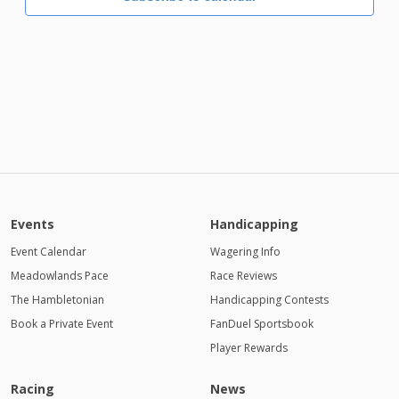
Events
Handicapping
Event Calendar
Wagering Info
Meadowlands Pace
Race Reviews
The Hambletonian
Handicapping Contests
Book a Private Event
FanDuel Sportsbook
Player Rewards
Racing
News