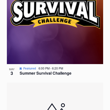
Featured
6:00 PM
-
6:20 PM
MAY
3
Summer Survival Challenge