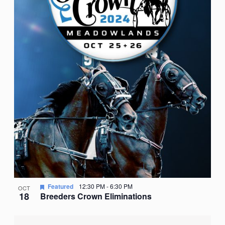
Featured
12:30 PM
-
6:30 PM
OCT
18
Breeders Crown Eliminations