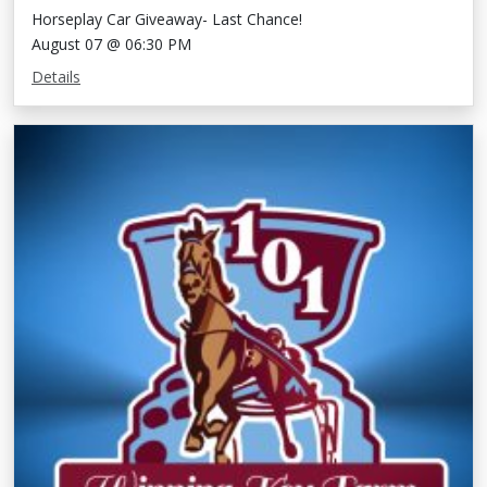
Horseplay Car Giveaway- Last Chance!
August 07 @ 06:30 PM
Details