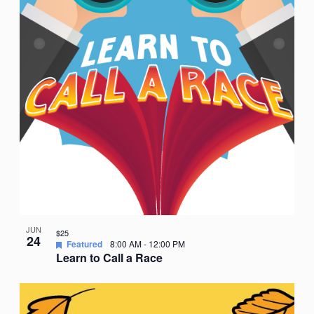
JUN
$25
24
Featured
8:00 AM
-
12:00 PM
Learn to Call a Race