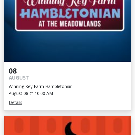
08
AUGUST
Winning Key Farm Hambletonian
August 08 @ 10:00 AM
Details