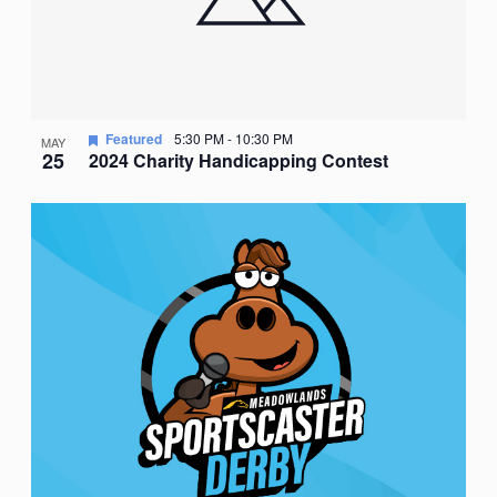
Featured
5:30 PM
-
10:30 PM
MAY
25
2024 Charity Handicapping Contest