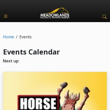
Home
/
Events
Events Calendar
Next up: