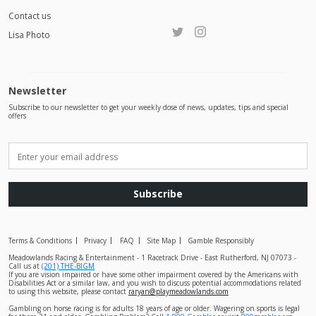
Contact us
Lisa Photo
Newsletter
Subscribe to our newsletter to get your weekly dose of news, updates, tips and special
offers
Subscribe
Terms & Conditions
Privacy
FAQ
Site Map
Gamble Responsibly
Meadowlands Racing & Entertainment - 1 Racetrack Drive - East Rutherford, NJ 07073 -
Call us at
(201) THE-BIGM
If you are vision impaired or have some other impairment covered by the Americans with
Disabilities Act or a similar law, and you wish to discuss potential accommodations related
to using this website, please contact
raryan@playmeadowlands.com
Gambling on horse racing is for adults 18 years of age or older. Wagering on sports is legal