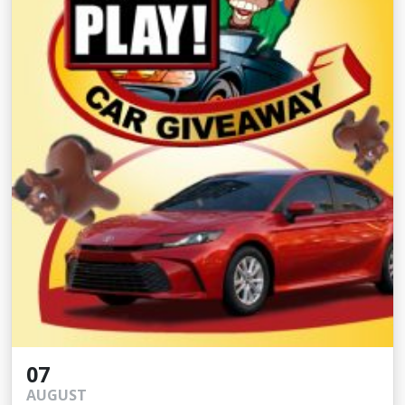
07
AUGUST