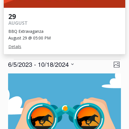
29
AUGUST
BBQ Extravaganza
August 29 @ 05:00 PM
Details
Events
View
Eve
6/5/2023
 - 
10/18/2024
Photo
Vie
Navi
Select
List
Nav
date.
of
events
in
Photo
View