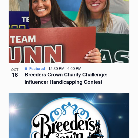
Featured
12:30 PM
-
6:00 PM
OCT
18
Breeders Crown Charity Challenge:
Influencer Handicapping Contest