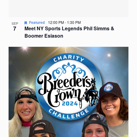
Featured
12:00 PM
-
1:30 PM
SEP
7
Meet NY Sports Legends Phil Simms &
Boomer Esiason