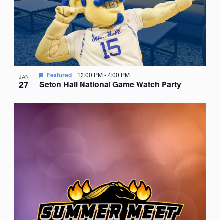
Featured
12:00 PM
-
4:00 PM
JAN
27
Seton Hall National Game Watch Party