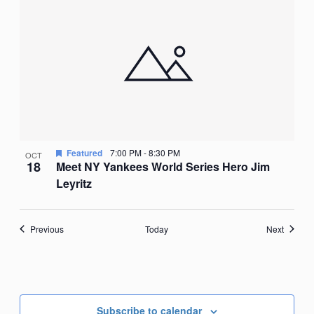
Featured
7:00 PM
-
8:30 PM
OCT
18
Meet NY Yankees World Series Hero Jim
Leyritz
Events
Events
Previous
Today
Next
Subscribe to calendar