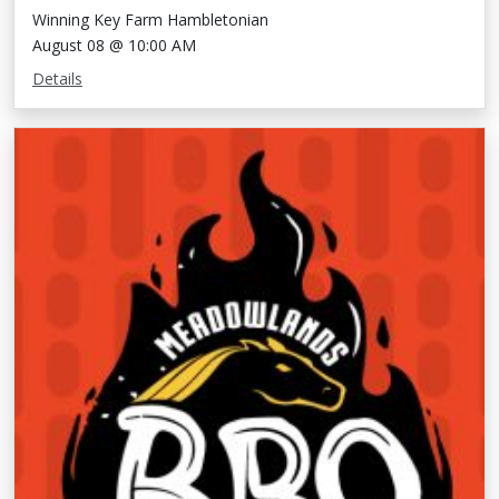
Winning Key Farm Hambletonian
August 08 @ 10:00 AM
Details