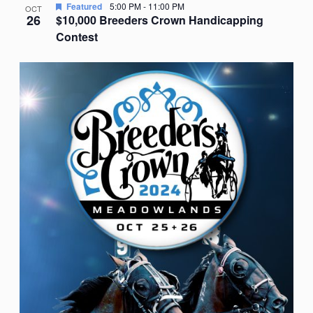
Featured
5:00 PM
-
11:00 PM
OCT
26
$10,000 Breeders Crown Handicapping
Contest