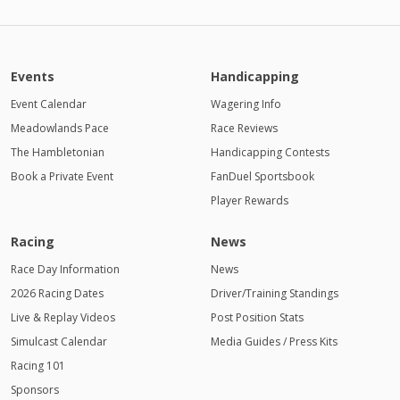
Events
Handicapping
Event Calendar
Wagering Info
Meadowlands Pace
Race Reviews
The Hambletonian
Handicapping Contests
Book a Private Event
FanDuel Sportsbook
Player Rewards
Racing
News
Race Day Information
News
2026 Racing Dates
Driver/Training Standings
Live & Replay Videos
Post Position Stats
Simulcast Calendar
Media Guides / Press Kits
Racing 101
Sponsors