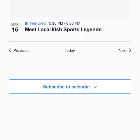
Featured
5:30 PM
-
6:30 PM
MAR
15
Meet Local Irish Sports Legends
Events
Events
Previous
Today
Next
Subscribe to calendar