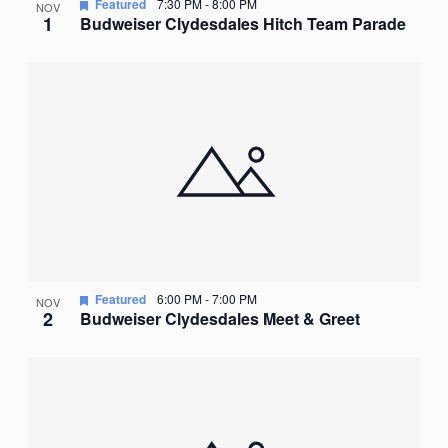
Featured
7:30 PM
-
8:00 PM
NOV
1
Budweiser Clydesdales Hitch Team Parade
Featured
6:00 PM
-
7:00 PM
NOV
2
Budweiser Clydesdales Meet & Greet