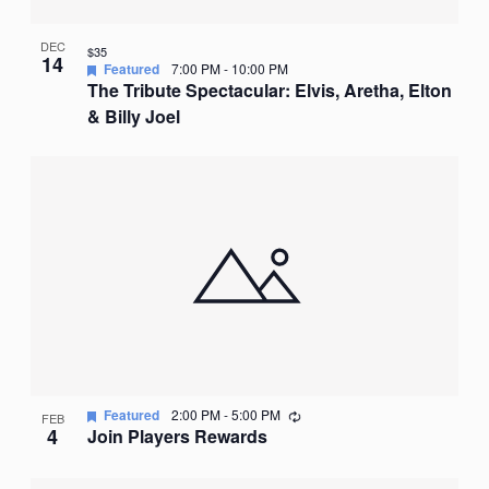
DEC
$35
14
Featured
7:00 PM
-
10:00 PM
The Tribute Spectacular: Elvis, Aretha, Elton
& Billy Joel
Recurring
Featured
2:00 PM
-
5:00 PM
FEB
4
Join Players Rewards