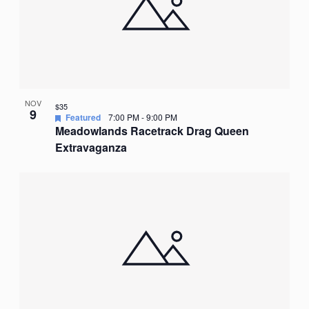
NOV
$35
9
Featured
7:00 PM
-
9:00 PM
Meadowlands Racetrack Drag Queen
Extravaganza