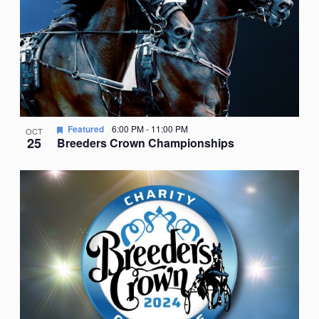
Featured
6:00 PM
-
11:00 PM
OCT
25
Breeders Crown Championships