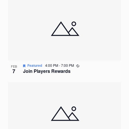
Recurring
Featured
4:00 PM
-
7:00 PM
FEB
7
Join Players Rewards