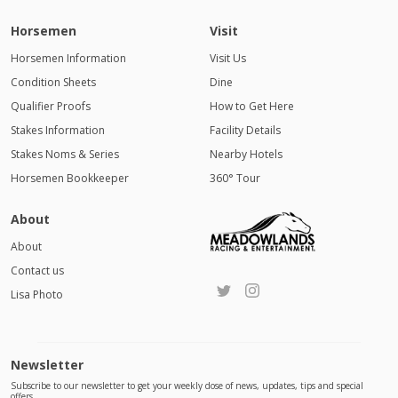
Horsemen
Visit
Horsemen Information
Visit Us
Condition Sheets
Dine
Qualifier Proofs
How to Get Here
Stakes Information
Facility Details
Stakes Noms & Series
Nearby Hotels
Horsemen Bookkeeper
360° Tour
About
About
Contact us
Lisa Photo
Newsletter
Subscribe to our newsletter to get your weekly dose of news, updates, tips and special
offers