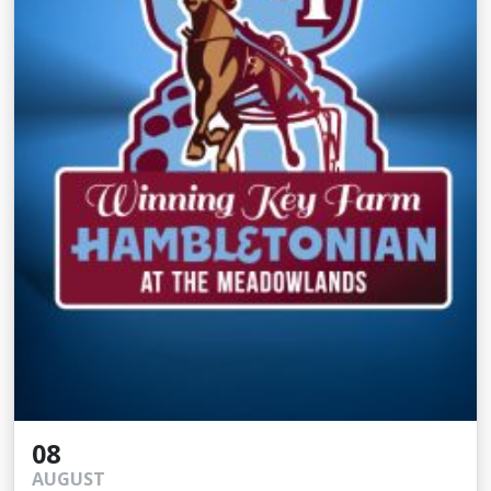
08
AUGUST