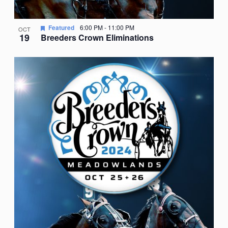
Featured
6:00 PM
-
11:00 PM
OCT
19
Breeders Crown Eliminations