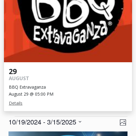
29
AUGUST
BBQ Extravaganza
August 29 @ 05:00 PM
Details
Events
View
Eve
10/19/2024
 - 
3/15/2025
Photo
Vie
Navi
Select
List