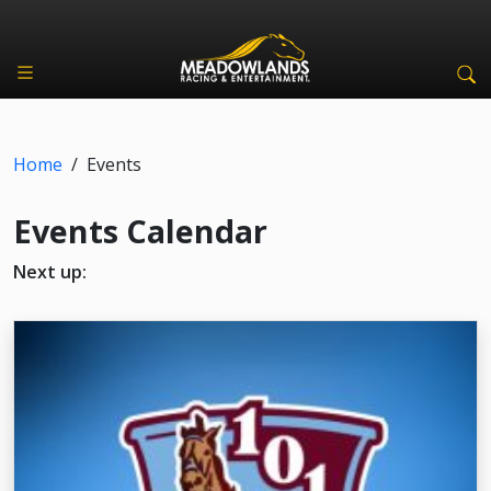
Home
/
Events
Events Calendar
Next up: