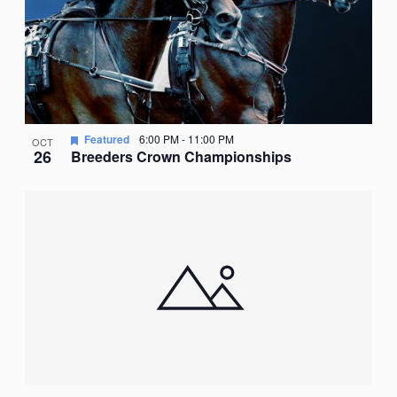
Featured
6:00 PM
-
11:00 PM
OCT
26
Breeders Crown Championships