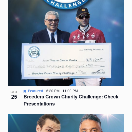
Featured
6:20 PM
-
11:00 PM
OCT
25
Breeders Crown Charity Challenge: Check
Presentations