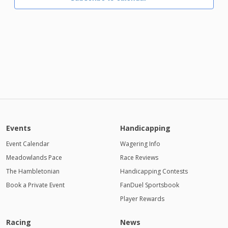
Events
Handicapping
Event Calendar
Wagering Info
Meadowlands Pace
Race Reviews
The Hambletonian
Handicapping Contests
Book a Private Event
FanDuel Sportsbook
Player Rewards
Racing
News