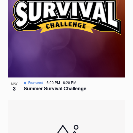
Featured
6:00 PM
-
6:20 PM
MAY
3
Summer Survival Challenge