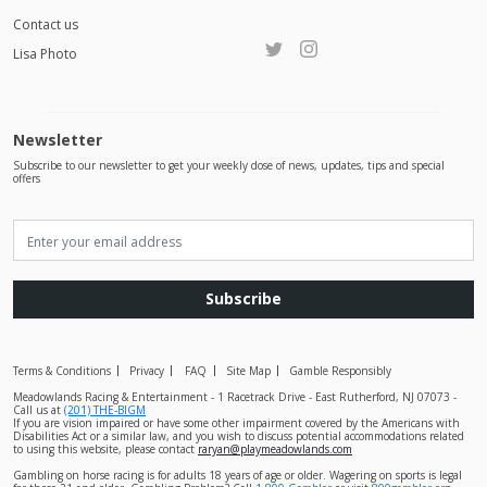
Contact us
Lisa Photo
Newsletter
Subscribe to our newsletter to get your weekly dose of news, updates, tips and special
offers
Subscribe
Terms & Conditions
Privacy
FAQ
Site Map
Gamble Responsibly
Meadowlands Racing & Entertainment - 1 Racetrack Drive - East Rutherford, NJ 07073 -
Call us at
(201) THE-BIGM
If you are vision impaired or have some other impairment covered by the Americans with
Disabilities Act or a similar law, and you wish to discuss potential accommodations related
to using this website, please contact
raryan@playmeadowlands.com
Gambling on horse racing is for adults 18 years of age or older. Wagering on sports is legal