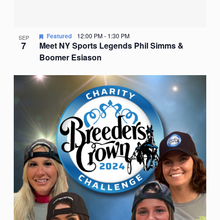
Featured
12:00 PM
-
1:30 PM
SEP
7
Meet NY Sports Legends Phil Simms &
Boomer Esiason