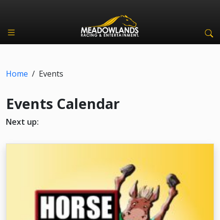
Home
/
Events
Events Calendar
Next up: