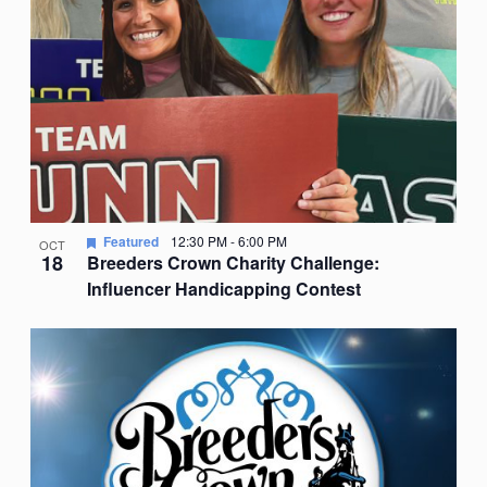
Featured
12:30 PM
-
6:00 PM
OCT
18
Breeders Crown Charity Challenge:
Influencer Handicapping Contest