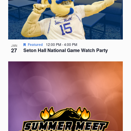
Featured
12:00 PM
-
4:00 PM
JAN
27
Seton Hall National Game Watch Party