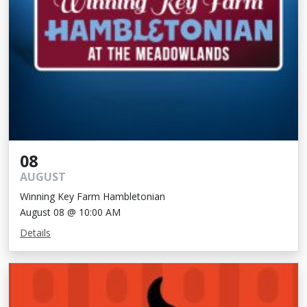
08
AUGUST
Winning Key Farm Hambletonian
August 08 @ 10:00 AM
Details