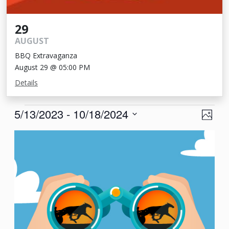
29
AUGUST
BBQ Extravaganza
August 29 @ 05:00 PM
Details
Events
View
Eve
5/13/2023
 - 
10/18/2024
Photo
Vie
Navi
Select
List
Nav
date.
of
events
in
Photo
View