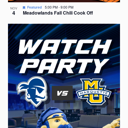
Featured
5:00 PM
-
9:00 PM
NOV
4
Meadowlands Fall Chili Cook Off