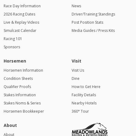
Race Day Information
News
2026 Racing Dates
Driver/Training Standings
Live & Replay Videos
Post Position Stats
Simulcast Calendar
Media Guides / Press Kits
Racing 101
Sponsors
Horsemen
Visit
Horsemen Information
Visit Us
Condition Sheets
Dine
Qualifier Proofs
How to Get Here
Stakes Information
Facility Details
Stakes Noms & Series
Nearby Hotels
Horsemen Bookkeeper
360° Tour
About
About