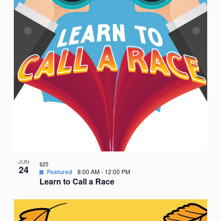
JUN
$25
24
Featured
8:00 AM
-
12:00 PM
Learn to Call a Race