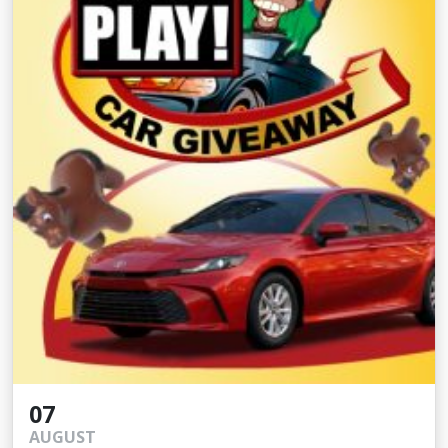
07
AUGUST