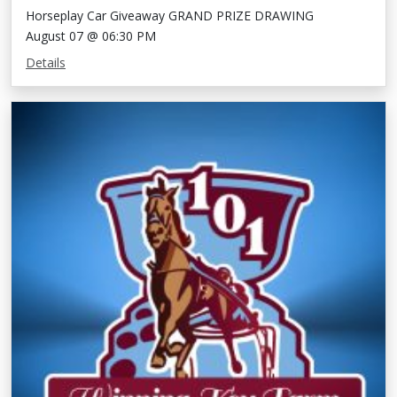
Horseplay Car Giveaway GRAND PRIZE DRAWING
August 07 @ 06:30 PM
Details