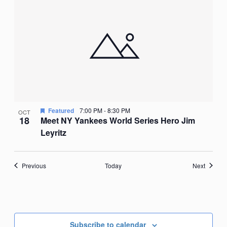
Featured
7:00 PM
-
8:30 PM
OCT
18
Meet NY Yankees World Series Hero Jim
Leyritz
Events
Events
Previous
Today
Next
Subscribe to calendar