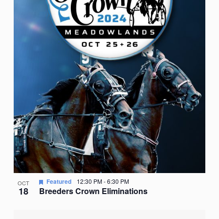
Featured
12:30 PM
-
6:30 PM
OCT
18
Breeders Crown Eliminations