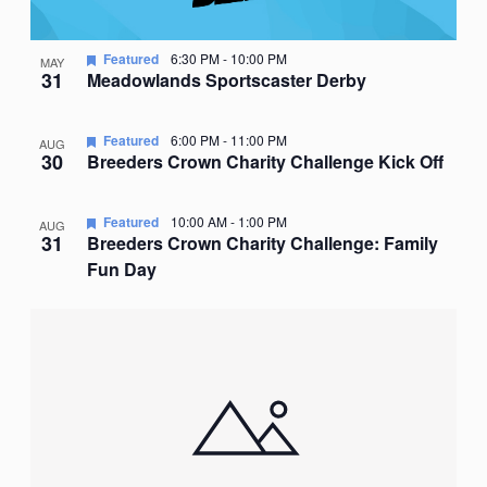
Featured
6:30 PM
-
10:00 PM
MAY
31
Meadowlands Sportscaster Derby
Featured
6:00 PM
-
11:00 PM
AUG
30
Breeders Crown Charity Challenge Kick Off
Featured
10:00 AM
-
1:00 PM
AUG
31
Breeders Crown Charity Challenge: Family
Fun Day