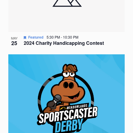
Featured
5:30 PM
-
10:30 PM
MAY
25
2024 Charity Handicapping Contest