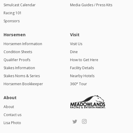
Simulcast Calendar
Media Guides / Press Kits
Racing 101
Sponsors
Horsemen
Visit
Horsemen Information
Visit Us
Condition Sheets
Dine
Qualifier Proofs
How to Get Here
Stakes Information
Facility Details
Stakes Noms & Series
Nearby Hotels
Horsemen Bookkeeper
360° Tour
About
About
Contact us
Lisa Photo