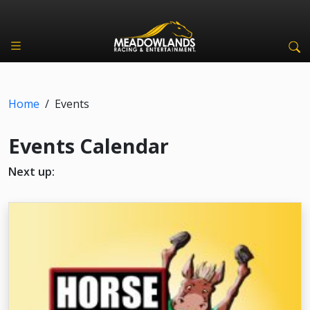
Home
/
Events
Events Calendar
Next up: