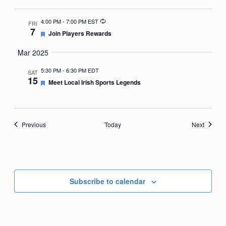
Recurring
4:00 PM
-
7:00 PM EST
FRI
7
Featured
Join Players Rewards
Mar 2025
5:30 PM
-
6:30 PM EDT
SAT
15
Featured
Meet Local Irish Sports Legends
Events
Events
Previous
Today
Next
Subscribe to calendar