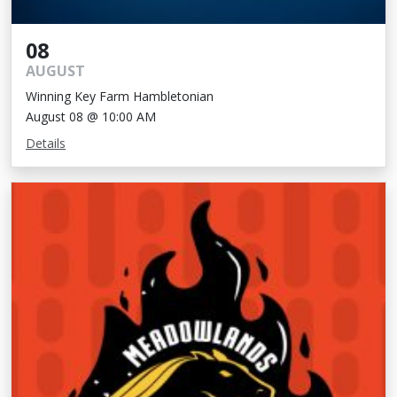
08
AUGUST
Winning Key Farm Hambletonian
August 08 @ 10:00 AM
Details