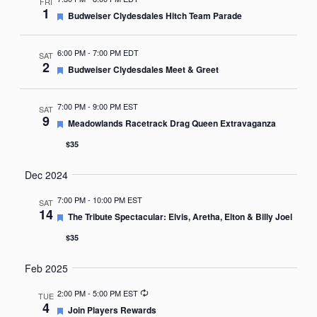
FRI
1
Featured
Budweiser Clydesdales Hitch Team Parade
6:00 PM
-
7:00 PM EDT
SAT
2
Featured
Budweiser Clydesdales Meet & Greet
7:00 PM
-
9:00 PM EST
SAT
9
Featured
Meadowlands Racetrack Drag Queen Extravaganza
$35
Dec 2024
7:00 PM
-
10:00 PM EST
SAT
14
Featured
The Tribute Spectacular: Elvis, Aretha, Elton & Billy Joel
$35
Feb 2025
Recurring
2:00 PM
-
5:00 PM EST
TUE
4
Featured
Join Players Rewards