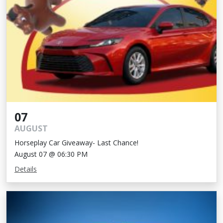
07
AUGUST
Horseplay Car Giveaway- Last Chance!
August 07 @ 06:30 PM
Details