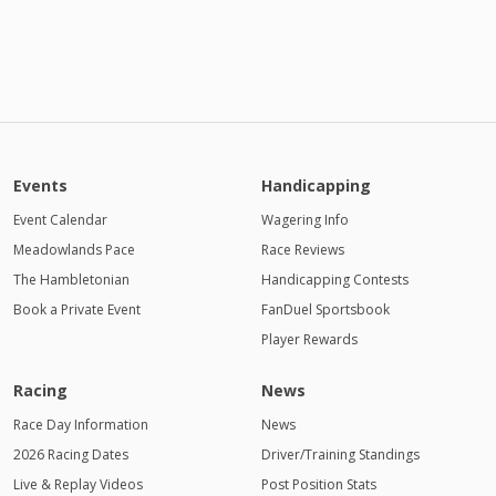
Events
Handicapping
Event Calendar
Wagering Info
Meadowlands Pace
Race Reviews
The Hambletonian
Handicapping Contests
Book a Private Event
FanDuel Sportsbook
Player Rewards
Racing
News
Race Day Information
News
2026 Racing Dates
Driver/Training Standings
Live & Replay Videos
Post Position Stats