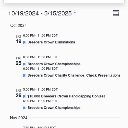
Events
View
Eve
10/19/2024
 - 
3/15/2025
Summa
Vie
Navi
Select
Oct 2024
Nav
date.
6:00 PM
-
11:00 PM EDT
SAT
19
Featured
Breeders Crown Eliminations
6:00 PM
-
11:00 PM EDT
FRI
25
Featured
Breeders Crown Championships
6:20 PM
-
11:00 PM EDT
Featured
Breeders Crown Charity Challenge: Check Presentations
5:00 PM
-
11:00 PM EDT
SAT
26
Featured
$10,000 Breeders Crown Handicapping Contest
6:00 PM
-
11:00 PM EDT
Featured
Breeders Crown Championships
Nov 2024
7:30 PM
-
8:00 PM EDT