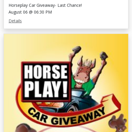
Horseplay Car Giveaway- Last Chance!
August 06 @ 06:30 PM
Details