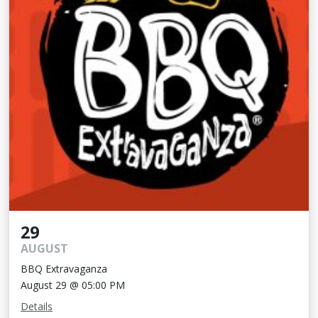
29
AUGUST
BBQ Extravaganza
August 29 @ 05:00 PM
Details