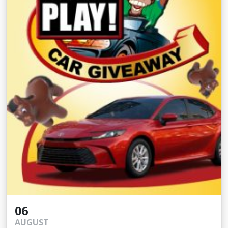
06
AUGUST