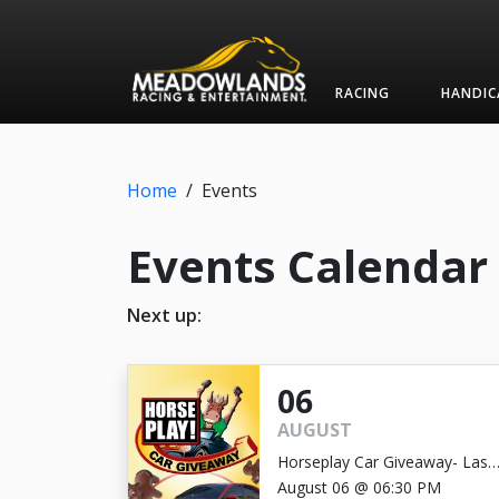
RACING
HANDIC
Home
/
Events
Events Calendar
Next up:
06
AUGUST
Horseplay Car Giveaway- Last
Chance!
August 06 @ 06:30 PM