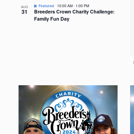
Featured
10:00 AM
-
1:00 PM
AUG
31
Breeders Crown Charity Challenge:
Family Fun Day