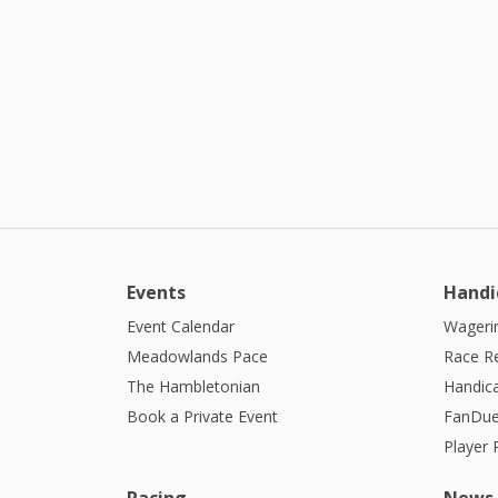
Events
Handi
Event Calendar
Wagerin
Meadowlands Pace
Race R
The Hambletonian
Handic
Book a Private Event
FanDue
Player
Racing
News