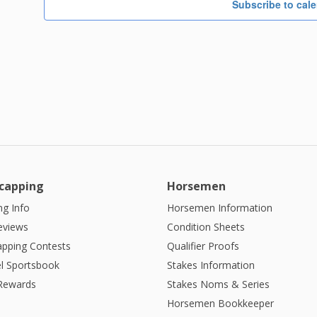
Subscribe to cal
capping
Horsemen
g Info
Horsemen Information
eviews
Condition Sheets
apping Contests
Qualifier Proofs
l Sportsbook
Stakes Information
 Rewards
Stakes Noms & Series
Horsemen Bookkeeper