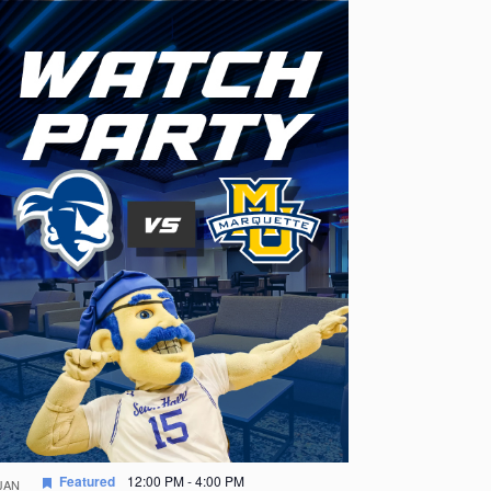
Featured
12:00 PM
-
4:00 PM
JAN