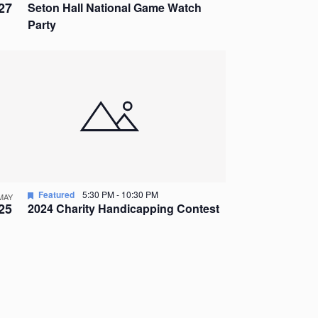
27
Seton Hall National Game Watch
Party
Featured
5:30 PM
-
10:30 PM
MAY
25
2024 Charity Handicapping Contest