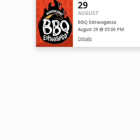
29
AUGUST
BBQ Extravaganza
August 29 @ 05:00 PM
Details