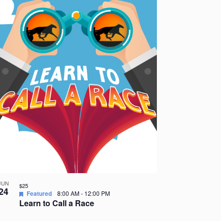
JUN
$25
24
Featured
8:00 AM
-
12:00 PM
Learn to Call a Race