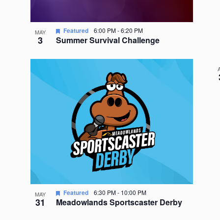
Featured
6:00 PM
-
6:20 PM
MAY
3
Summer Survival Challenge
Featured
6:30 PM
-
10:00 PM
MAY
31
Meadowlands Sportscaster Derby