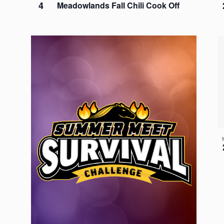
4
Meadowlands Fall Chili Cook Off