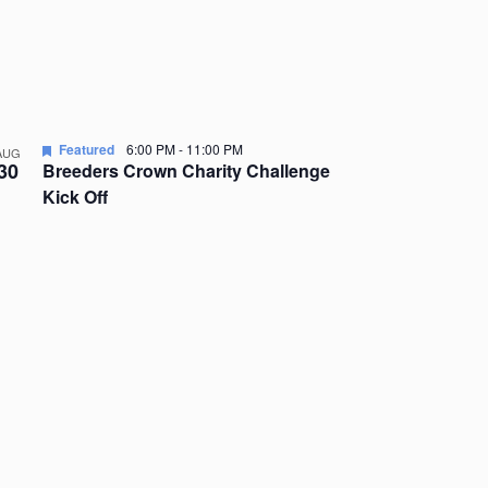
Featured
6:00 PM
-
11:00 PM
AUG
30
Breeders Crown Charity Challenge
Kick Off