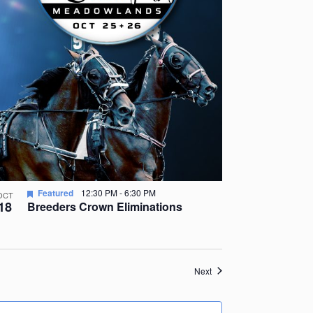
Featured
12:30 PM
-
6:30 PM
OCT
18
Breeders Crown Eliminations
Events
Next