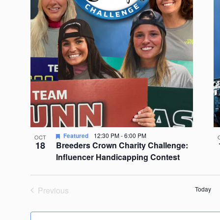
Featured
12:30 PM
-
6:00 PM
OCT
18
Breeders Crown Charity Challenge:
Influencer Handicapping Contest
Previous
Today
Events