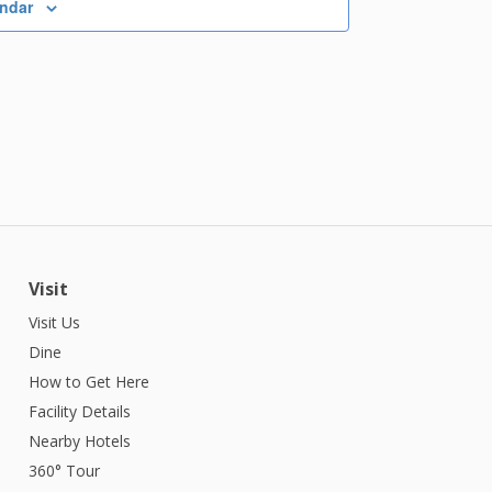
endar
Visit
Visit Us
Dine
How to Get Here
Facility Details
Nearby Hotels
360° Tour