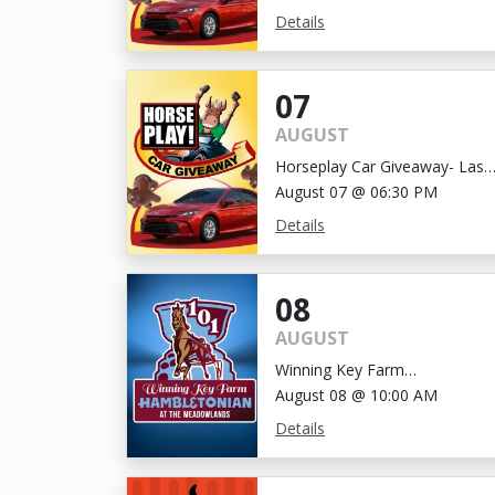
Details
07
AUGUST
Horseplay Car Giveaway- Last
Chance!
August 07 @ 06:30 PM
Details
08
AUGUST
Winning Key Farm
Hambletonian
August 08 @ 10:00 AM
Details