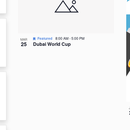
events
in
Photo
View
Featured
8:00 AM
-
5:00 PM
MAR
25
Dubai World Cup