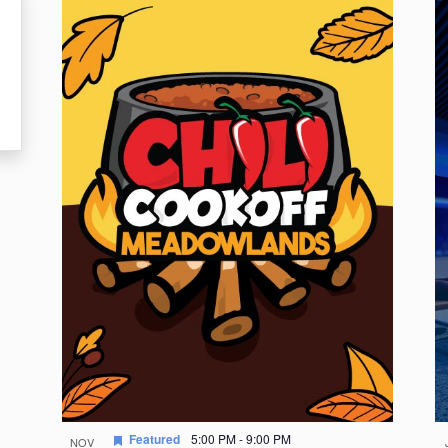
Featured
5:00 PM
-
9:00 PM
NOV