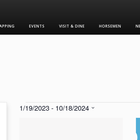
APPING
EVENTS
VISIT & DINE
HORSEMEN
N
Events
1/19/2023
 - 
10/18/2024
Select
List
date.
of