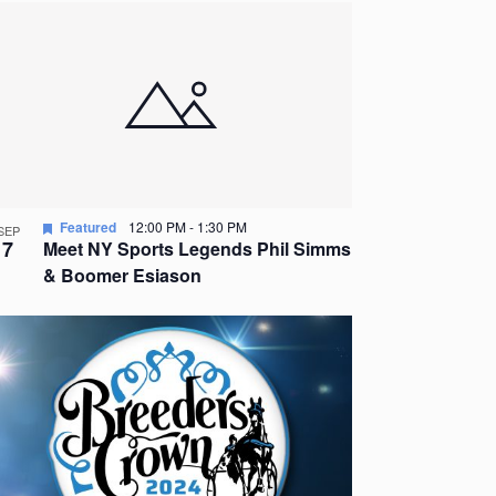
Featured
12:00 PM
-
1:30 PM
SEP
7
Meet NY Sports Legends Phil Simms
& Boomer Esiason