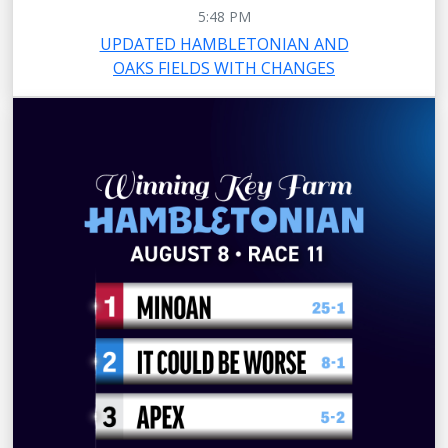
5:48 PM
UPDATED HAMBLETONIAN AND
OAKS FIELDS WITH CHANGES