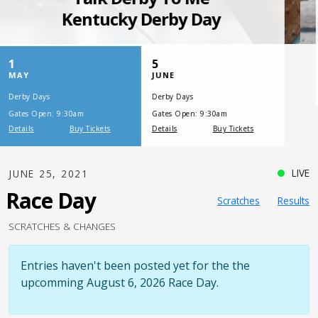
SATURDAY, JULY 17, 2021
One Night,
One Place
LIVE
JUNE 25, 2021
Race Day
Scratches
Results
SCRATCHES & CHANGES
Entries haven't been posted yet for the the
upcomming August 6, 2026 Race Day.