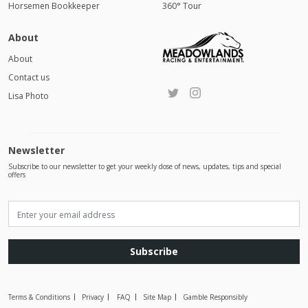
Horsemen Bookkeeper
360° Tour
About
About
Contact us
Lisa Photo
Newsletter
Subscribe to our newsletter to get your weekly dose of news, updates, tips and special
offers
Subscribe
Terms & Conditions
Privacy
FAQ
Site Map
Gamble Responsibly