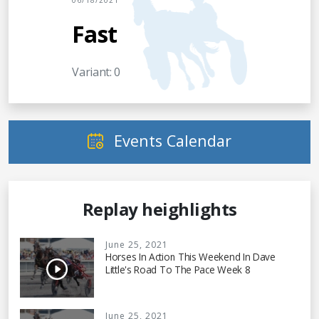
06/18/2021
Fast
Variant: 0
Events Calendar
Replay heighlights
June 25, 2021
Horses In Action This Weekend In Dave
Little's Road To The Pace Week 8
June 25, 2021