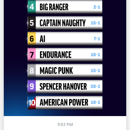
9:03 PM