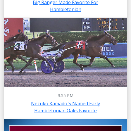
Big Ranger Made Favorite For
Hambletonian
3:55 PM
Nezuko Kamado S Named Early
Hambletonian Oaks Favorite