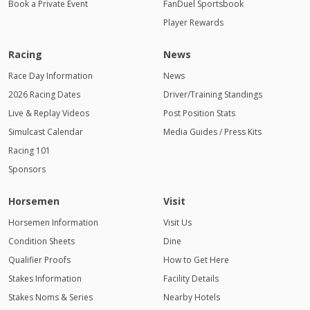
Book a Private Event
FanDuel Sportsbook
Player Rewards
Racing
News
Race Day Information
News
2026 Racing Dates
Driver/Training Standings
Live & Replay Videos
Post Position Stats
Simulcast Calendar
Media Guides / Press Kits
Racing 101
Sponsors
Horsemen
Visit
Horsemen Information
Visit Us
Condition Sheets
Dine
Qualifier Proofs
How to Get Here
Stakes Information
Facility Details
Stakes Noms & Series
Nearby Hotels