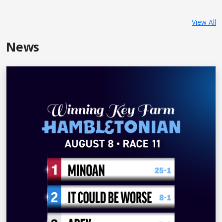
View All
News