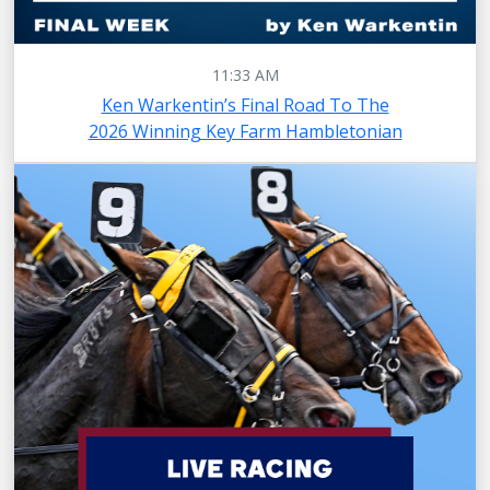
11:33 AM
Ken Warkentin’s Final Road To The
2026 Winning Key Farm Hambletonian