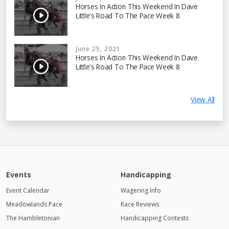
Horses In Action This Weekend In Dave
Little's Road To The Pace Week 8
June 25, 2021
Horses In Action This Weekend In Dave
Little's Road To The Pace Week 8
View All
Events
Handicapping
Event Calendar
Wagering Info
Meadowlands Pace
Race Reviews
The Hambletonian
Handicapping Contests