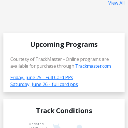
View All
Upcoming Programs
Courtesy of TrackMaster - Online programs are
available for purchase through
Trackmaster.com
Friday, June 25 - Full Card PPs
Saturday, June 26 - full card pps
Track Conditions
Updated