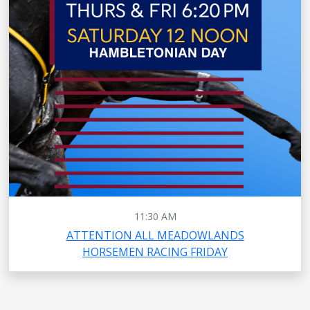
11:30 AM
ATTENTION ALL MEADOWLANDS
HORSEMEN RACING FRIDAY