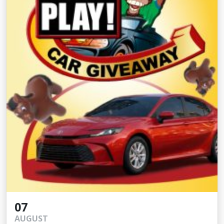
07
AUGUST