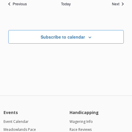
Events
Events
Previous
Today
Next
Subscribe to calendar
Events
Handicapping
Event Calendar
Wagering Info
Meadowlands Pace
Race Reviews