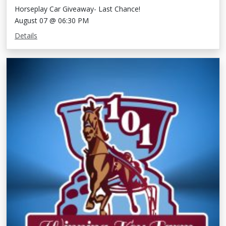
Horseplay Car Giveaway- Last Chance!
August 07 @ 06:30 PM
Details