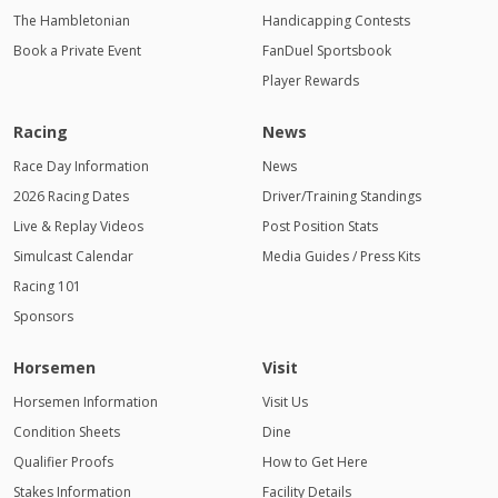
The Hambletonian
Handicapping Contests
Book a Private Event
FanDuel Sportsbook
Player Rewards
Racing
News
Race Day Information
News
2026 Racing Dates
Driver/Training Standings
Live & Replay Videos
Post Position Stats
Simulcast Calendar
Media Guides / Press Kits
Racing 101
Sponsors
Horsemen
Visit
Horsemen Information
Visit Us
Condition Sheets
Dine
Qualifier Proofs
How to Get Here
Stakes Information
Facility Details