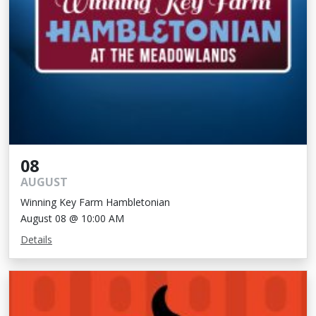
08
AUGUST
Winning Key Farm Hambletonian
August 08 @ 10:00 AM
Details