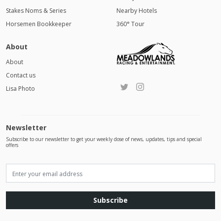
Stakes Noms & Series
Nearby Hotels
Horsemen Bookkeeper
360° Tour
About
About
Contact us
Lisa Photo
Newsletter
Subscribe to our newsletter to get your weekly dose of news, updates, tips and special
offers
Subscribe