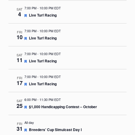
7:00 PM
-
10:00 PM EDT
SAT
4
Featured
Live Turf Racing
7:00 PM
-
10:00 PM EDT
FRI
10
Featured
Live Turf Racing
7:00 PM
-
10:00 PM EDT
SAT
11
Featured
Live Turf Racing
7:00 PM
-
10:00 PM EDT
FRI
17
Featured
Live Turf Racing
6:00 PM
-
11:30 PM EDT
SAT
25
Featured
$1,000 Handicapping Contest – October
All day
FRI
31
Featured
Breeders’ Cup Simulcast Day I