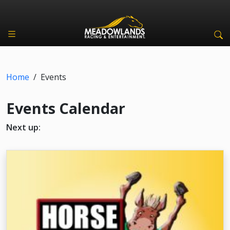
Home
/
Events
Events Calendar
Next up: