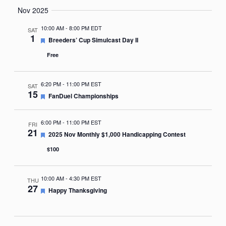
Nov 2025
10:00 AM
-
8:00 PM EDT
SAT
1
Featured
Breeders’ Cup Simulcast Day II
Free
6:20 PM
-
11:00 PM EST
SAT
15
Featured
FanDuel Championships
6:00 PM
-
11:00 PM EST
FRI
21
Featured
2025 Nov Monthly $1,000 Handicapping Contest
$100
10:00 AM
-
4:30 PM EST
THU
27
Featured
Happy Thanksgiving