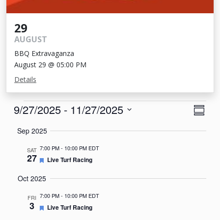
29
AUGUST
BBQ Extravaganza
August 29 @ 05:00 PM
Details
Events
View
Eve
9/27/2025
 - 
11/27/2025
Summa
Vie
Navi
Select
Sep 2025
Nav
date.
7:00 PM
-
10:00 PM EDT
SAT
27
Featured
Live Turf Racing
Oct 2025
7:00 PM
-
10:00 PM EDT
FRI
3
Featured
Live Turf Racing