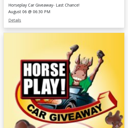
Horseplay Car Giveaway- Last Chance!
August 06 @ 06:30 PM
Details