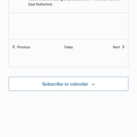
East Rutherford
Events
Events
Previous
Today
Next
Subscribe to calendar