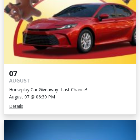
07
AUGUST
Horseplay Car Giveaway- Last Chance!
August 07 @ 06:30 PM
Details