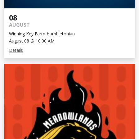
08
AUGUST
Winning Key Farm Hambletonian
August 08 @ 10:00 AM
Details