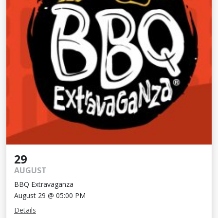
29
AUGUST
BBQ Extravaganza
August 29 @ 05:00 PM
Details