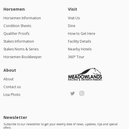
Horsemen
Visit
Horsemen Information
Visit Us
Condition Sheets
Dine
Qualifier Proofs
How to Get Here
Stakes Information
Facility Details
Stakes Noms & Series
Nearby Hotels
Horsemen Bookkeeper
360° Tour
About
About
Contact us
Lisa Photo
Newsletter
Subscribe to our newsletter to get your weekly dose of news, updates, tips and special
offers