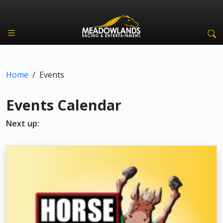
Home
/
Events
Events Calendar
Next up: