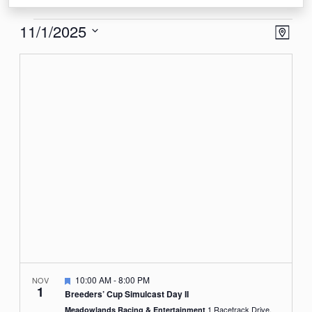
Events
View
Eve
11/1/2025
Map
Vie
Navi
Select
Nav
date.
Featured
10:00 AM
-
8:00 PM
NOV
1
Breeders’ Cup Simulcast Day II
1 Racetrack Drive,
Meadowlands Racing & Entertainment