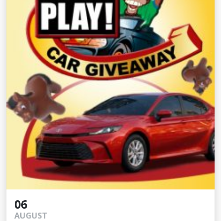
06
AUGUST