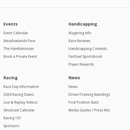
Events
Handicapping
Event Calendar
Wagering Info
Meadowlands Pace
Race Reviews
The Hambletonian
Handicapping Contests
Book a Private Event
FanDuel Sportsbook
Player Rewards
Racing
News
Race Day Information
News
2026 Racing Dates
Driver/Training Standings
Live & Replay Videos
Post Position Stats
Simulcast Calendar
Media Guides / Press Kits
Racing 101
Sponsors