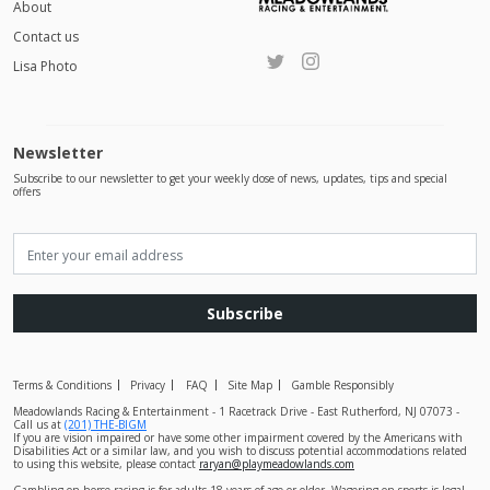
About
Contact us
Lisa Photo
Newsletter
Subscribe to our newsletter to get your weekly dose of news, updates, tips and special
offers
Subscribe
Terms & Conditions
Privacy
FAQ
Site Map
Gamble Responsibly
Meadowlands Racing & Entertainment - 1 Racetrack Drive - East Rutherford, NJ 07073 -
Call us at
(201) THE-BIGM
If you are vision impaired or have some other impairment covered by the Americans with
Disabilities Act or a similar law, and you wish to discuss potential accommodations related
to using this website, please contact
raryan@playmeadowlands.com