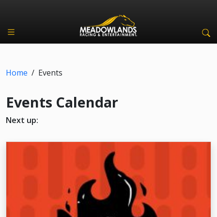
Home
/
Events
Events Calendar
Next up: