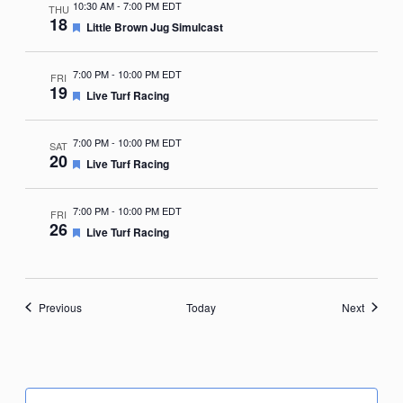
10:30 AM
-
7:00 PM EDT
THU
18
Featured
Little Brown Jug Simulcast
7:00 PM
-
10:00 PM EDT
FRI
19
Featured
Live Turf Racing
7:00 PM
-
10:00 PM EDT
SAT
20
Featured
Live Turf Racing
7:00 PM
-
10:00 PM EDT
FRI
26
Featured
Live Turf Racing
Events
Events
Previous
Today
Next