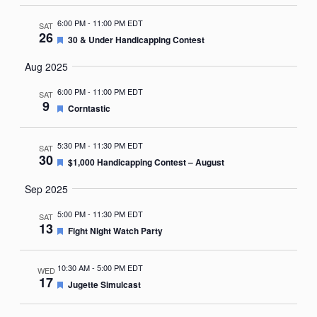
6:00 PM
-
11:00 PM EDT
SAT
26
Featured
30 & Under Handicapping Contest
Aug 2025
6:00 PM
-
11:00 PM EDT
SAT
9
Featured
Corntastic
5:30 PM
-
11:30 PM EDT
SAT
30
Featured
$1,000 Handicapping Contest – August
Sep 2025
5:00 PM
-
11:30 PM EDT
SAT
13
Featured
Fight Night Watch Party
10:30 AM
-
5:00 PM EDT
WED
17
Featured
Jugette Simulcast