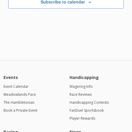
Subscribe to calendar
Events
Handicapping
Event Calendar
Wagering Info
Meadowlands Pace
Race Reviews
The Hambletonian
Handicapping Contests
Book a Private Event
FanDuel Sportsbook
Player Rewards
Racing
News