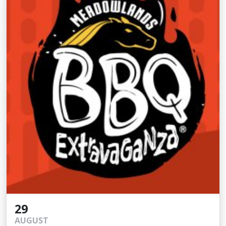
29
AUGUST