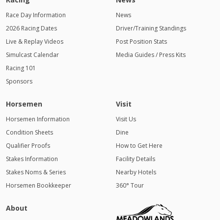
Race Day Information
News
2026 Racing Dates
Driver/Training Standings
Live & Replay Videos
Post Position Stats
Simulcast Calendar
Media Guides / Press Kits
Racing 101
Sponsors
Horsemen
Visit
Horsemen Information
Visit Us
Condition Sheets
Dine
Qualifier Proofs
How to Get Here
Stakes Information
Facility Details
Stakes Noms & Series
Nearby Hotels
Horsemen Bookkeeper
360° Tour
About