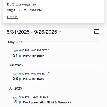
BBQ Extravaganza
August 29 @ 05:00 PM
Details
Events
View
Eve
5/31/2025
 - 
9/26/2025
Summa
Vie
Navi
Select
May 2025
Nav
date.
Recurring
6:00 PM
-
9:00 PM EDT
SAT
31
Featured
Prime Rib Buffet
Jun 2025
Recurring
6:00 PM
-
9:00 PM EDT
SAT
28
Featured
Prime Rib Buffet
Jul 2025
6:00 PM
-
10:00 PM EDT
SAT
5
Featured
Fan Appreciation Night & Fireworks