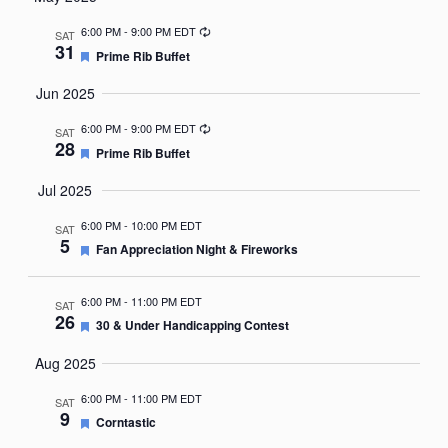
Nav
date.
Recurring
6:00 PM
-
9:00 PM EDT
SAT
31
Featured
Prime Rib Buffet
Jun 2025
Recurring
6:00 PM
-
9:00 PM EDT
SAT
28
Featured
Prime Rib Buffet
Jul 2025
6:00 PM
-
10:00 PM EDT
SAT
5
Featured
Fan Appreciation Night & Fireworks
6:00 PM
-
11:00 PM EDT
SAT
26
Featured
30 & Under Handicapping Contest
Aug 2025
6:00 PM
-
11:00 PM EDT
SAT
9
Featured
Corntastic