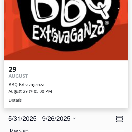
29
AUGUST
BBQ Extravaganza
August 29 @ 05:00 PM
Details
Events
View
Eve
5/31/2025
 - 
9/26/2025
Summa
Vie
Navi
Select
May 2025