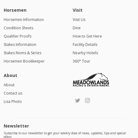
Horsemen
Visit
Horsemen Information
Visit Us
Condition Sheets
Dine
Qualifier Proofs
How to Get Here
Stakes Information
Facility Details
Stakes Noms & Series
Nearby Hotels
Horsemen Bookkeeper
360° Tour
About
About
Contact us
Lisa Photo
Newsletter
Subscribe to our newsletter to get your weekly dose of news, updates, tips and special
offers