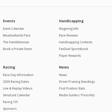
Events
Handicapping
Event Calendar
Wagering Info
Meadowlands Pace
Race Reviews
The Hambletonian
Handicapping Contests
Book a Private Event
FanDuel Sportsbook
Player Rewards
Racing
News
Race Day Information
News
2026 Racing Dates
Driver/Training Standings
Live & Replay Videos
Post Position Stats
Simulcast Calendar
Media Guides / Press Kits
Racing 101
Sponsors