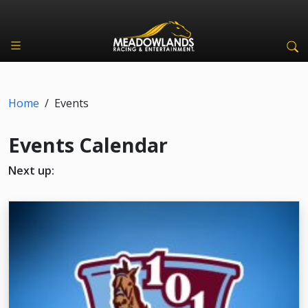
Home
/
Events
Events Calendar
Next up: