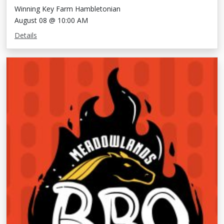
Winning Key Farm Hambletonian
August 08 @ 10:00 AM
Details