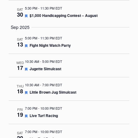
5:30 PM
-
11:30 PM EDT
SAT
30
Featured
$1,000 Handicapping Contest – August
Sep 2025
5:00 PM
-
11:30 PM EDT
SAT
13
Featured
Fight Night Watch Party
10:30 AM
-
5:00 PM EDT
WED
17
Featured
Jugette Simulcast
10:30 AM
-
7:00 PM EDT
THU
18
Featured
Little Brown Jug Simulcast
7:00 PM
-
10:00 PM EDT
FRI
19
Featured
Live Turf Racing
7:00 PM
-
10:00 PM EDT
SAT