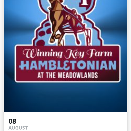
08
AUGUST