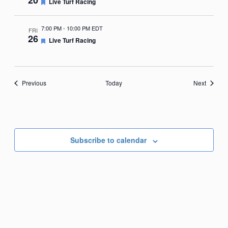
20
Featured
Live Turf Racing
7:00 PM
-
10:00 PM EDT
FRI
26
Featured
Live Turf Racing
Events
Events
Previous
Today
Next
Subscribe to calendar