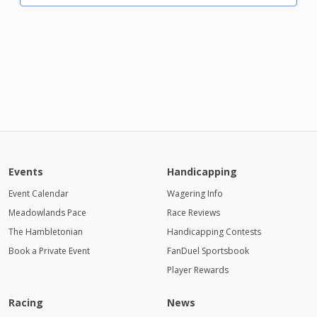
Events
Handicapping
Event Calendar
Wagering Info
Meadowlands Pace
Race Reviews
The Hambletonian
Handicapping Contests
Book a Private Event
FanDuel Sportsbook
Player Rewards
Racing
News