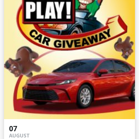
07
AUGUST