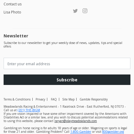
Contact us
Lisa Photo
Newsletter
Subscribe to our newsletter to get your weekly dose of news, updates, tips and special
offers
Subscribe
Terms & Conditions
Privacy
FAQ
Site Map
Gamble Responsibly
Meadowlands Racing & Entertainment - 1 Racetrack Drive - East Rutherford, NJ 07073 -
Call us at
(201) THE-BIGM
If you are vision impaired or have some other impairment covered by the Americans with
Disabilities Act or a similar law, and you wish to discuss potential accommodations related
to using this website, please contact
raryan@playmeadowlands.com
Gambling on horse racing is for adults 18 years of age or older. Wagering on sports is legal
for those 21 and older. Gambling Problem? Call
1-800-Gambler
or visit
800gambler.org