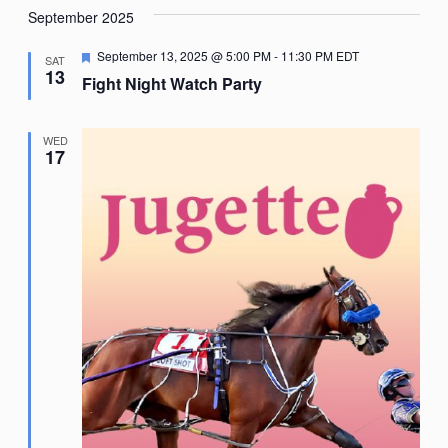
September 2025
Featured
September 13, 2025 @ 5:00 PM
-
11:30 PM
EDT
SAT
13
Fight Night Watch Party
WED
17