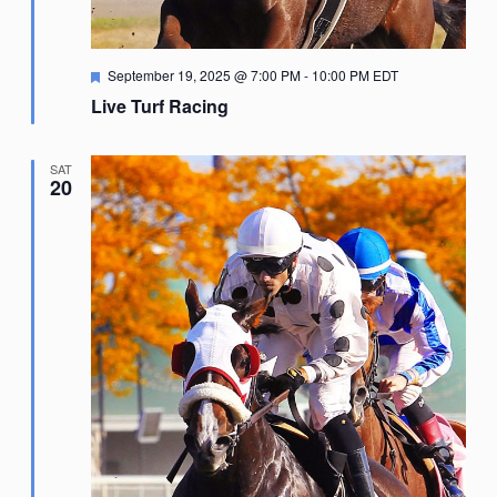
Featured
September 19, 2025 @ 7:00 PM
-
10:00 PM
EDT
Live Turf Racing
SAT
20