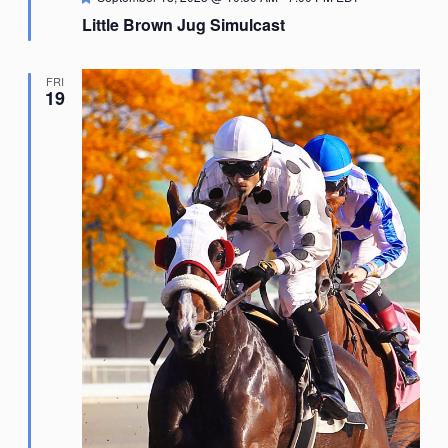
Little Brown Jug Simulcast
FRI
19