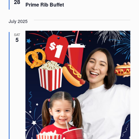
28
Prime Rib Buffet
July 2025
SAT
5