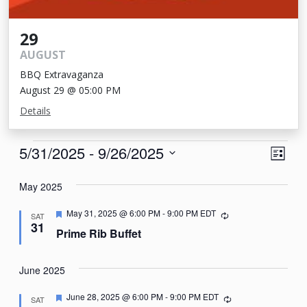
29
AUGUST
BBQ Extravaganza
August 29 @ 05:00 PM
Details
Events
View
Eve
5/31/2025
 - 
9/26/2025
List
Vie
Navi
Select
Nav
May 2025
date.
Featured
May 31, 2025 @ 6:00 PM
-
9:00 PM
EDT
Recurring
SAT
31
Prime Rib Buffet
June 2025
Featured
June 28, 2025 @ 6:00 PM
-
9:00 PM
EDT
Recurring
SAT