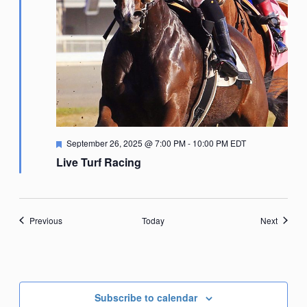
Featured
September 26, 2025 @ 7:00 PM
-
10:00 PM
EDT
Live Turf Racing
Events
Events
Previous
Today
Next
Subscribe to calendar