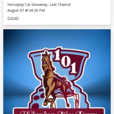
Horseplay Car Giveaway- Last Chance!
August 07 @ 06:30 PM
Details