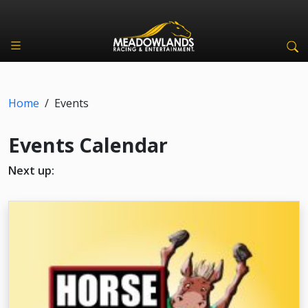
Home
/
Events
Events Calendar
Next up: