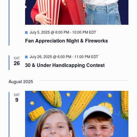
Featured
July 5, 2025 @ 6:00 PM
-
10:00 PM
EDT
Fan Appreciation Night & Fireworks
Featured
July 26, 2025 @ 6:00 PM
-
11:00 PM
EDT
SAT
26
30 & Under Handicapping Contest
August 2025
SAT
9