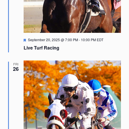
Featured
September 20, 2025 @ 7:00 PM
-
10:00 PM
EDT
Live Turf Racing
FRI
26