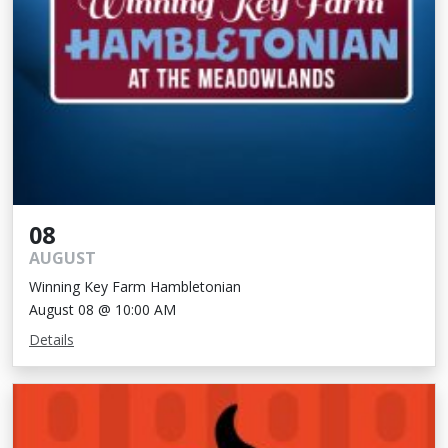
08
AUGUST
Winning Key Farm Hambletonian
August 08 @ 10:00 AM
Details