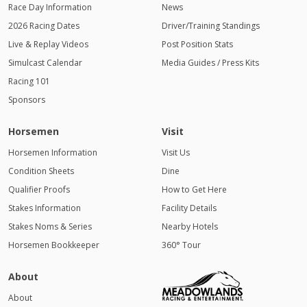
Race Day Information
News
2026 Racing Dates
Driver/Training Standings
Live & Replay Videos
Post Position Stats
Simulcast Calendar
Media Guides / Press Kits
Racing 101
Sponsors
Horsemen
Visit
Horsemen Information
Visit Us
Condition Sheets
Dine
Qualifier Proofs
How to Get Here
Stakes Information
Facility Details
Stakes Noms & Series
Nearby Hotels
Horsemen Bookkeeper
360° Tour
About
About