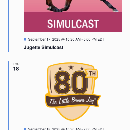
Featured
September 17, 2025 @ 10:30 AM
-
5:00 PM
EDT
Jugette Simulcast
THU
18
Featured
September 18, 2025 @ 10:30 AM
-
7:00 PM
EDT