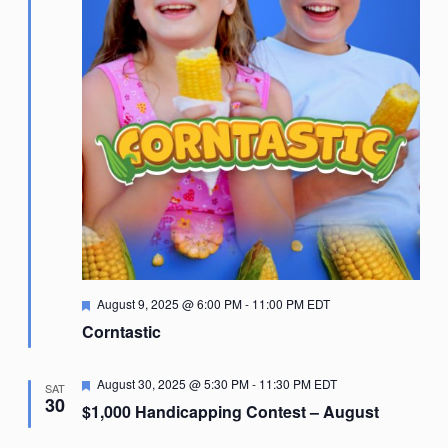
Featured
August 9, 2025 @ 6:00 PM
-
11:00 PM
EDT
Corntastic
Featured
August 30, 2025 @ 5:30 PM
-
11:30 PM
EDT
SAT
30
$1,000 Handicapping Contest – August