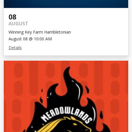
08
AUGUST
Winning Key Farm Hambletonian
August 08 @ 10:00 AM
Details