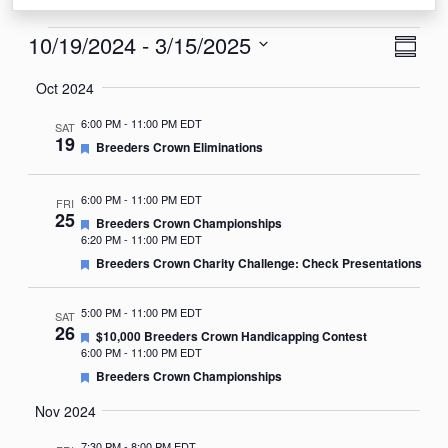
Events
View
Eve
10/19/2024
 - 
3/15/2025
Summa
Vie
Navi
Select
Oct 2024
Nav
date.
6:00 PM
-
11:00 PM EDT
SAT
19
Featured
Breeders Crown Eliminations
6:00 PM
-
11:00 PM EDT
FRI
25
Featured
Breeders Crown Championships
6:20 PM
-
11:00 PM EDT
Featured
Breeders Crown Charity Challenge: Check Presentations
5:00 PM
-
11:00 PM EDT
SAT
26
Featured
$10,000 Breeders Crown Handicapping Contest
6:00 PM
-
11:00 PM EDT
Featured
Breeders Crown Championships
Nov 2024
7:30 PM
-
8:00 PM EDT