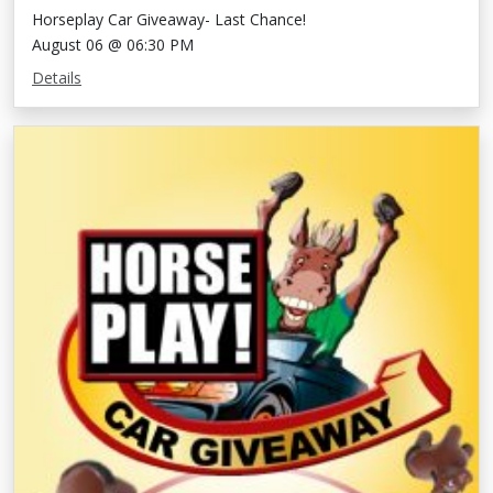
Horseplay Car Giveaway- Last Chance!
August 06 @ 06:30 PM
Details