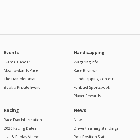
Events
Handicapping
Event Calendar
Wagering Info
Meadowlands Pace
Race Reviews
The Hambletonian
Handicapping Contests
Book a Private Event
FanDuel Sportsbook
Player Rewards
Racing
News
Race Day Information
News
2026 Racing Dates
Driver/Training Standings
Live & Replay Videos
Post Position Stats