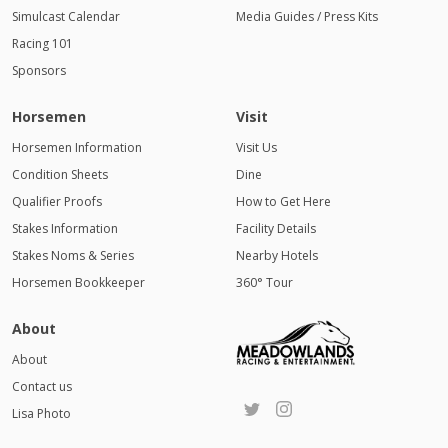
Simulcast Calendar
Media Guides / Press Kits
Racing 101
Sponsors
Horsemen
Visit
Horsemen Information
Visit Us
Condition Sheets
Dine
Qualifier Proofs
How to Get Here
Stakes Information
Facility Details
Stakes Noms & Series
Nearby Hotels
Horsemen Bookkeeper
360° Tour
About
About
Contact us
Lisa Photo