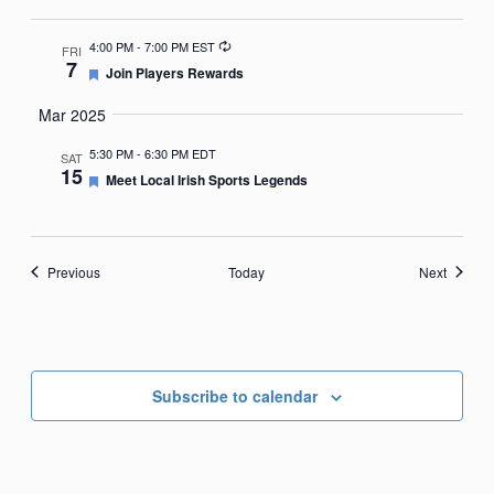
Recurring
4:00 PM
-
7:00 PM EST
FRI
7
Featured
Join Players Rewards
Mar 2025
5:30 PM
-
6:30 PM EDT
SAT
15
Featured
Meet Local Irish Sports Legends
Events
Events
Previous
Today
Next
Subscribe to calendar