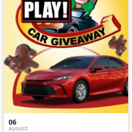
06
AUGUST