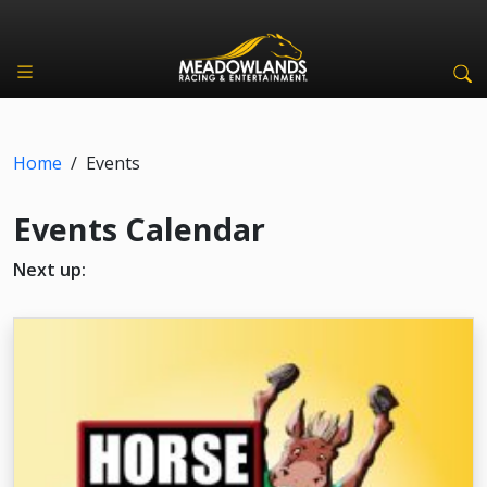
Home
/
Events
Events Calendar
Next up: