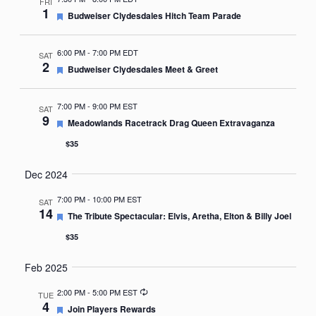
FRI
1
Featured
Budweiser Clydesdales Hitch Team Parade
6:00 PM
-
7:00 PM EDT
SAT
2
Featured
Budweiser Clydesdales Meet & Greet
7:00 PM
-
9:00 PM EST
SAT
9
Featured
Meadowlands Racetrack Drag Queen Extravaganza
$35
Dec 2024
7:00 PM
-
10:00 PM EST
SAT
14
Featured
The Tribute Spectacular: Elvis, Aretha, Elton & Billy Joel
$35
Feb 2025
Recurring
2:00 PM
-
5:00 PM EST
TUE
4
Featured
Join Players Rewards