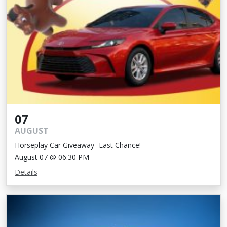
07
AUGUST
Horseplay Car Giveaway- Last Chance!
August 07 @ 06:30 PM
Details