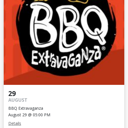
29
AUGUST
BBQ Extravaganza
August 29 @ 05:00 PM
Details