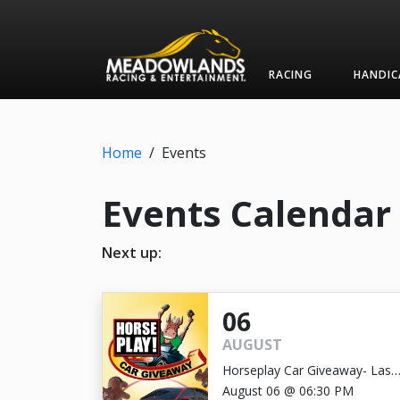
RACING
HANDIC
Home
/
Events
Events Calendar
Next up:
06
AUGUST
Horseplay Car Giveaway- Last
Chance!
August 06 @ 06:30 PM