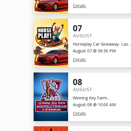
Details
07
AUGUST
Horseplay Car Giveaway- Last
Chance!
August 07 @ 06:30 PM
Details
08
AUGUST
Winning Key Farm
Hambletonian
August 08 @ 10:00 AM
Details