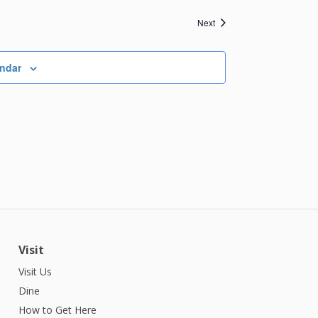
Events
Next
endar
Visit
Visit Us
Dine
How to Get Here