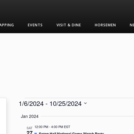
APPING
EVENTS
VISIT & DINE
HORSEMEN
N
Events
1/6/2024
 - 
10/25/2024
Select
Jan 2024
date.
12:00 PM
-
4:00 PM EST
SAT
27
Featured
Seton Hall National Game Watch Party