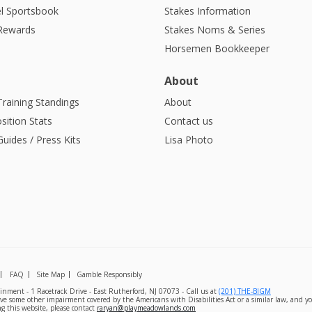
l Sportsbook
Stakes Information
 Rewards
Stakes Noms & Series
Horsemen Bookkeeper
About
Training Standings
About
sition Stats
Contact us
uides / Press Kits
Lisa Photo
FAQ
Site Map
Gamble Responsibly
nment - 1 Racetrack Drive - East Rutherford, NJ 07073 - Call us at
(201) THE-BIGM
ave some other impairment covered by the Americans with Disabilities Act or a similar law, and yo
g this website, please contact
raryan@playmeadowlands.com