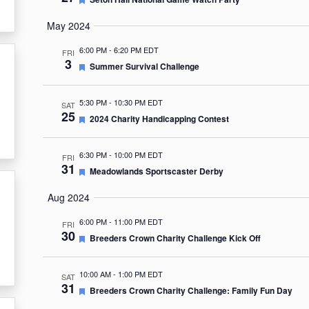
May 2024
6:00 PM
-
6:20 PM EDT
FRI
3
Featured
Summer Survival Challenge
5:30 PM
-
10:30 PM EDT
SAT
25
Featured
2024 Charity Handicapping Contest
6:30 PM
-
10:00 PM EDT
FRI
31
Featured
Meadowlands Sportscaster Derby
Aug 2024
6:00 PM
-
11:00 PM EDT
FRI
30
Featured
Breeders Crown Charity Challenge Kick Off
10:00 AM
-
1:00 PM EDT
SAT
31
Featured
Breeders Crown Charity Challenge: Family Fun Day