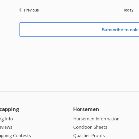
Events
Previous
Today
Subscribe to cal
capping
Horsemen
g Info
Horsemen Information
eviews
Condition Sheets
apping Contests
Qualifier Proofs