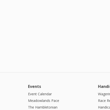
Events
Handi
Event Calendar
Wagerin
Meadowlands Pace
Race R
The Hambletonian
Handic