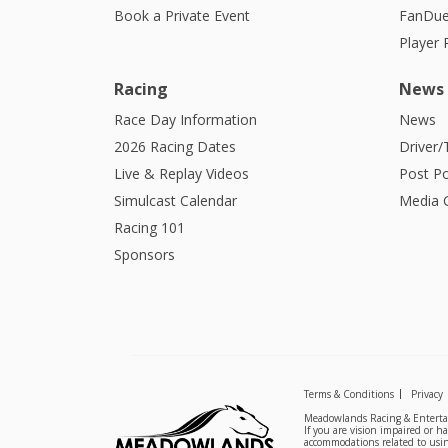
Book a Private Event
FanDue
Player
Racing
News
Race Day Information
News
2026 Racing Dates
Driver/
Live & Replay Videos
Post Po
Simulcast Calendar
Media G
Racing 101
Sponsors
Terms & Conditions
Privacy
Meadowlands Racing & Entertai
If you are vision impaired or h
accommodations related to usin