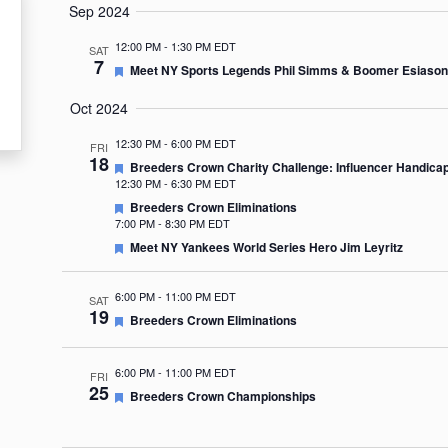
Sep 2024
12:00 PM
-
1:30 PM EDT
SAT
7
Featured
Meet NY Sports Legends Phil Simms & Boomer Esiason
Oct 2024
12:30 PM
-
6:00 PM EDT
FRI
18
Featured
Breeders Crown Charity Challenge: Influencer Handica
12:30 PM
-
6:30 PM EDT
Featured
Breeders Crown Eliminations
7:00 PM
-
8:30 PM EDT
Featured
Meet NY Yankees World Series Hero Jim Leyritz
6:00 PM
-
11:00 PM EDT
SAT
19
Featured
Breeders Crown Eliminations
6:00 PM
-
11:00 PM EDT
FRI
25
Featured
Breeders Crown Championships