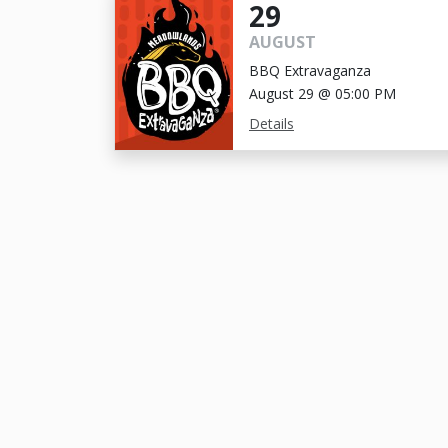
29
AUGUST
BBQ Extravaganza
August 29 @ 05:00 PM
Details