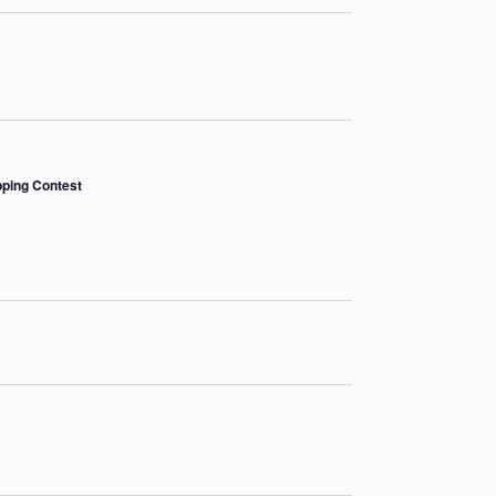
pping Contest