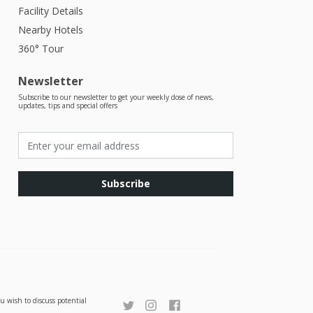
Facility Details
Nearby Hotels
360° Tour
Newsletter
Subscribe to our newsletter to get your weekly dose of news,
updates, tips and special offers
Subscribe
u wish to discuss potential