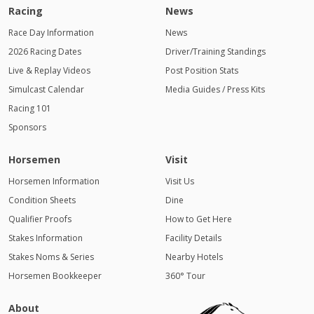
Racing
News
Race Day Information
News
2026 Racing Dates
Driver/Training Standings
Live & Replay Videos
Post Position Stats
Simulcast Calendar
Media Guides / Press Kits
Racing 101
Sponsors
Horsemen
Visit
Horsemen Information
Visit Us
Condition Sheets
Dine
Qualifier Proofs
How to Get Here
Stakes Information
Facility Details
Stakes Noms & Series
Nearby Hotels
Horsemen Bookkeeper
360° Tour
About