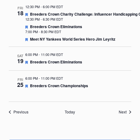
12:30 PM
-
6:00 PM EDT
FRI
18
Featured
Breeders Crown Charity Challenge: Influencer Handicapping 
12:30 PM
-
6:30 PM EDT
Featured
Breeders Crown Eliminations
7:00 PM
-
8:30 PM EDT
Featured
Meet NY Yankees World Series Hero Jim Leyritz
6:00 PM
-
11:00 PM EDT
SAT
19
Featured
Breeders Crown Eliminations
6:00 PM
-
11:00 PM EDT
FRI
25
Featured
Breeders Crown Championships
Events
Events
Previous
Today
Next