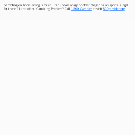
Gambling on horse racing is for adults 18 years of age or older. Wagering on sports is legal
for those 21 and older. Gambling Problem? Call
1-800-Gambler
or visit
800gambler.org