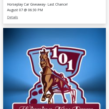
Horseplay Car Giveaway- Last Chance!
August 07 @ 06:30 PM
Details