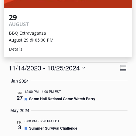
29
AUGUST
BBQ Extravaganza
August 29 @ 05:00 PM
Details
Events
View
Eve
11/14/2023
 - 
10/25/2024
Summa
Vie
Navi
Select
Jan 2024
Nav
date.
12:00 PM
-
4:00 PM EST
SAT
27
Featured
Seton Hall National Game Watch Party
May 2024
6:00 PM
-
6:20 PM EDT
FRI
3
Featured
Summer Survival Challenge