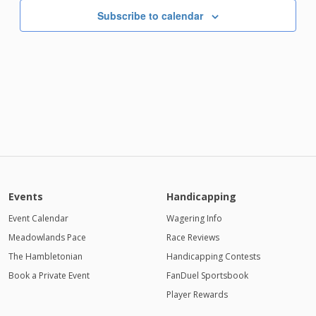
Subscribe to calendar
Events
Handicapping
Event Calendar
Wagering Info
Meadowlands Pace
Race Reviews
The Hambletonian
Handicapping Contests
Book a Private Event
FanDuel Sportsbook
Player Rewards