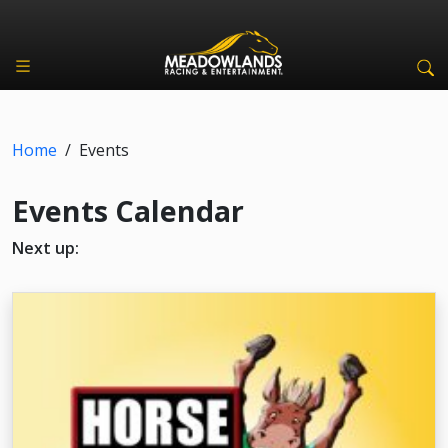
Home
/
Events
Events Calendar
Next up: