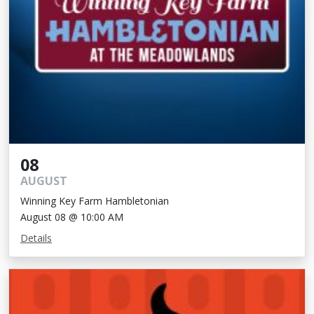
08
AUGUST
Winning Key Farm Hambletonian
August 08 @ 10:00 AM
Details