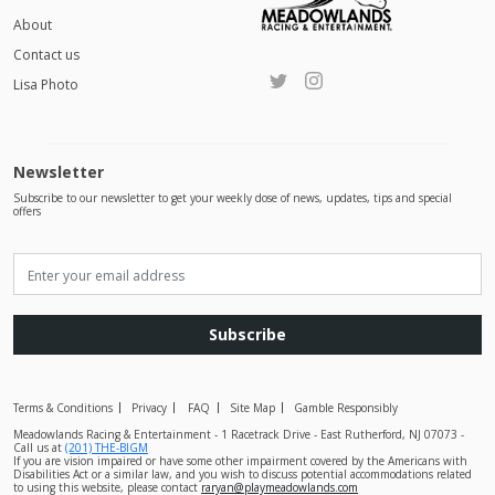
About
Contact us
Lisa Photo
Newsletter
Subscribe to our newsletter to get your weekly dose of news, updates, tips and special
offers
Subscribe
Terms & Conditions
Privacy
FAQ
Site Map
Gamble Responsibly
Meadowlands Racing & Entertainment - 1 Racetrack Drive - East Rutherford, NJ 07073 -
Call us at
(201) THE-BIGM
If you are vision impaired or have some other impairment covered by the Americans with
Disabilities Act or a similar law, and you wish to discuss potential accommodations related
to using this website, please contact
raryan@playmeadowlands.com