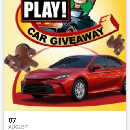
07
AUGUST