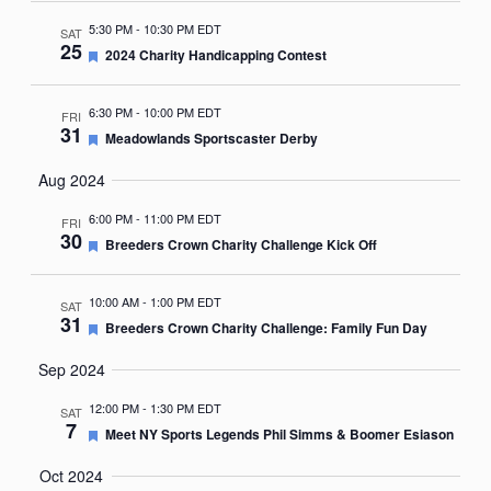
5:30 PM
-
10:30 PM EDT
SAT
25
Featured
2024 Charity Handicapping Contest
6:30 PM
-
10:00 PM EDT
FRI
31
Featured
Meadowlands Sportscaster Derby
Aug 2024
6:00 PM
-
11:00 PM EDT
FRI
30
Featured
Breeders Crown Charity Challenge Kick Off
10:00 AM
-
1:00 PM EDT
SAT
31
Featured
Breeders Crown Charity Challenge: Family Fun Day
Sep 2024
12:00 PM
-
1:30 PM EDT
SAT
7
Featured
Meet NY Sports Legends Phil Simms & Boomer Esiason
Oct 2024