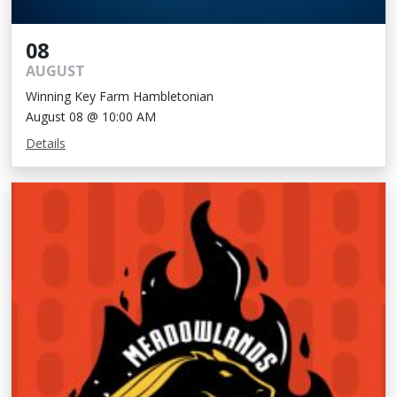
08
AUGUST
Winning Key Farm Hambletonian
August 08 @ 10:00 AM
Details