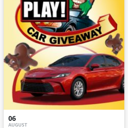
06
AUGUST