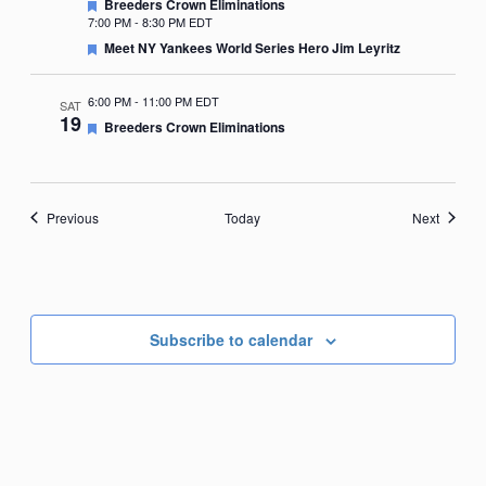
Featured
Breeders Crown Eliminations
7:00 PM
-
8:30 PM EDT
Featured
Meet NY Yankees World Series Hero Jim Leyritz
6:00 PM
-
11:00 PM EDT
SAT
19
Featured
Breeders Crown Eliminations
Events
Events
Previous
Today
Next
Subscribe to calendar