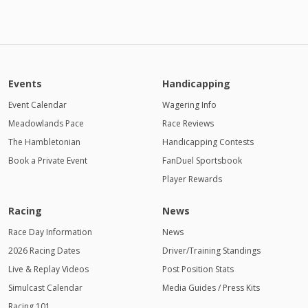
Events
Handicapping
Event Calendar
Wagering Info
Meadowlands Pace
Race Reviews
The Hambletonian
Handicapping Contests
Book a Private Event
FanDuel Sportsbook
Player Rewards
Racing
News
Race Day Information
News
2026 Racing Dates
Driver/Training Standings
Live & Replay Videos
Post Position Stats
Simulcast Calendar
Media Guides / Press Kits
Racing 101