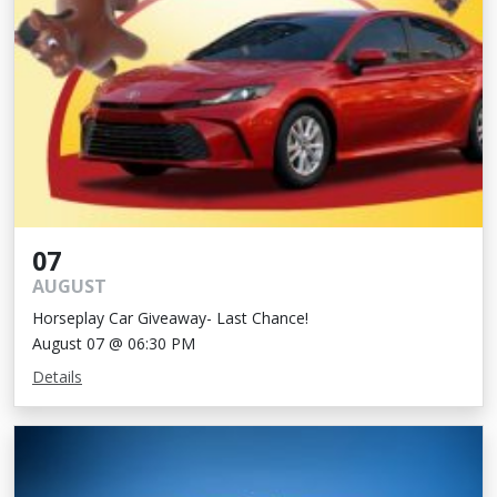
07
AUGUST
Horseplay Car Giveaway- Last Chance!
August 07 @ 06:30 PM
Details