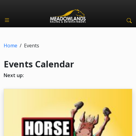
Home
/
Events
Events Calendar
Next up: