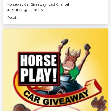
Horseplay Car Giveaway- Last Chance!
August 06 @ 06:30 PM
Details