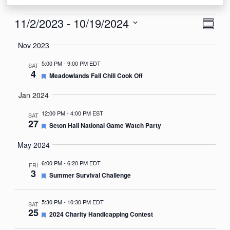
Events
View
Eve
11/2/2023
 - 
10/19/2024
Summa
Vie
Navi
Select
Nov 2023
Nav
date.
5:00 PM
-
9:00 PM EDT
SAT
4
Featured
Meadowlands Fall Chili Cook Off
Jan 2024
12:00 PM
-
4:00 PM EST
SAT
27
Featured
Seton Hall National Game Watch Party
May 2024
6:00 PM
-
6:20 PM EDT
FRI
3
Featured
Summer Survival Challenge
5:30 PM
-
10:30 PM EDT
SAT
25
Featured
2024 Charity Handicapping Contest