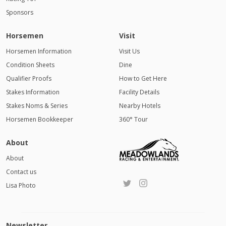
Sponsors
Horsemen
Visit
Horsemen Information
Visit Us
Condition Sheets
Dine
Qualifier Proofs
How to Get Here
Stakes Information
Facility Details
Stakes Noms & Series
Nearby Hotels
Horsemen Bookkeeper
360° Tour
About
About
Contact us
Lisa Photo
Newsletter