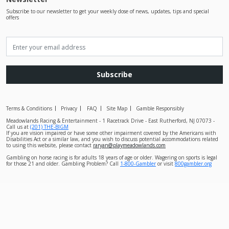
Subscribe to our newsletter to get your weekly dose of news, updates, tips and special
offers
Subscribe
Terms & Conditions
Privacy
FAQ
Site Map
Gamble Responsibly
Meadowlands Racing & Entertainment - 1 Racetrack Drive - East Rutherford, NJ 07073 -
Call us at
(201) THE-BIGM
If you are vision impaired or have some other impairment covered by the Americans with
Disabilities Act or a similar law, and you wish to discuss potential accommodations related
to using this website, please contact
raryan@playmeadowlands.com
Gambling on horse racing is for adults 18 years of age or older. Wagering on sports is legal
for those 21 and older. Gambling Problem? Call
1-800-Gambler
or visit
800gambler.org