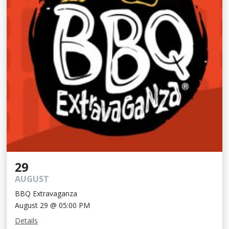
29
AUGUST
BBQ Extravaganza
August 29 @ 05:00 PM
Details