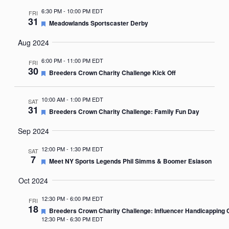
6:30 PM
-
10:00 PM EDT
FRI
31
Featured
Meadowlands Sportscaster Derby
Aug 2024
6:00 PM
-
11:00 PM EDT
FRI
30
Featured
Breeders Crown Charity Challenge Kick Off
10:00 AM
-
1:00 PM EDT
SAT
31
Featured
Breeders Crown Charity Challenge: Family Fun Day
Sep 2024
12:00 PM
-
1:30 PM EDT
SAT
7
Featured
Meet NY Sports Legends Phil Simms & Boomer Esiason
Oct 2024
12:30 PM
-
6:00 PM EDT
FRI
18
Featured
Breeders Crown Charity Challenge: Influencer Handicapping 
12:30 PM
-
6:30 PM EDT