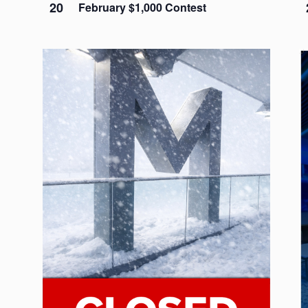
20
February $1,000 Contest