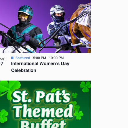
Featured
5:00 PM
-
10:00 PM
MAR
7
International Women’s Day
Celebration