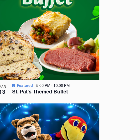
Featured
5:00 PM
-
10:00 PM
MAR
13
St. Pat’s Themed Buffet