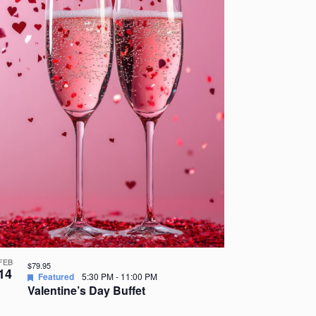
FEB
$79.95
14
Featured
5:30 PM
-
11:00 PM
Valentine’s Day Buffet