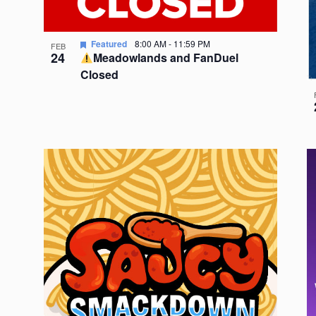
Featured
8:00 AM
-
11:59 PM
FEB
24
Meadowlands and FanDuel
Closed