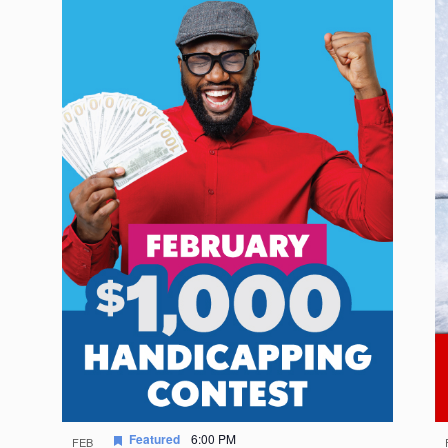
Featured
6:00 PM
FEB