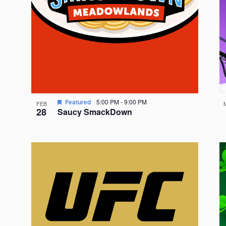
Featured
5:00 PM
-
9:00 PM
FEB
28
Saucy SmackDown