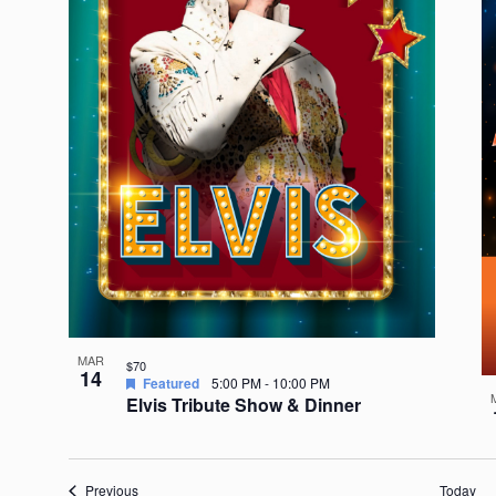
MAR
$70
14
Featured
5:00 PM
-
10:00 PM
Elvis Tribute Show & Dinner
Events
Previous
Today