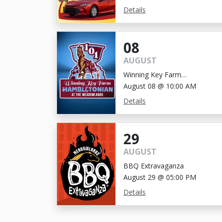
Details
08
AUGUST
Winning Key Farm
Hambletonian
August 08 @ 10:00 AM
Details
29
AUGUST
BBQ Extravaganza
August 29 @ 05:00 PM
Details