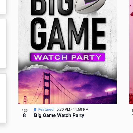
events
in
Photo
View
Featured
5:30 PM
-
11:59 PM
FEB
8
Big Game Watch Party