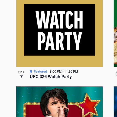
Featured
8:00 PM
-
11:30 PM
MAR
7
UFC 326 Watch Party