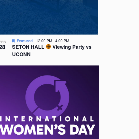
Featured
12:00 PM
-
4:00 PM
FEB
28
SETON HALL
Viewing Party vs
UCONN