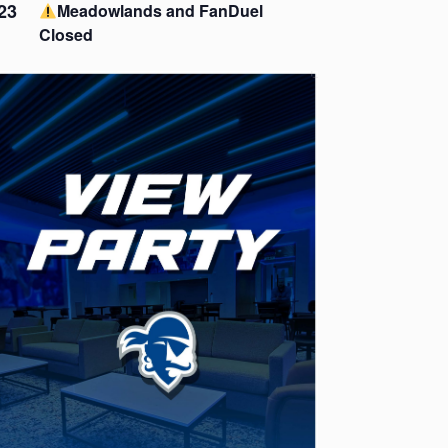
23
Meadowlands and FanDuel
Closed