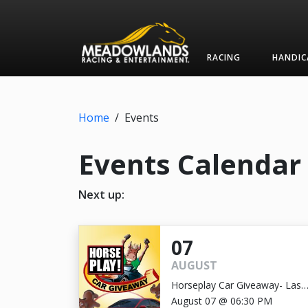
RACING
HANDIC
Home
/
Events
Events Calendar
Next up:
07
AUGUST
Horseplay Car Giveaway- Last
Chance!
August 07 @ 06:30 PM