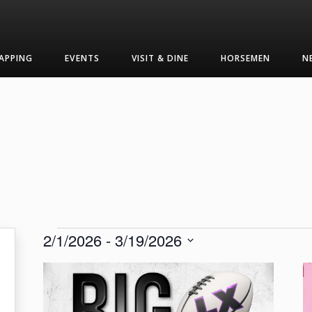
APPING
EVENTS
VISIT & DINE
HORSEMEN
N
Events
2/1/2026
 - 
3/19/2026
Select
List
date.
of