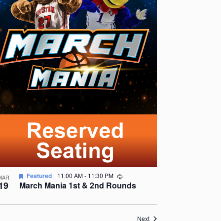
Recurring
Featured
11:00 AM
-
11:30 PM
MAR
19
March Mania 1st & 2nd Rounds
Events
Next