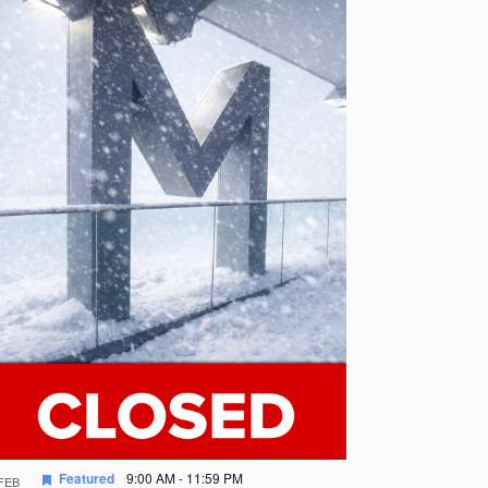
Featured
9:00 AM
-
11:59 PM
FEB