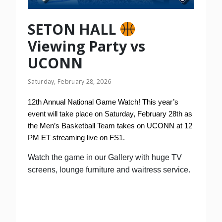
SETON HALL
Viewing Party vs
UCONN
Saturday, February 28, 2026
12th Annual National Game Watch! This year’s
event will take place on Saturday, February 28th as
the Men’s Basketball Team takes on UCONN at 12
PM ET streaming live on FS1.
Watch the game in our Gallery with huge TV
screens, lounge furniture and waitress service.