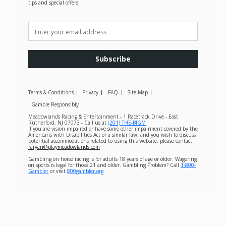
tips and special offers
Subscribe
Terms & Conditions
Privacy
FAQ
Site Map
Gamble Responsibly
Meadowlands Racing & Entertainment - 1 Racetrack Drive - East
Rutherford, NJ 07073 - Call us at
(201) THE-BIGM
If you are vision impaired or have some other impairment covered by the
Americans with Disabilities Act or a similar law, and you wish to discuss
potential accommodations related to using this website, please contact
raryan@playmeadowlands.com
Gambling on horse racing is for adults 18 years of age or older. Wagering
on sports is legal for those 21 and older. Gambling Problem? Call
1-800-
Gambler
or visit
800gambler.org