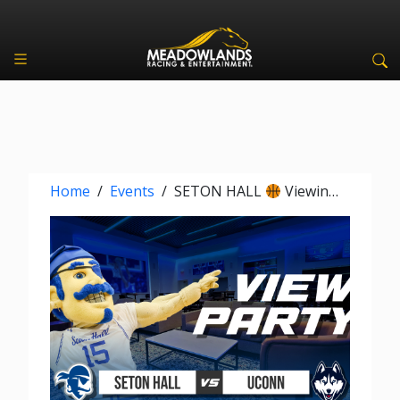
Home
/
Events
/
SETON HALL
Viewing Party vs UCONN