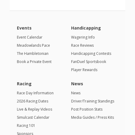
Events
Handicapping
Event Calendar
Wagering Info
Meadowlands Pace
Race Reviews
The Hambletonian
Handicapping Contests
Book a Private Event
FanDuel Sportsbook
Player Rewards
Racing
News
Race Day Information
News
2026 Racing Dates
Driver/Training Standings
Live & Replay Videos
Post Position Stats
Simulcast Calendar
Media Guides / Press Kits
Racing 101
Sponsors