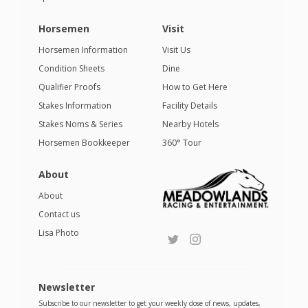
Horsemen
Visit
Horsemen Information
Visit Us
Condition Sheets
Dine
Qualifier Proofs
How to Get Here
Stakes Information
Facility Details
Stakes Noms & Series
Nearby Hotels
Horsemen Bookkeeper
360° Tour
About
About
Contact us
Lisa Photo
Newsletter
Subscribe to our newsletter to get your weekly dose of news, updates,