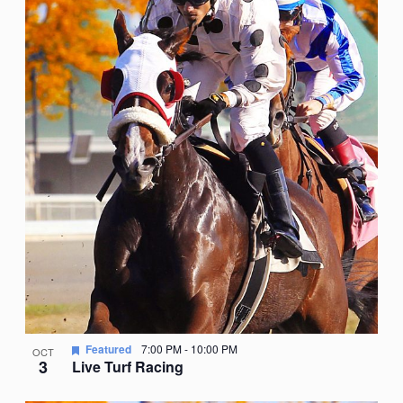
Featured
7:00 PM
-
10:00 PM
OCT
3
Live Turf Racing