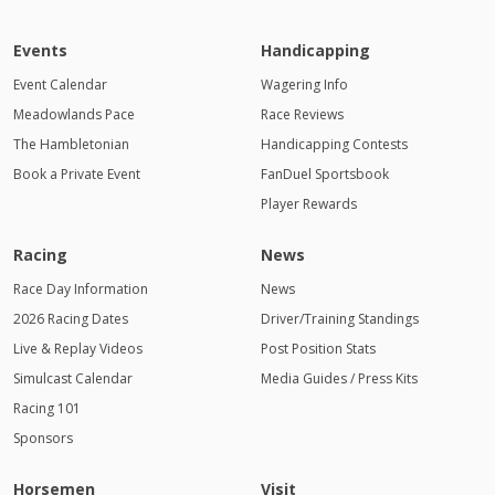
Events
Handicapping
Event Calendar
Wagering Info
Meadowlands Pace
Race Reviews
The Hambletonian
Handicapping Contests
Book a Private Event
FanDuel Sportsbook
Player Rewards
Racing
News
Race Day Information
News
2026 Racing Dates
Driver/Training Standings
Live & Replay Videos
Post Position Stats
Simulcast Calendar
Media Guides / Press Kits
Racing 101
Sponsors
Horsemen
Visit