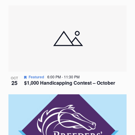
Featured
6:00 PM
-
11:30 PM
OCT
25
$1,000 Handicapping Contest – October