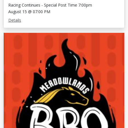
Racing Continues - Special Post Time 7:00pm
August 15 @ 07:00 PM
Details