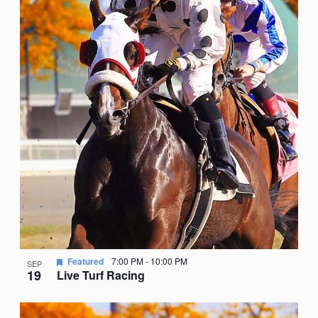
Featured
7:00 PM
-
10:00 PM
SEP
19
Live Turf Racing