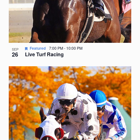
Featured
7:00 PM
-
10:00 PM
SEP
26
Live Turf Racing