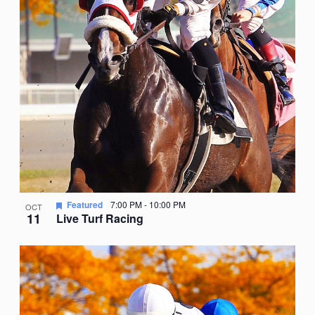
Featured
7:00 PM
-
10:00 PM
OCT
11
Live Turf Racing