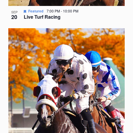
Featured
7:00 PM
-
10:00 PM
SEP
20
Live Turf Racing