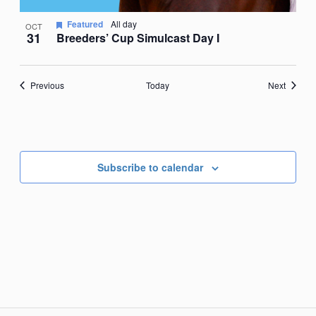
Featured
All day
OCT
31
Breeders’ Cup Simulcast Day I
Events
Events
Previous
Today
Next
Subscribe to calendar