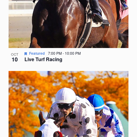
Featured
7:00 PM
-
10:00 PM
OCT
10
Live Turf Racing