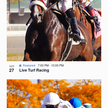
Featured
7:00 PM
-
10:00 PM
SEP
27
Live Turf Racing