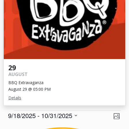
29
AUGUST
BBQ Extravaganza
August 29 @ 05:00 PM
Details
Events
View
Eve
9/18/2025
 - 
10/31/2025
Photo
Vie
Navi
Select
List