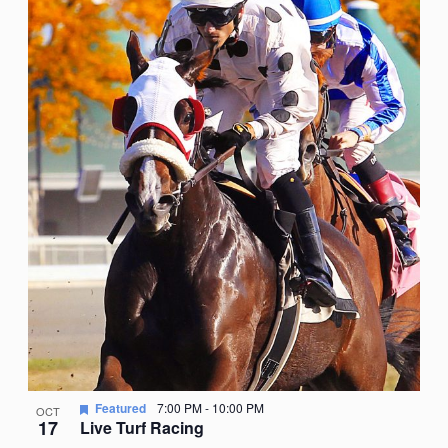
Featured
7:00 PM
-
10:00 PM
OCT
17
Live Turf Racing