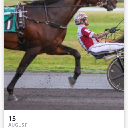
15
AUGUST