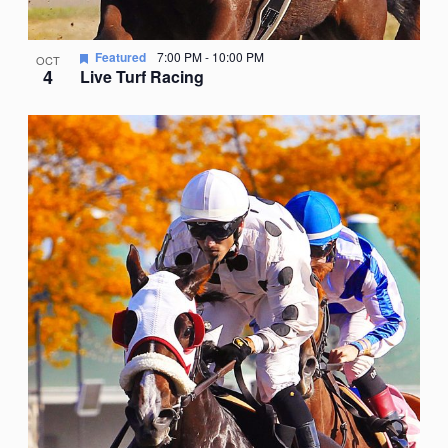
Featured
7:00 PM
-
10:00 PM
OCT
4
Live Turf Racing