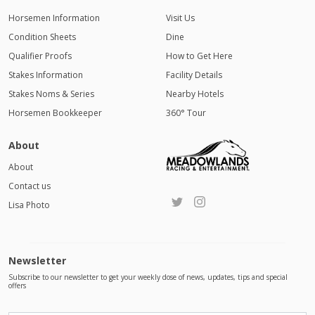
Horsemen Information
Visit Us
Condition Sheets
Dine
Qualifier Proofs
How to Get Here
Stakes Information
Facility Details
Stakes Noms & Series
Nearby Hotels
Horsemen Bookkeeper
360° Tour
About
About
Contact us
Lisa Photo
Newsletter
Subscribe to our newsletter to get your weekly dose of news, updates, tips and special
offers