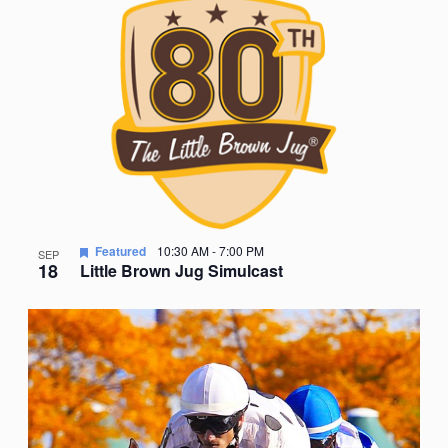
Nav
date.
of
events
in
Photo
View
Featured
10:30 AM
-
7:00 PM
SEP
18
Little Brown Jug Simulcast