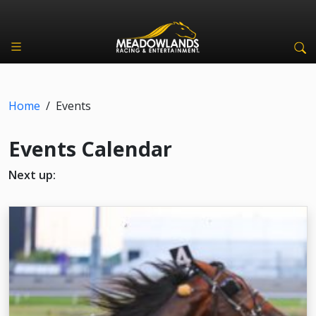
Home
/
Events
Events Calendar
Next up: