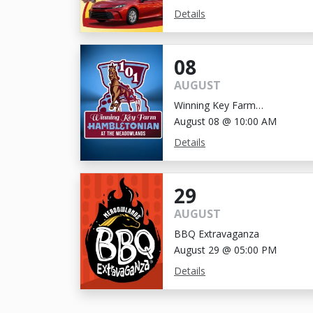
Details
08
AUGUST
Winning Key Farm
Hambletonian
August 08 @ 10:00 AM
Details
29
AUGUST
BBQ Extravaganza
August 29 @ 05:00 PM
Details