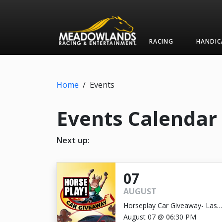
RACING
HANDIC
Home
/
Events
Events Calendar
Next up:
07
AUGUST
Horseplay Car Giveaway- Last
Chance!
August 07 @ 06:30 PM