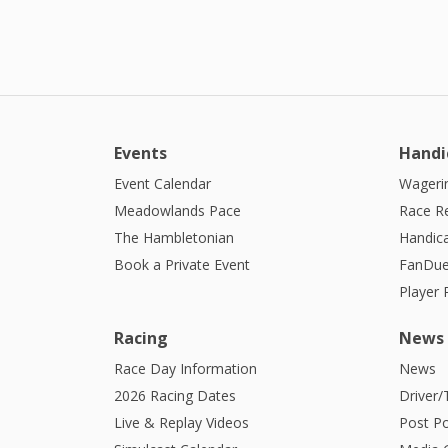
Events
Handi
Event Calendar
Wagerin
Meadowlands Pace
Race R
The Hambletonian
Handic
Book a Private Event
FanDue
Player
Racing
News
Race Day Information
News
2026 Racing Dates
Driver/
Live & Replay Videos
Post Po