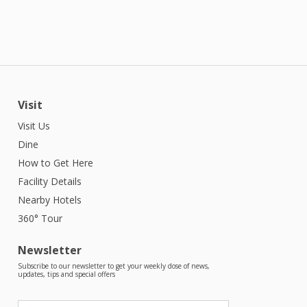
Visit
Visit Us
Dine
How to Get Here
Facility Details
Nearby Hotels
360° Tour
Newsletter
Subscribe to our newsletter to get your weekly dose of news,
updates, tips and special offers