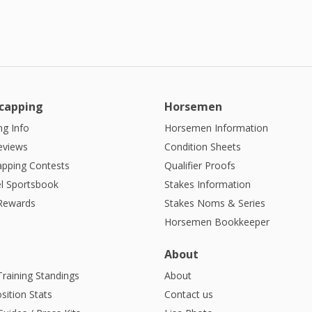
capping
Horsemen
g Info
Horsemen Information
eviews
Condition Sheets
apping Contests
Qualifier Proofs
l Sportsbook
Stakes Information
 Rewards
Stakes Noms & Series
Horsemen Bookkeeper
About
Training Standings
About
sition Stats
Contact us