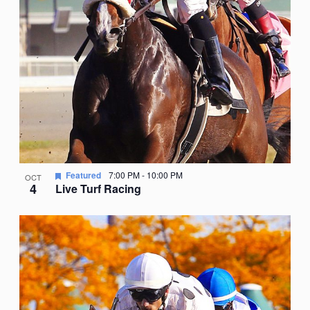
Featured
7:00 PM
-
10:00 PM
OCT
4
Live Turf Racing