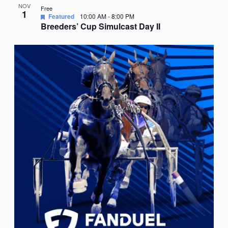
NOV
Free
1
Featured
10:00 AM
-
8:00 PM
Breeders’ Cup Simulcast Day II