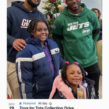
Recurring
Featured
All day
NOV
29
Toys for Tots Collection Drive