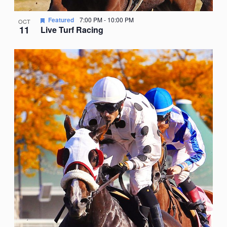
Featured
7:00 PM
-
10:00 PM
OCT
11
Live Turf Racing