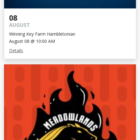
08
AUGUST
Winning Key Farm Hambletonian
August 08 @ 10:00 AM
Details