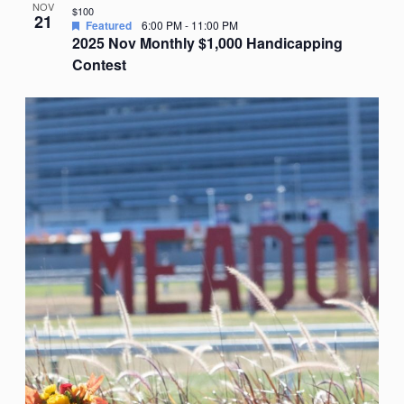
NOV
$100
21
Featured
6:00 PM
-
11:00 PM
2025 Nov Monthly $1,000 Handicapping
Contest