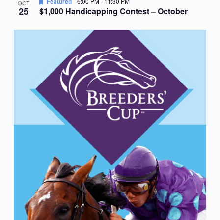
Featured
6:00 PM
-
11:30 PM
OCT
25
$1,000 Handicapping Contest – October