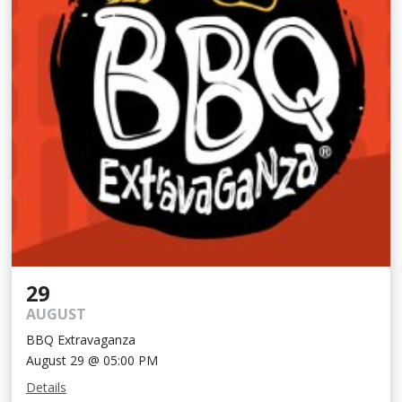
29
AUGUST
BBQ Extravaganza
August 29 @ 05:00 PM
Details