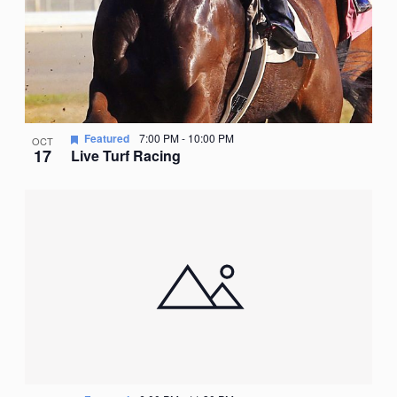
Featured
7:00 PM
-
10:00 PM
OCT
17
Live Turf Racing