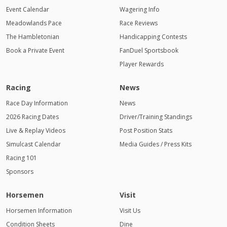
Event Calendar
Wagering Info
Meadowlands Pace
Race Reviews
The Hambletonian
Handicapping Contests
Book a Private Event
FanDuel Sportsbook
Player Rewards
Racing
News
Race Day Information
News
2026 Racing Dates
Driver/Training Standings
Live & Replay Videos
Post Position Stats
Simulcast Calendar
Media Guides / Press Kits
Racing 101
Sponsors
Horsemen
Visit
Horsemen Information
Visit Us
Condition Sheets
Dine