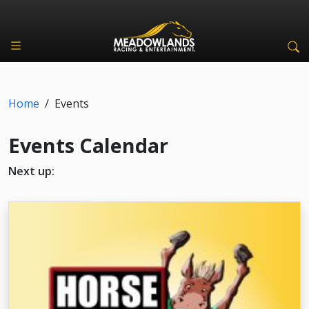
Home
/
Events
Events Calendar
Next up: