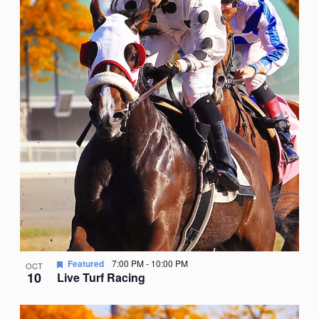
Featured
7:00 PM
-
10:00 PM
OCT
10
Live Turf Racing