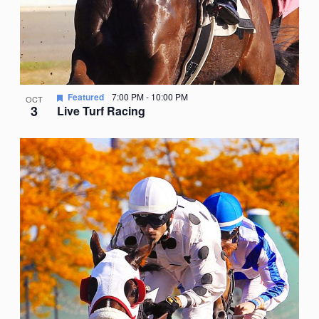
Featured
7:00 PM
-
10:00 PM
OCT
3
Live Turf Racing