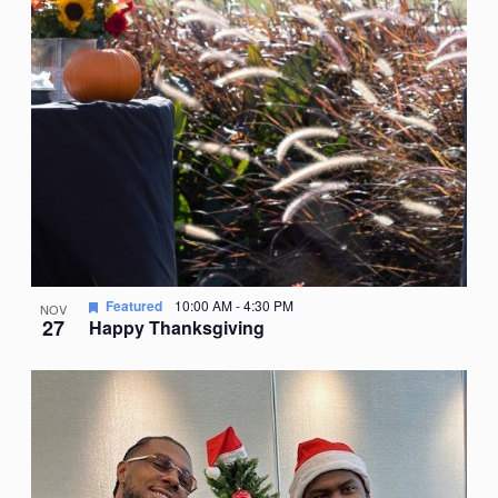
Featured
10:00 AM
-
4:30 PM
NOV
27
Happy Thanksgiving