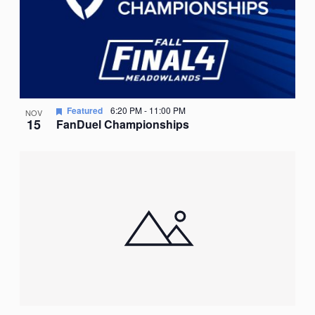
Featured
6:20 PM
-
11:00 PM
NOV
15
FanDuel Championships