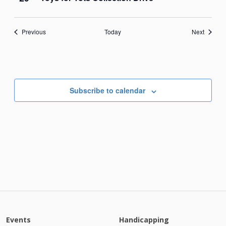
Events
Events
Previous
Today
Next
Subscribe to calendar
Events
Handicapping