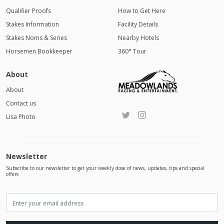
Qualifier Proofs
How to Get Here
Stakes Information
Facility Details
Stakes Noms & Series
Nearby Hotels
Horsemen Bookkeeper
360° Tour
About
About
Contact us
Lisa Photo
Newsletter
Subscribe to our newsletter to get your weekly dose of news, updates, tips and special
offers