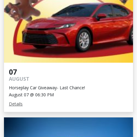
07
AUGUST
Horseplay Car Giveaway- Last Chance!
August 07 @ 06:30 PM
Details