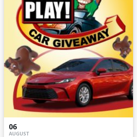
06
AUGUST