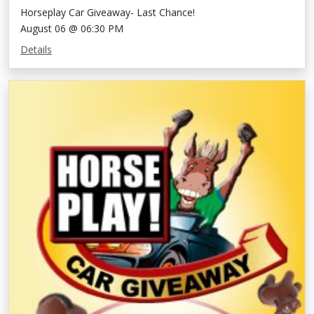
Horseplay Car Giveaway- Last Chance!
August 06 @ 06:30 PM
Details