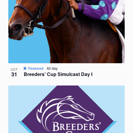
Featured
All day
OCT
31
Breeders’ Cup Simulcast Day I