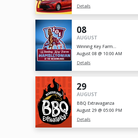
Details
08
AUGUST
Winning Key Farm
Hambletonian
August 08 @ 10:00 AM
Details
29
AUGUST
BBQ Extravaganza
August 29 @ 05:00 PM
Details