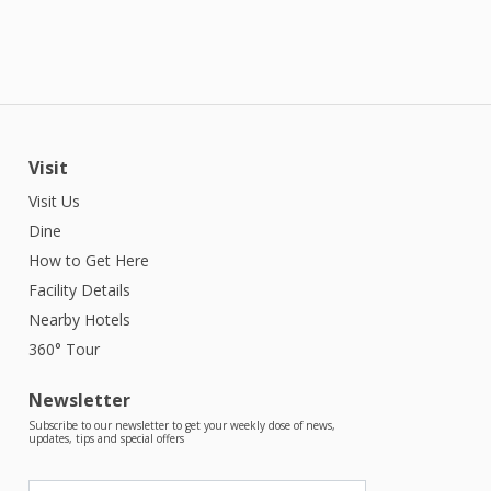
Visit
Visit Us
Dine
How to Get Here
Facility Details
Nearby Hotels
360° Tour
Newsletter
Subscribe to our newsletter to get your weekly dose of news,
updates, tips and special offers