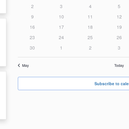
events,
events,
events,
events
Events
0
0
0
0
2
3
4
5
Events
events,
events,
events,
event
0
0
0
0
9
10
11
12
events,
events,
events,
events
0
0
0
0
16
17
18
19
events,
events,
events,
events
0
0
0
0
23
24
25
26
events,
events,
events,
events
0
0
0
0
30
1
2
3
events,
events,
events,
event
May
Today
Subscribe to cal