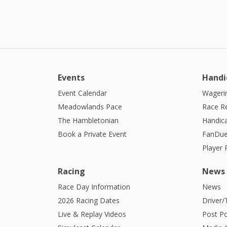
Events
Handi
Event Calendar
Wagerin
Meadowlands Pace
Race R
The Hambletonian
Handic
Book a Private Event
FanDue
Player
Racing
News
Race Day Information
News
2026 Racing Dates
Driver/
Live & Replay Videos
Post Po