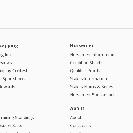
capping
Horsemen
g Info
Horsemen Information
eviews
Condition Sheets
apping Contests
Qualifier Proofs
l Sportsbook
Stakes Information
 Rewards
Stakes Noms & Series
Horsemen Bookkeeper
About
Training Standings
About
sition Stats
Contact us