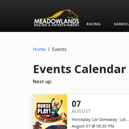
RACING
HANDIC
Home
/
Events
Events Calendar
Next up:
07
AUGUST
Horseplay Car Giveaway- Last
Chance!
August 07 @ 06:30 PM