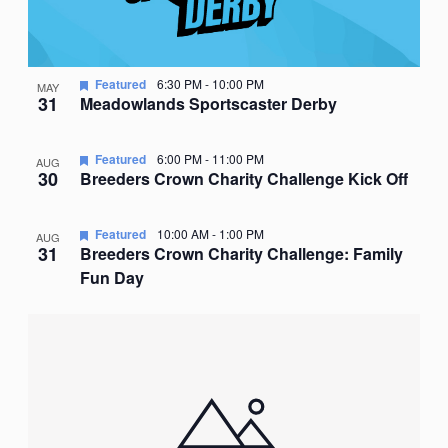
Featured
6:30 PM
-
10:00 PM
MAY
31
Meadowlands Sportscaster Derby
Featured
6:00 PM
-
11:00 PM
AUG
30
Breeders Crown Charity Challenge Kick Off
Featured
10:00 AM
-
1:00 PM
AUG
31
Breeders Crown Charity Challenge: Family
Fun Day