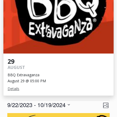
29
AUGUST
BBQ Extravaganza
August 29 @ 05:00 PM
Details
Events
View
Eve
9/22/2023
 - 
10/19/2024
Photo
Vie
Navi
Select
List