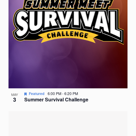
Featured
6:00 PM
-
6:20 PM
MAY
3
Summer Survival Challenge