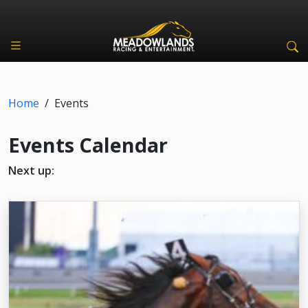
Home
/
Events
Events Calendar
Next up: