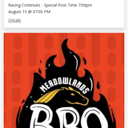
Racing Continues - Special Post Time 7:00pm
August 15 @ 07:00 PM
Details