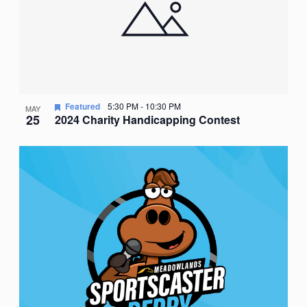
Featured
5:30 PM
-
10:30 PM
MAY
25
2024 Charity Handicapping Contest