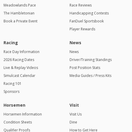
Meadowlands Pace
Race Reviews
The Hambletonian
Handicapping Contests
Book a Private Event
FanDuel Sportsbook
Player Rewards
Racing
News
Race Day Information
News
2026 Racing Dates
Driver/Training Standings
Live & Replay Videos
Post Position Stats
Simulcast Calendar
Media Guides / Press Kits
Racing 101
Sponsors
Horsemen
Visit
Horsemen Information
Visit Us
Condition Sheets
Dine
Qualifier Proofs
How to Get Here