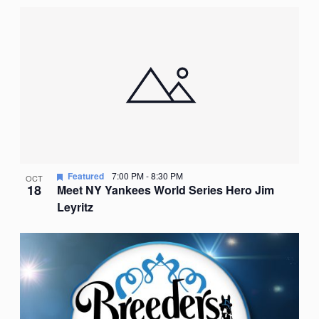
Featured
7:00 PM
-
8:30 PM
OCT
18
Meet NY Yankees World Series Hero Jim
Leyritz