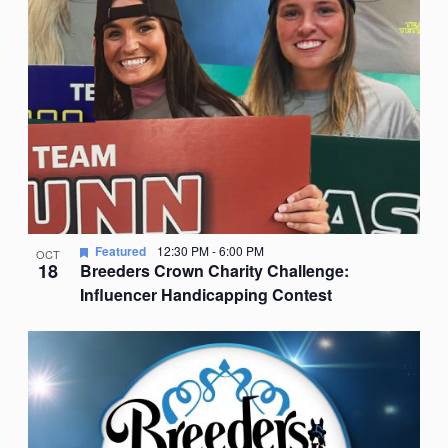
Featured
12:30 PM
-
6:00 PM
OCT
18
Breeders Crown Charity Challenge:
Influencer Handicapping Contest