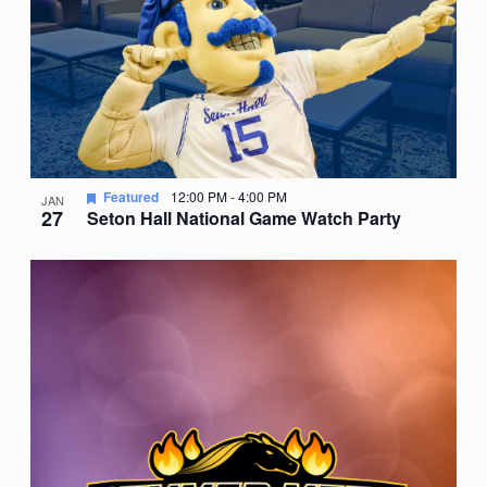
Featured
12:00 PM
-
4:00 PM
JAN
27
Seton Hall National Game Watch Party