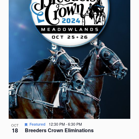
Featured
12:30 PM
-
6:30 PM
OCT
18
Breeders Crown Eliminations