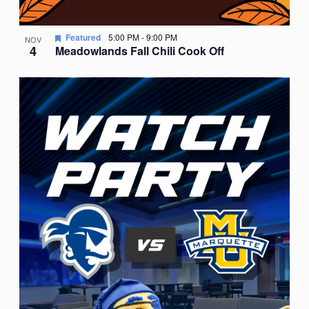
Featured
5:00 PM
-
9:00 PM
NOV
4
Meadowlands Fall Chili Cook Off