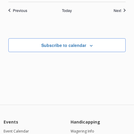
Events
Events
Previous
Today
Next
Subscribe to calendar
Events
Handicapping
Event Calendar
Wagering Info