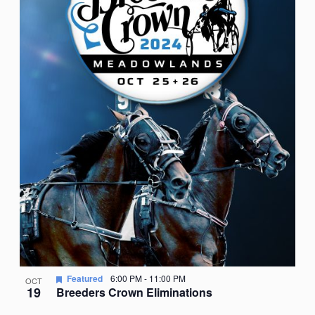
Featured
6:00 PM
-
11:00 PM
OCT
19
Breeders Crown Eliminations