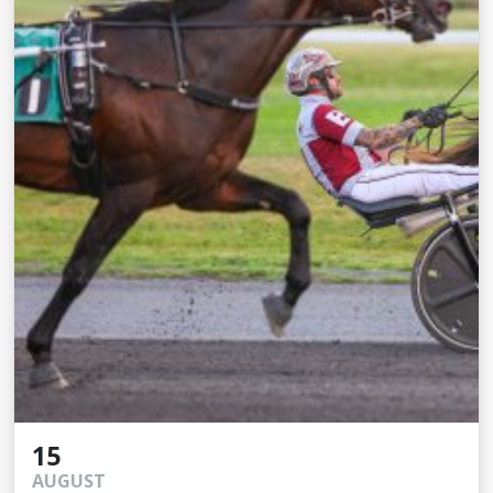
15
AUGUST