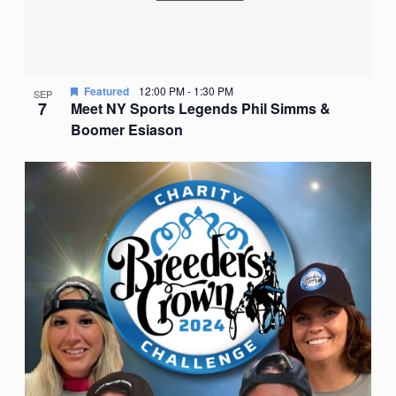
Featured
12:00 PM
-
1:30 PM
SEP
7
Meet NY Sports Legends Phil Simms &
Boomer Esiason