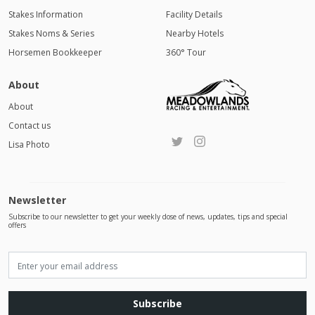
Stakes Information
Facility Details
Stakes Noms & Series
Nearby Hotels
Horsemen Bookkeeper
360° Tour
About
About
Contact us
Lisa Photo
Newsletter
Subscribe to our newsletter to get your weekly dose of news, updates, tips and special
offers
Subscribe