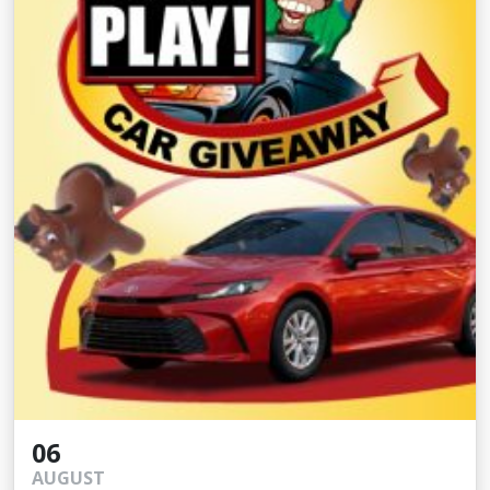
06
AUGUST