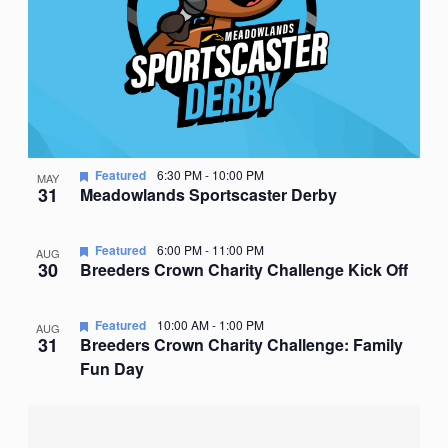
Featured
6:30 PM
-
10:00 PM
MAY
31
Meadowlands Sportscaster Derby
Featured
6:00 PM
-
11:00 PM
AUG
30
Breeders Crown Charity Challenge Kick Off
Featured
10:00 AM
-
1:00 PM
AUG
31
Breeders Crown Charity Challenge: Family
Fun Day