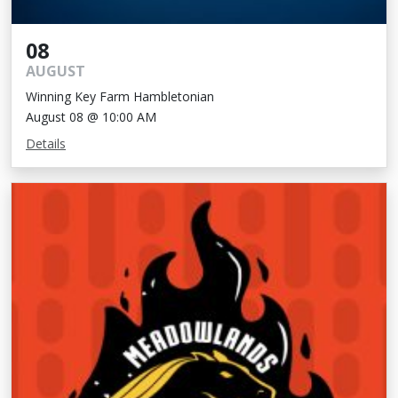
08
AUGUST
Winning Key Farm Hambletonian
August 08 @ 10:00 AM
Details