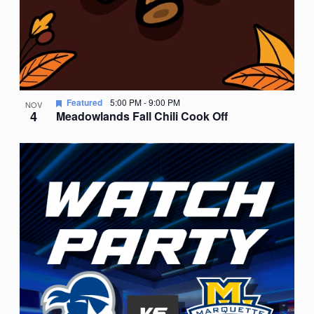
Featured
5:00 PM
-
9:00 PM
NOV
4
Meadowlands Fall Chili Cook Off