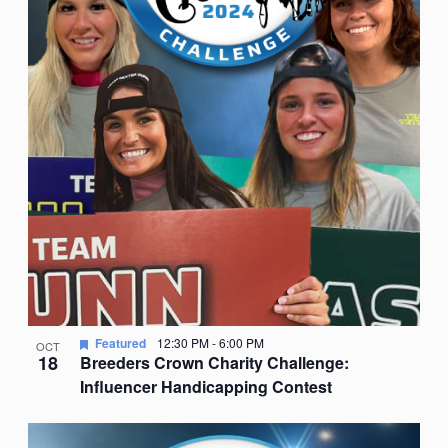
Featured
12:30 PM
-
6:00 PM
OCT
18
Breeders Crown Charity Challenge:
Influencer Handicapping Contest