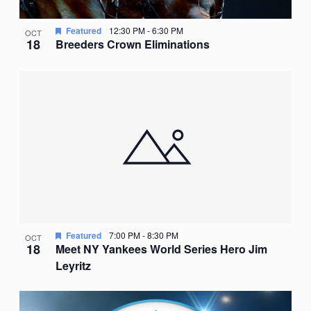
Featured
12:30 PM
-
6:30 PM
OCT
18
Breeders Crown Eliminations
Featured
7:00 PM
-
8:30 PM
OCT
18
Meet NY Yankees World Series Hero Jim
Leyritz