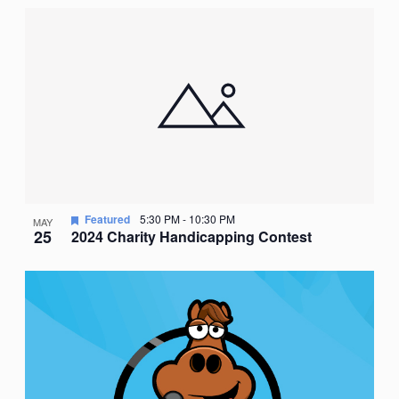
Featured
5:30 PM
-
10:30 PM
MAY
25
2024 Charity Handicapping Contest