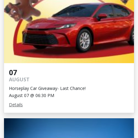
07
AUGUST
Horseplay Car Giveaway- Last Chance!
August 07 @ 06:30 PM
Details