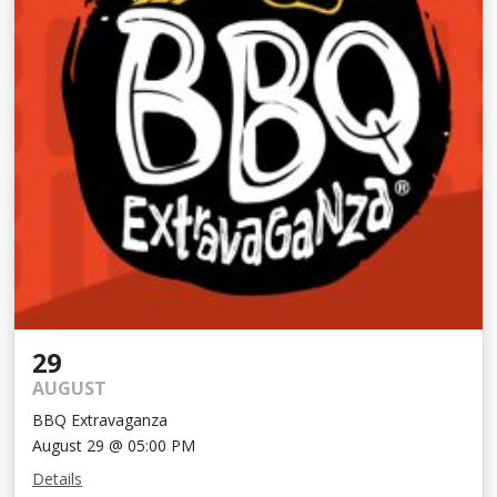
29
AUGUST
BBQ Extravaganza
August 29 @ 05:00 PM
Details