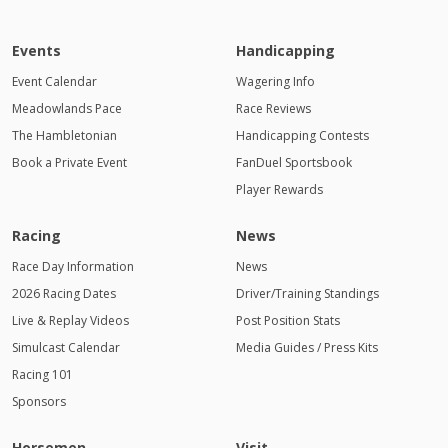
Events
Handicapping
Event Calendar
Wagering Info
Meadowlands Pace
Race Reviews
The Hambletonian
Handicapping Contests
Book a Private Event
FanDuel Sportsbook
Player Rewards
Racing
News
Race Day Information
News
2026 Racing Dates
Driver/Training Standings
Live & Replay Videos
Post Position Stats
Simulcast Calendar
Media Guides / Press Kits
Racing 101
Sponsors
Horsemen
Visit