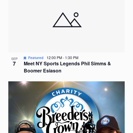
Featured
12:00 PM
-
1:30 PM
SEP
7
Meet NY Sports Legends Phil Simms &
Boomer Esiason