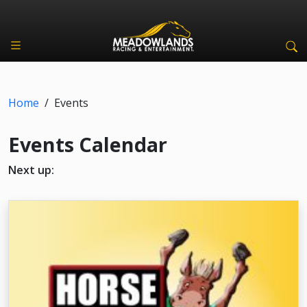
Home
/
Events
Events Calendar
Next up: