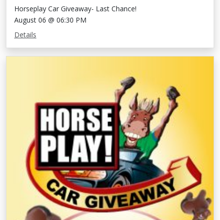
Horseplay Car Giveaway- Last Chance!
August 06 @ 06:30 PM
Details