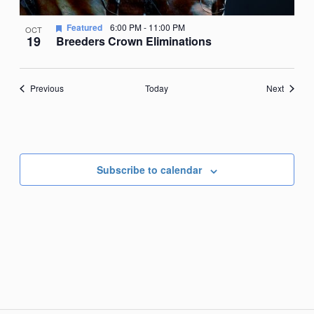
Featured
6:00 PM
-
11:00 PM
OCT
19
Breeders Crown Eliminations
Events
Events
Previous
Today
Next
Subscribe to calendar