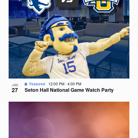
Featured
12:00 PM
-
4:00 PM
JAN
27
Seton Hall National Game Watch Party