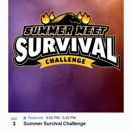
Featured
6:00 PM
-
6:20 PM
MAY
3
Summer Survival Challenge