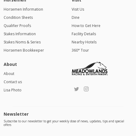
Horsemen Information
Visit Us
Condition Sheets
Dine
Qualifier Proofs
How to Get Here
Stakes Information
Facility Details
Stakes Noms & Series
Nearby Hotels
Horsemen Bookkeeper
360° Tour
About
About
Contact us
Lisa Photo
Newsletter
Subscribe to our newsletter to get your weekly dose of news, updates, tips and special
offers