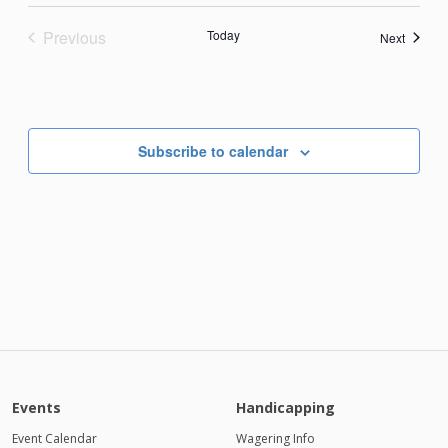
Previous
Today
Events
Next
Events
Subscribe to calendar
Events
Handicapping
Event Calendar
Wagering Info