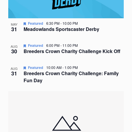
Featured
6:30 PM
-
10:00 PM
MAY
31
Meadowlands Sportscaster Derby
Featured
6:00 PM
-
11:00 PM
AUG
30
Breeders Crown Charity Challenge Kick Off
Featured
10:00 AM
-
1:00 PM
AUG
31
Breeders Crown Charity Challenge: Family
Fun Day