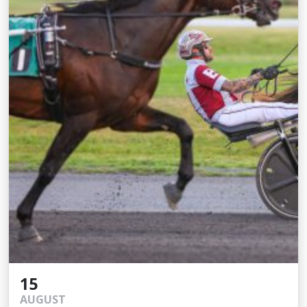
15
AUGUST