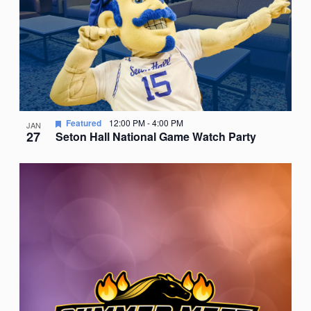
Featured
12:00 PM
-
4:00 PM
JAN
27
Seton Hall National Game Watch Party