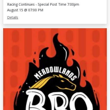
Racing Continues - Special Post Time 7:00pm
August 15 @ 07:00 PM
Details