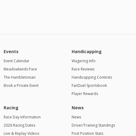
Events
Handicapping
Event Calendar
Wagering Info
Meadowlands Pace
Race Reviews
The Hambletonian
Handicapping Contests
Book a Private Event
FanDuel Sportsbook
Player Rewards
Racing
News
Race Day Information
News
2026 Racing Dates
Driver/Training Standings
Live & Replay Videos
Post Position Stats