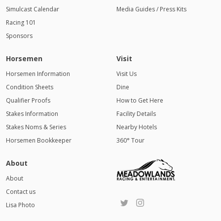
Simulcast Calendar
Media Guides / Press Kits
Racing 101
Sponsors
Horsemen
Visit
Horsemen Information
Visit Us
Condition Sheets
Dine
Qualifier Proofs
How to Get Here
Stakes Information
Facility Details
Stakes Noms & Series
Nearby Hotels
Horsemen Bookkeeper
360° Tour
About
About
Contact us
Lisa Photo