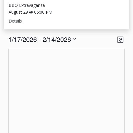
BBQ Extravaganza
August 29 @ 05:00 PM
Details
Events
View
Eve
1/17/2026
 - 
2/14/2026
Map
Vie
Navi
Select
Nav
date.