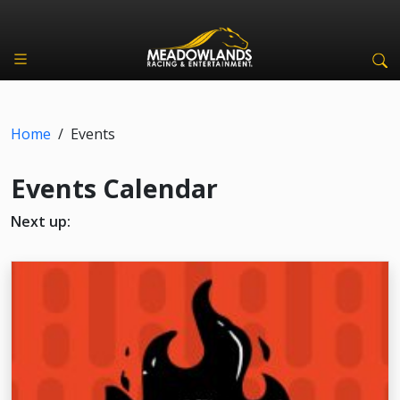
Home
/
Events
Events Calendar
Next up: