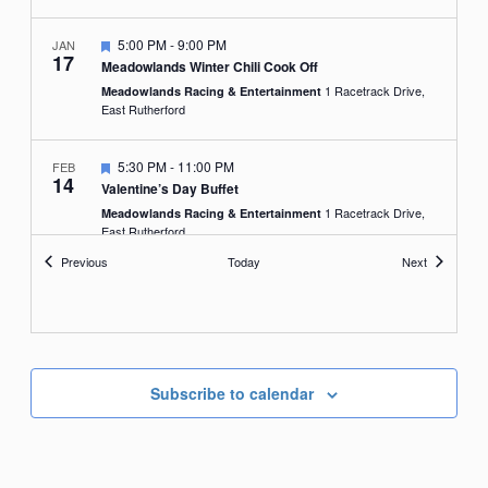
Featured
5:00 PM
-
9:00 PM
JAN
17
Meadowlands Winter Chili Cook Off
1 Racetrack Drive,
Meadowlands Racing & Entertainment
East Rutherford
Featured
5:30 PM
-
11:00 PM
FEB
14
Valentine’s Day Buffet
1 Racetrack Drive,
Meadowlands Racing & Entertainment
East Rutherford
Events
Events
Previous
Today
Next
Subscribe to calendar