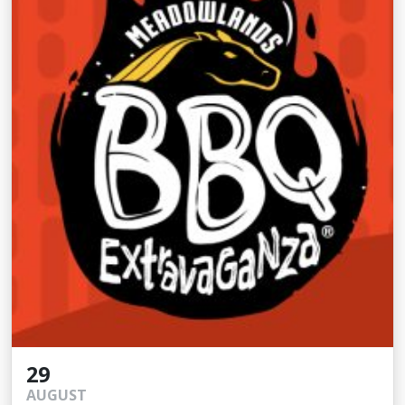
29
AUGUST