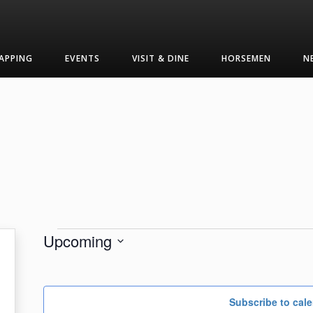
APPING
EVENTS
VISIT & DINE
HORSEMEN
N
Events
Upcoming
Select
date.
Subscribe to cal