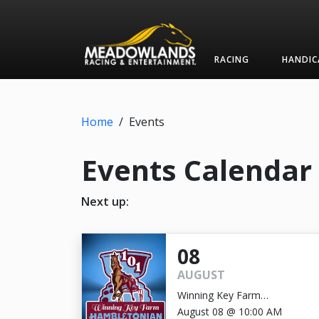
RACING
HANDIC
Home
/
Events
Events Calendar
Next up:
08
AUGUST
Winning Key Farm
Hambletonian
August 08 @ 10:00 AM