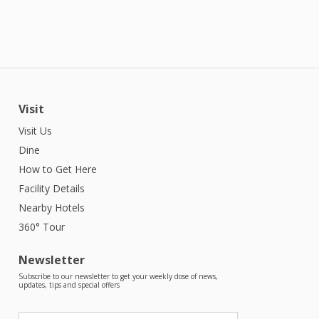
Visit
Visit Us
Dine
How to Get Here
Facility Details
Nearby Hotels
360° Tour
Newsletter
Subscribe to our newsletter to get your weekly dose of news,
updates, tips and special offers