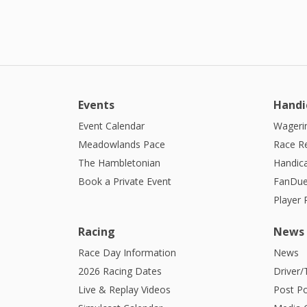
Events
Handi
Event Calendar
Wagerin
Meadowlands Pace
Race R
The Hambletonian
Handic
Book a Private Event
FanDue
Player
Racing
News
Race Day Information
News
2026 Racing Dates
Driver/
Live & Replay Videos
Post Po