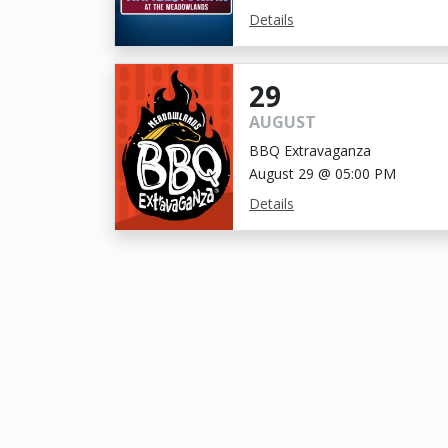
Details
29
AUGUST
BBQ Extravaganza
August 29 @ 05:00 PM
Details