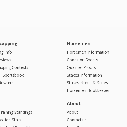
capping
Horsemen
g Info
Horsemen Information
eviews
Condition Sheets
apping Contests
Qualifier Proofs
l Sportsbook
Stakes Information
 Rewards
Stakes Noms & Series
Horsemen Bookkeeper
About
Training Standings
About
sition Stats
Contact us