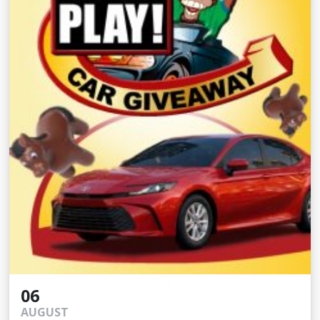
06
AUGUST