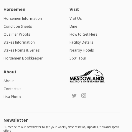
Horsemen
Visit
Horsemen Information
Visit Us
Condition Sheets
Dine
Qualifier Proofs
How to Get Here
Stakes Information
Facility Details
Stakes Noms & Series
Nearby Hotels
Horsemen Bookkeeper
360° Tour
About
About
Contact us
Lisa Photo
Newsletter
Subscribe to our newsletter to get your weekly dose of news, updates, tips and special
offers