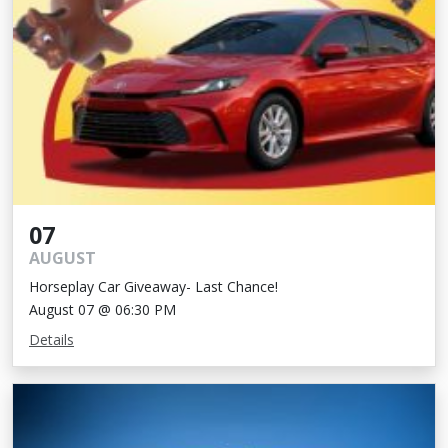
07
AUGUST
Horseplay Car Giveaway- Last Chance!
August 07 @ 06:30 PM
Details