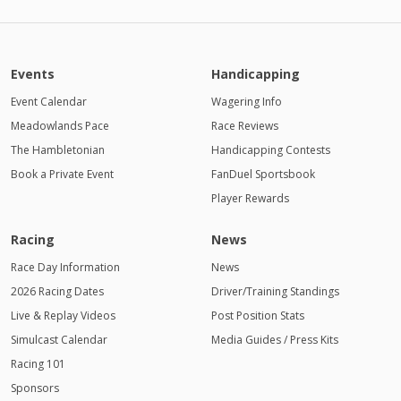
Events
Handicapping
Event Calendar
Wagering Info
Meadowlands Pace
Race Reviews
The Hambletonian
Handicapping Contests
Book a Private Event
FanDuel Sportsbook
Player Rewards
Racing
News
Race Day Information
News
2026 Racing Dates
Driver/Training Standings
Live & Replay Videos
Post Position Stats
Simulcast Calendar
Media Guides / Press Kits
Racing 101
Sponsors