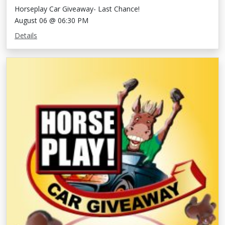
Horseplay Car Giveaway- Last Chance!
August 06 @ 06:30 PM
Details