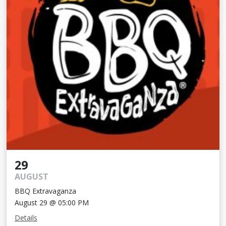
29
AUGUST
BBQ Extravaganza
August 29 @ 05:00 PM
Details