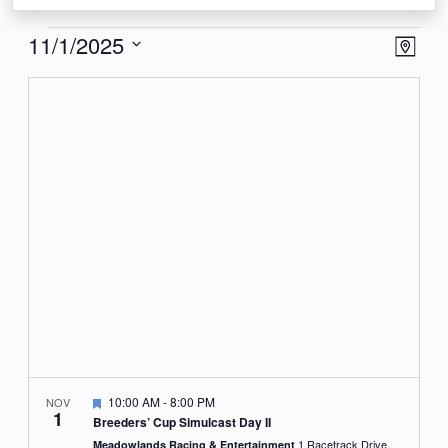
Events
View
Eve
11/1/2025
Map
Vie
Navi
Select
Nav
date.
Featured
10:00 AM
-
8:00 PM
NOV
1
Breeders’ Cup Simulcast Day II
1 Racetrack Drive,
Meadowlands Racing & Entertainment