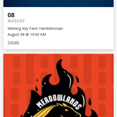
08
AUGUST
Winning Key Farm Hambletonian
August 08 @ 10:00 AM
Details