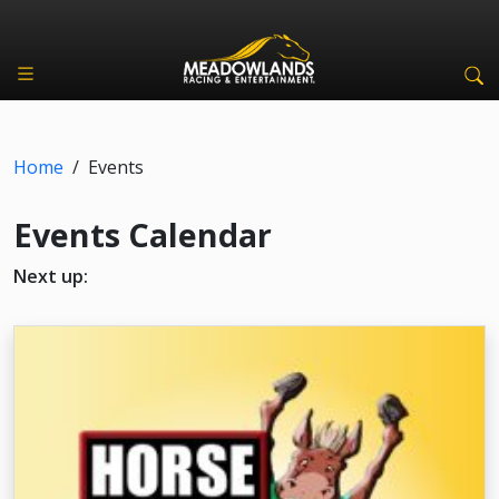
Home
/
Events
Events Calendar
Next up: