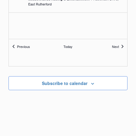
East Rutherford
Events
Events
Previous
Today
Next
Subscribe to calendar