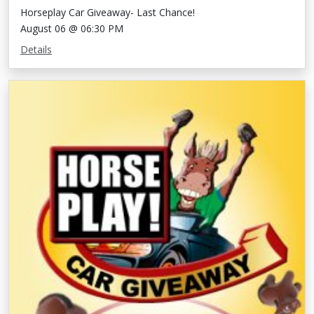
Horseplay Car Giveaway- Last Chance!
August 06 @ 06:30 PM
Details