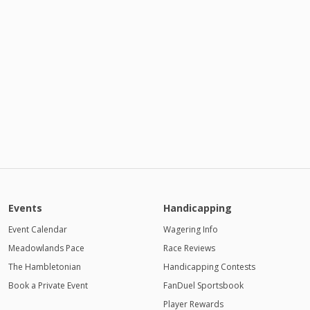
Events
Handicapping
Event Calendar
Wagering Info
Meadowlands Pace
Race Reviews
The Hambletonian
Handicapping Contests
Book a Private Event
FanDuel Sportsbook
Player Rewards