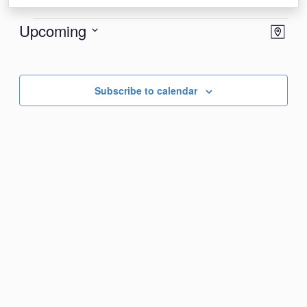
Events
View
Eve
Upcoming
Map
Vie
Navi
Select
Nav
date.
Subscribe to calendar