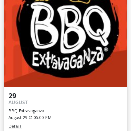
29
AUGUST
BBQ Extravaganza
August 29 @ 05:00 PM
Details