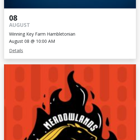
08
AUGUST
Winning Key Farm Hambletonian
August 08 @ 10:00 AM
Details