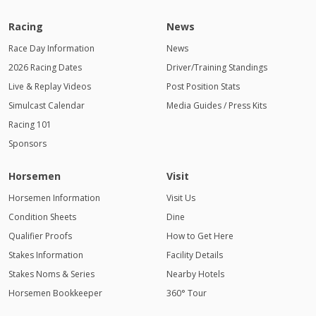
Racing
News
Race Day Information
News
2026 Racing Dates
Driver/Training Standings
Live & Replay Videos
Post Position Stats
Simulcast Calendar
Media Guides / Press Kits
Racing 101
Sponsors
Horsemen
Visit
Horsemen Information
Visit Us
Condition Sheets
Dine
Qualifier Proofs
How to Get Here
Stakes Information
Facility Details
Stakes Noms & Series
Nearby Hotels
Horsemen Bookkeeper
360° Tour