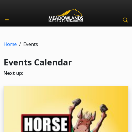
Home
/
Events
Events Calendar
Next up: