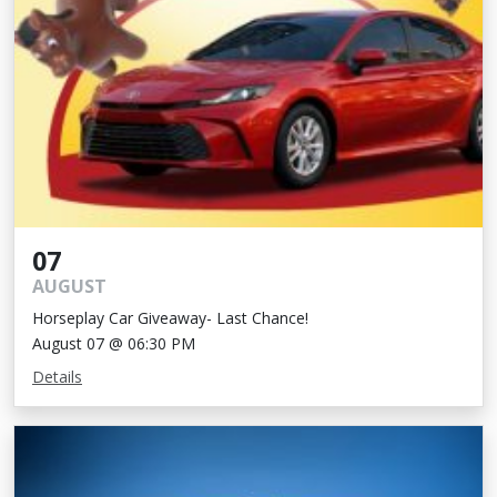
07
AUGUST
Horseplay Car Giveaway- Last Chance!
August 07 @ 06:30 PM
Details