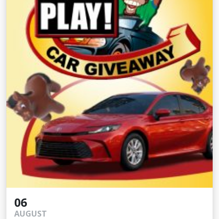
06
AUGUST