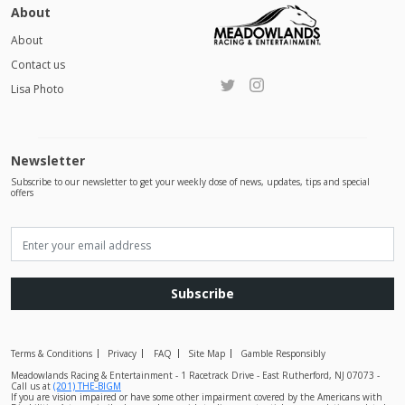
About
About
Contact us
Lisa Photo
Newsletter
Subscribe to our newsletter to get your weekly dose of news, updates, tips and special
offers
Subscribe
Terms & Conditions
Privacy
FAQ
Site Map
Gamble Responsibly
Meadowlands Racing & Entertainment - 1 Racetrack Drive - East Rutherford, NJ 07073 -
Call us at
(201) THE-BIGM
If you are vision impaired or have some other impairment covered by the Americans with