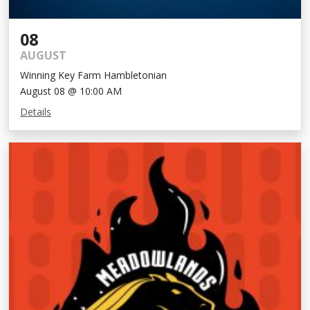
08
AUGUST
Winning Key Farm Hambletonian
August 08 @ 10:00 AM
Details