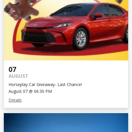
07
AUGUST
Horseplay Car Giveaway- Last Chance!
August 07 @ 06:30 PM
Details