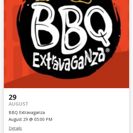
29
AUGUST
BBQ Extravaganza
August 29 @ 05:00 PM
Details