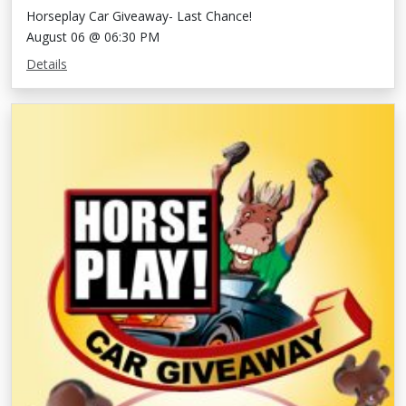
Horseplay Car Giveaway- Last Chance!
August 06 @ 06:30 PM
Details