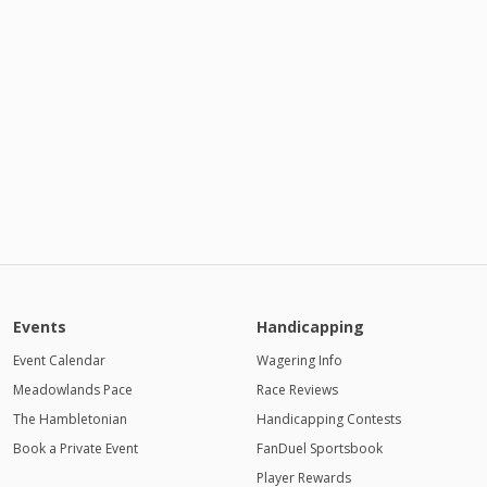
Events
Handicapping
Event Calendar
Wagering Info
Meadowlands Pace
Race Reviews
The Hambletonian
Handicapping Contests
Book a Private Event
FanDuel Sportsbook
Player Rewards