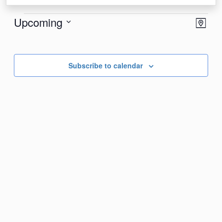
Events
View
Eve
Upcoming
Map
Vie
Navi
Select
Nav
date.
Subscribe to calendar