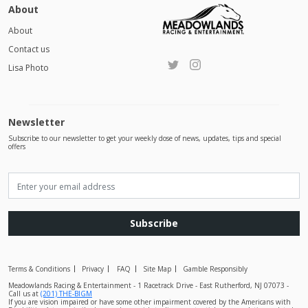
About
About
Contact us
Lisa Photo
Newsletter
Subscribe to our newsletter to get your weekly dose of news, updates, tips and special
offers
Subscribe
Terms & Conditions
Privacy
FAQ
Site Map
Gamble Responsibly
Meadowlands Racing & Entertainment - 1 Racetrack Drive - East Rutherford, NJ 07073 -
Call us at
(201) THE-BIGM
If you are vision impaired or have some other impairment covered by the Americans with