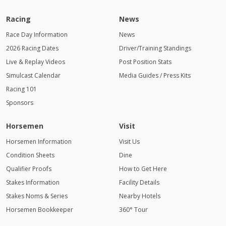
Racing
News
Race Day Information
News
2026 Racing Dates
Driver/Training Standings
Live & Replay Videos
Post Position Stats
Simulcast Calendar
Media Guides / Press Kits
Racing 101
Sponsors
Horsemen
Visit
Horsemen Information
Visit Us
Condition Sheets
Dine
Qualifier Proofs
How to Get Here
Stakes Information
Facility Details
Stakes Noms & Series
Nearby Hotels
Horsemen Bookkeeper
360° Tour