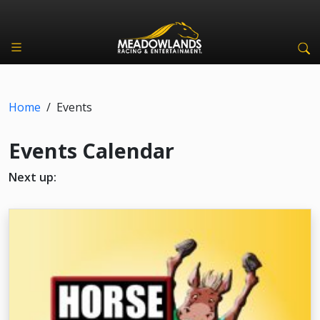
Home
/
Events
Events Calendar
Next up: