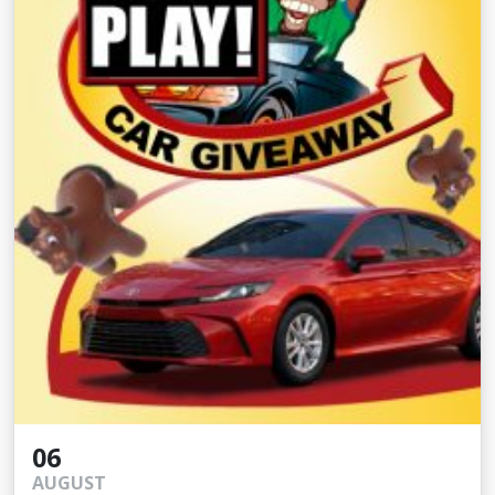
06
AUGUST