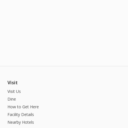
Visit
Visit Us
Dine
How to Get Here
Facility Details
Nearby Hotels