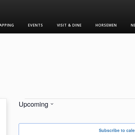
APPING
EVENTS
VISIT & DINE
HORSEMEN
N
Events
Upcoming
Select
date.
Subscribe to cal