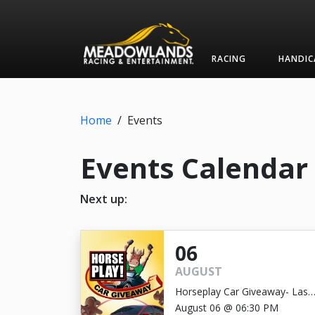
RACING
HANDIC
Home
/
Events
Events Calendar
Next up:
06
AUGUST
Horseplay Car Giveaway- Last
Chance!
August 06 @ 06:30 PM