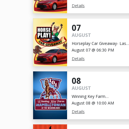
Details
07
AUGUST
Horseplay Car Giveaway- Last
Chance!
August 07 @ 06:30 PM
Details
08
AUGUST
Winning Key Farm
Hambletonian
August 08 @ 10:00 AM
Details