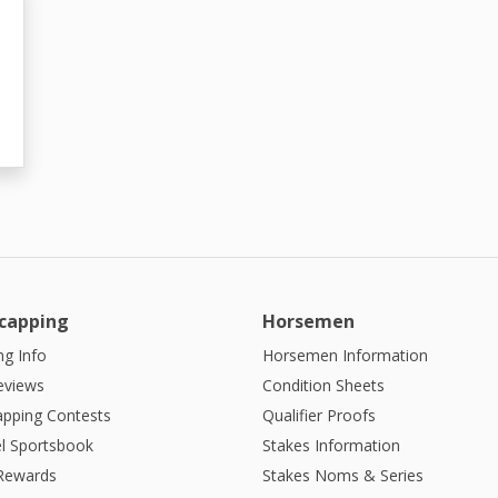
capping
Horsemen
g Info
Horsemen Information
eviews
Condition Sheets
apping Contests
Qualifier Proofs
l Sportsbook
Stakes Information
 Rewards
Stakes Noms & Series