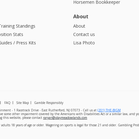
Horsemen Bookkeeper
About
Training Standings
About
sition Stats
Contact us
uides / Press Kits
Lisa Photo
FAQ
Site Map
Gamble Responsibly
nment - 1 Racetrack Drive - East Rutherford, NJ 07073 - Call us at
(201) THE-BIGM
ave some other impairment covered by the Americans with Disabilities Act or a similar law, and yo
g this website, please contact
raryan@playmeadowlands.com
 adults 18 years of age or older. Wagering on sports is legal for those 21 and older. Gambling Pr