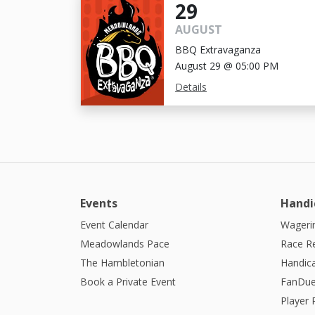
29
AUGUST
BBQ Extravaganza
August 29 @ 05:00 PM
Details
Events
Handi
Event Calendar
Wagerin
Meadowlands Pace
Race R
The Hambletonian
Handic
Book a Private Event
FanDue
Player