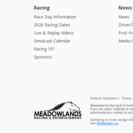
Racing
News
Race Day Information
News
2026 Racing Dates
Driver/
Live & Replay Videos
Post Po
Simulcast Calendar
Media G
Racing 101
Sponsors
Terms & Conditions
Privacy
Meadowlands Racing & Entertai
If you are vision impaired or h
accommodations related to usin
Gambling on horse racing is for
visit
800gambler.org