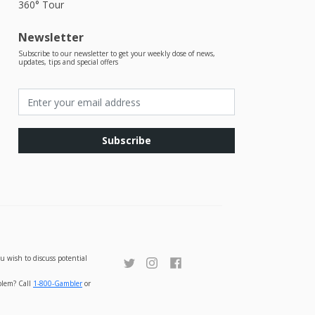
360° Tour
Newsletter
Subscribe to our newsletter to get your weekly dose of news,
updates, tips and special offers
Subscribe
u wish to discuss potential
oblem? Call
1-800-Gambler
or