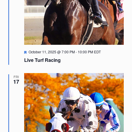
Featured
October 11, 2025 @ 7:00 PM
-
10:00 PM
EDT
Live Turf Racing
FRI
17