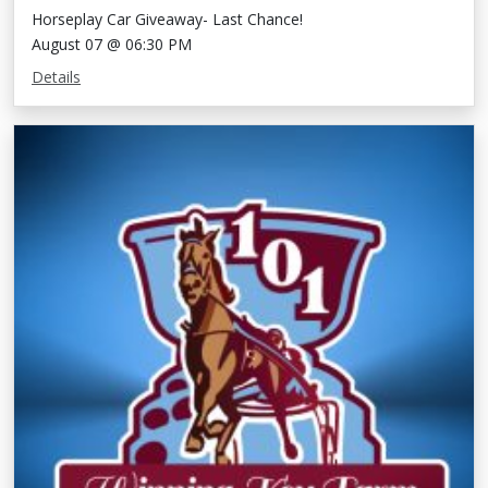
Horseplay Car Giveaway- Last Chance!
August 07 @ 06:30 PM
Details