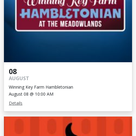
08
AUGUST
Winning Key Farm Hambletonian
August 08 @ 10:00 AM
Details