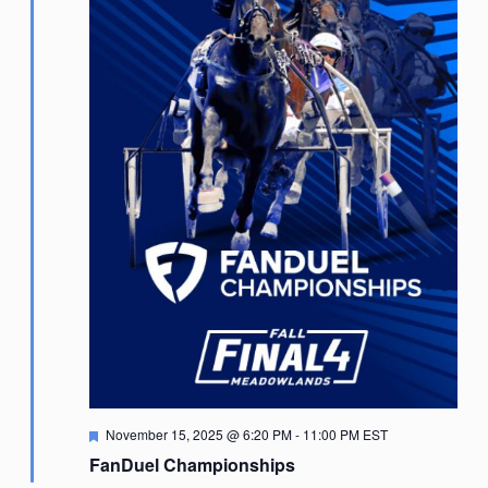
Featured
November 15, 2025 @ 6:20 PM
-
11:00 PM
EST
FanDuel Championships