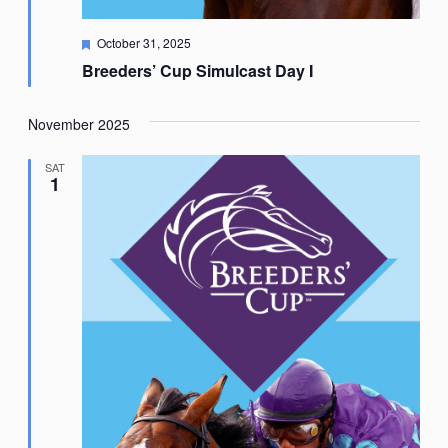
Featured
October 31, 2025
Breeders’ Cup Simulcast Day I
November 2025
SAT
1