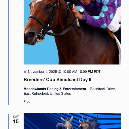
Featured
November 1, 2025 @ 10:00 AM
-
8:00 PM
EDT
Breeders’ Cup Simulcast Day II
Meadowlands Racing & Entertainment
1 Racetrack Drive,
East Rutherford, United States
Free
SAT
15