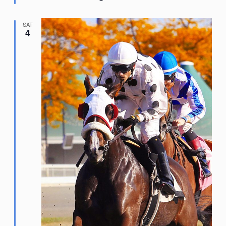
SAT
4