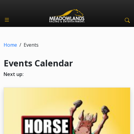
Home
/
Events
Events Calendar
Next up: