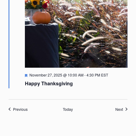
Featured
November 27, 2025 @ 10:00 AM
-
4:30 PM
EST
Happy Thanksgiving
Events
Events
Previous
Today
Next