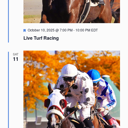
Featured
October 10, 2025 @ 7:00 PM
-
10:00 PM
EDT
Live Turf Racing
SAT
11