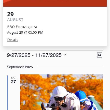
29
AUGUST
BBQ Extravaganza
August 29 @ 05:00 PM
Details
Events
View
Eve
9/27/2025
 - 
11/27/2025
List
Vie
Navi
Select
Nav
September 2025
date.
SAT
27