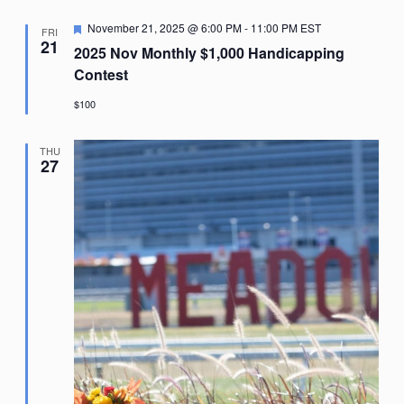
Featured
November 21, 2025 @ 6:00 PM
-
11:00 PM
EST
FRI
21
2025 Nov Monthly $1,000 Handicapping
Contest
$100
THU
27