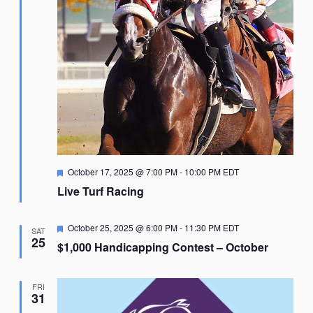
Featured
October 17, 2025 @ 7:00 PM
-
10:00 PM
EDT
Live Turf Racing
Featured
October 25, 2025 @ 6:00 PM
-
11:30 PM
EDT
SAT
25
$1,000 Handicapping Contest – October
FRI
31