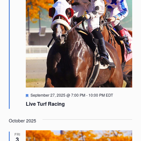
Featured
September 27, 2025 @ 7:00 PM
-
10:00 PM
EDT
Live Turf Racing
October 2025
FRI
3