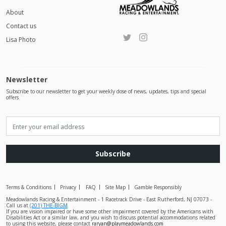
About
Contact us
Lisa Photo
Newsletter
Subscribe to our newsletter to get your weekly dose of news, updates, tips and special
offers
Subscribe
Terms & Conditions
Privacy
FAQ
Site Map
Gamble Responsibly
Meadowlands Racing & Entertainment - 1 Racetrack Drive - East Rutherford, NJ 07073 -
Call us at
(201) THE-BIGM
If you are vision impaired or have some other impairment covered by the Americans with
Disabilities Act or a similar law, and you wish to discuss potential accommodations related
to using this website, please contact
raryan@playmeadowlands.com