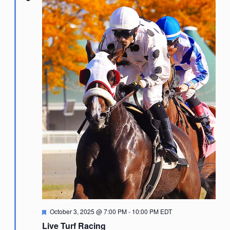
Featured
October 3, 2025 @ 7:00 PM
-
10:00 PM
EDT
Live Turf Racing