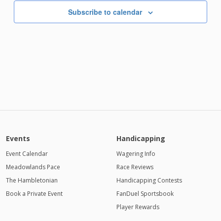
Subscribe to calendar
Events
Handicapping
Event Calendar
Wagering Info
Meadowlands Pace
Race Reviews
The Hambletonian
Handicapping Contests
Book a Private Event
FanDuel Sportsbook
Player Rewards