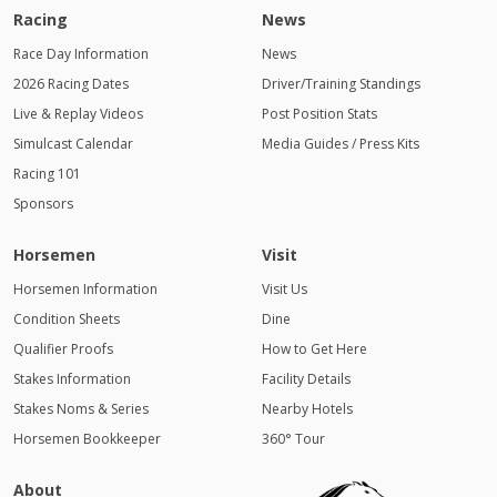
Racing
News
Race Day Information
News
2026 Racing Dates
Driver/Training Standings
Live & Replay Videos
Post Position Stats
Simulcast Calendar
Media Guides / Press Kits
Racing 101
Sponsors
Horsemen
Visit
Horsemen Information
Visit Us
Condition Sheets
Dine
Qualifier Proofs
How to Get Here
Stakes Information
Facility Details
Stakes Noms & Series
Nearby Hotels
Horsemen Bookkeeper
360° Tour
About