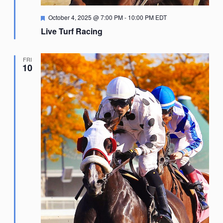
Featured
October 4, 2025 @ 7:00 PM
-
10:00 PM
EDT
Live Turf Racing
FRI
10