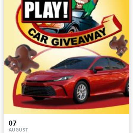
07
AUGUST