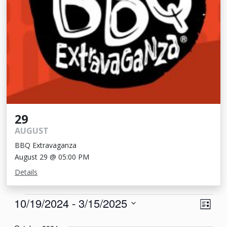
29
AUGUST
BBQ Extravaganza
August 29 @ 05:00 PM
Details
Events
View
Eve
10/19/2024
 - 
3/15/2025
List
Vie
Navi
Select