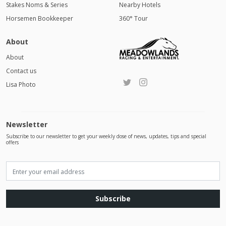
Stakes Noms & Series
Nearby Hotels
Horsemen Bookkeeper
360° Tour
About
About
Contact us
Lisa Photo
Newsletter
Subscribe to our newsletter to get your weekly dose of news, updates, tips and special
offers
Subscribe