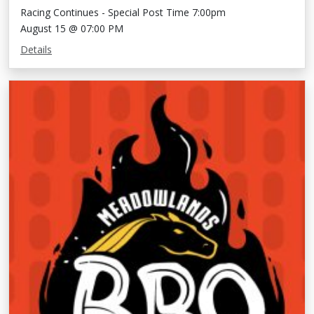
Racing Continues - Special Post Time 7:00pm
August 15 @ 07:00 PM
Details