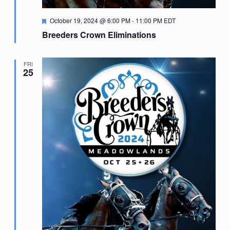
Featured
October 19, 2024 @ 6:00 PM
-
11:00 PM
EDT
Breeders Crown Eliminations
FRI
25