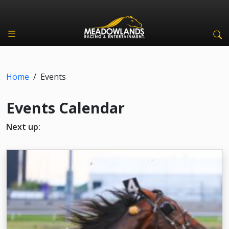
Home
/
Events
Events Calendar
Next up: