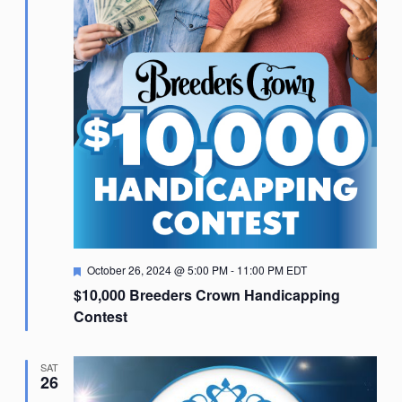
Featured
October 26, 2024 @ 5:00 PM
-
11:00 PM
EDT
$10,000 Breeders Crown Handicapping
Contest
SAT
26