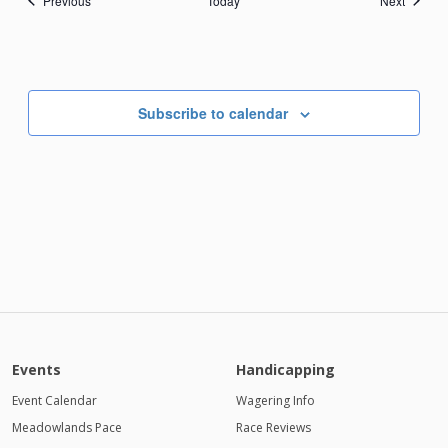
Previous
Today
Next
Subscribe to calendar
Events
Handicapping
Event Calendar
Wagering Info
Meadowlands Pace
Race Reviews