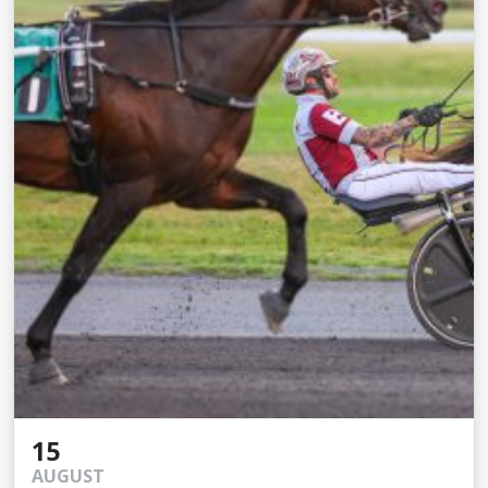
15
AUGUST