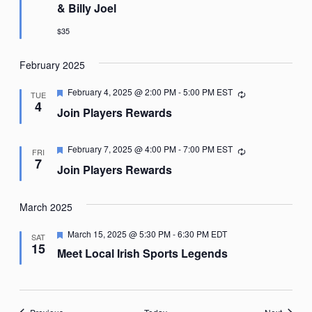
& Billy Joel
$35
February 2025
Featured
February 4, 2025 @ 2:00 PM
-
5:00 PM
EST
Recurring
TUE
4
Join Players Rewards
Featured
February 7, 2025 @ 4:00 PM
-
7:00 PM
EST
Recurring
FRI
7
Join Players Rewards
March 2025
Featured
March 15, 2025 @ 5:30 PM
-
6:30 PM
EDT
SAT
15
Meet Local Irish Sports Legends
Events
Events