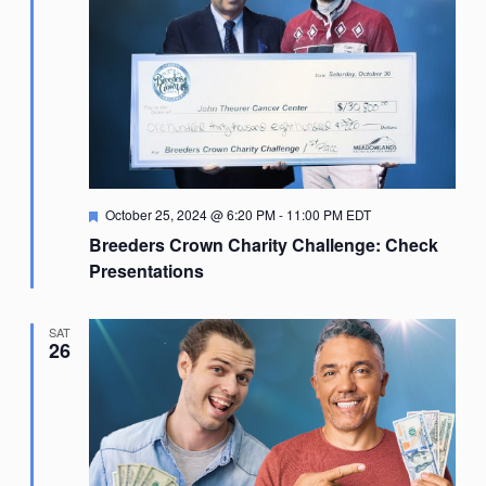
Featured
October 25, 2024 @ 6:20 PM
-
11:00 PM
EDT
Breeders Crown Charity Challenge: Check
Presentations
SAT
26