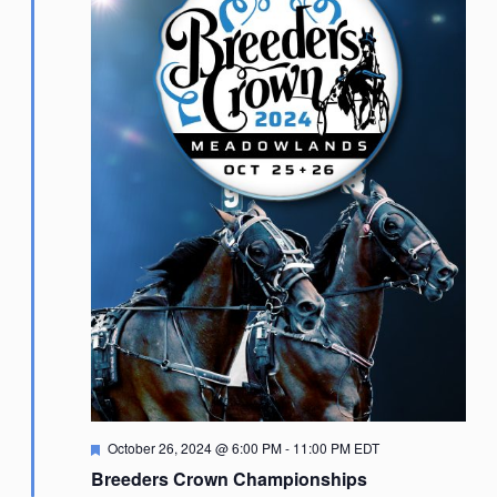
Featured
October 26, 2024 @ 6:00 PM
-
11:00 PM
EDT
Breeders Crown Championships