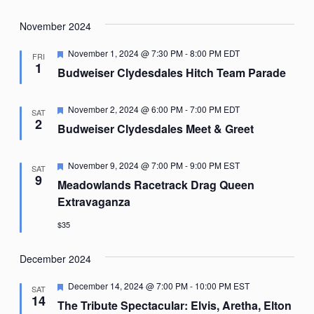
November 2024
Featured
November 1, 2024 @ 7:30 PM
-
8:00 PM
EDT
FRI
1
Budweiser Clydesdales Hitch Team Parade
Featured
November 2, 2024 @ 6:00 PM
-
7:00 PM
EDT
SAT
2
Budweiser Clydesdales Meet & Greet
Featured
November 9, 2024 @ 7:00 PM
-
9:00 PM
EST
SAT
9
Meadowlands Racetrack Drag Queen
Extravaganza
$35
December 2024
Featured
December 14, 2024 @ 7:00 PM
-
10:00 PM
EST
SAT
14
The Tribute Spectacular: Elvis, Aretha, Elton