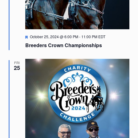
Featured
October 25, 2024 @ 6:00 PM
-
11:00 PM
EDT
Breeders Crown Championships
FRI
25