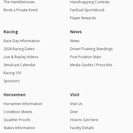
The Hambletonian
Handicapping Contests
Book a Private Event
FanDuel Sportsbook
Player Rewards
Racing
News
Race Day Information
News
2026 Racing Dates
Driver/Training Standings
Live & Replay Videos
Post Position Stats
Simulcast Calendar
Media Guides / Press Kits
Racing 101
Sponsors
Horsemen
Visit
Horsemen Information
Visit Us
Condition Sheets
Dine
Qualifier Proofs
How to Get Here
Stakes Information
Facility Details