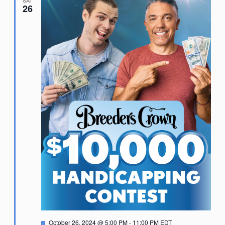
SAT
26
Featured
October 26, 2024 @ 5:00 PM
-
11:00 PM
EDT