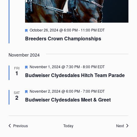
Featured
October 26, 2024 @ 6:00 PM
-
11:00 PM
EDT
Breeders Crown Championships
November 2024
Featured
November 1, 2024 @ 7:30 PM
-
8:00 PM
EDT
FRI
1
Budweiser Clydesdales Hitch Team Parade
Featured
November 2, 2024 @ 6:00 PM
-
7:00 PM
EDT
SAT
2
Budweiser Clydesdales Meet & Greet
Events
Events
Previous
Today
Next