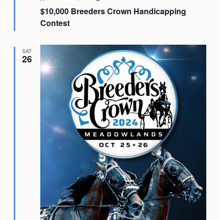
$10,000 Breeders Crown Handicapping
Contest
SAT
26