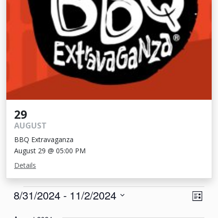
29
AUGUST
BBQ Extravaganza
August 29 @ 05:00 PM
Details
Events
View
Eve
8/31/2024
 - 
11/2/2024
List
Vie
Navi
Select