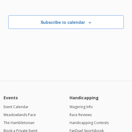
Subscribe to calendar
Events
Handicapping
Event Calendar
Wagering Info
Meadowlands Pace
Race Reviews
The Hambletonian
Handicapping Contests
Book a Private Event
FanDuel Sportsbook