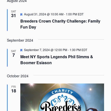
Nav
August 2024
date.
SAT
Featured
August 31, 2024 @ 10:00 AM
-
1:00 PM
EDT
31
Breeders Crown Charity Challenge: Family
Fun Day
September 2024
Featured
September 7, 2024 @ 12:00 PM
-
1:30 PM
EDT
SAT
7
Meet NY Sports Legends Phil Simms &
Boomer Esiason
October 2024
FRI
18