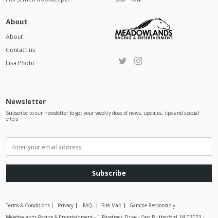
About
About
Contact us
Lisa Photo
Newsletter
Subscribe to our newsletter to get your weekly dose of news, updates, tips and special
offers
Subscribe
Terms & Conditions
Privacy
FAQ
Site Map
Gamble Responsibly
Meadowlands Racing & Entertainment - 1 Racetrack Drive - East Rutherford, NJ 07073 -