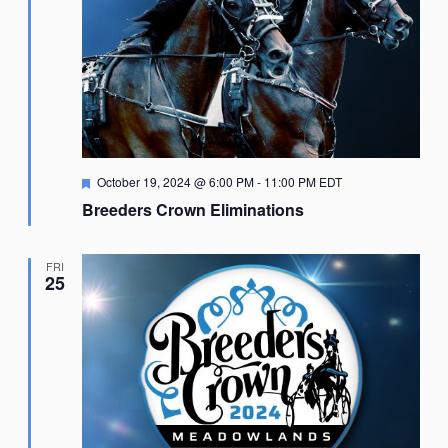
Featured
October 19, 2024 @ 6:00 PM
-
11:00 PM
EDT
Breeders Crown Eliminations
FRI
25