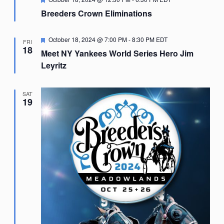
Breeders Crown Eliminations
Featured
October 18, 2024 @ 7:00 PM
-
8:30 PM
EDT
FRI
18
Meet NY Yankees World Series Hero Jim
Leyritz
SAT
19