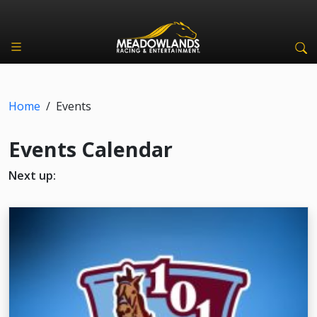
Home
/
Events
Events Calendar
Next up: