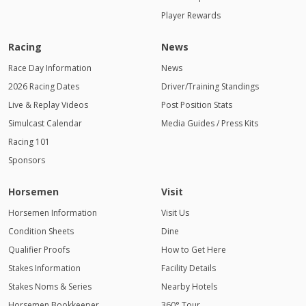
Player Rewards
Racing
News
Race Day Information
News
2026 Racing Dates
Driver/Training Standings
Live & Replay Videos
Post Position Stats
Simulcast Calendar
Media Guides / Press Kits
Racing 101
Sponsors
Horsemen
Visit
Horsemen Information
Visit Us
Condition Sheets
Dine
Qualifier Proofs
How to Get Here
Stakes Information
Facility Details
Stakes Noms & Series
Nearby Hotels
Horsemen Bookkeeper
360° Tour