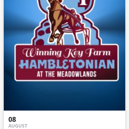
08
AUGUST