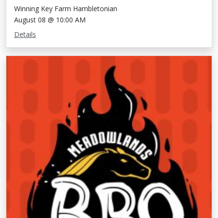
Winning Key Farm Hambletonian
August 08 @ 10:00 AM
Details