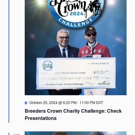
Featured
October 25, 2024 @ 6:20 PM
-
11:00 PM
EDT
Breeders Crown Charity Challenge: Check
Presentations