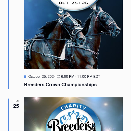
Featured
October 25, 2024 @ 6:00 PM
-
11:00 PM
EDT
Breeders Crown Championships
FRI
25