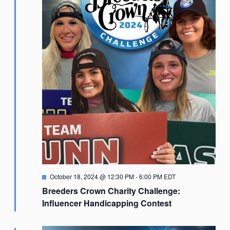
Featured
October 18, 2024 @ 12:30 PM
-
6:00 PM
EDT
Breeders Crown Charity Challenge:
Influencer Handicapping Contest