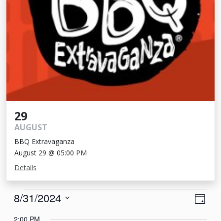
29
AUGUST
BBQ Extravaganza
August 29 @ 05:00 PM
Details
Events
View
Eve
8/31/2024
Day
Vie
Navi
for
Select
2:00 PM