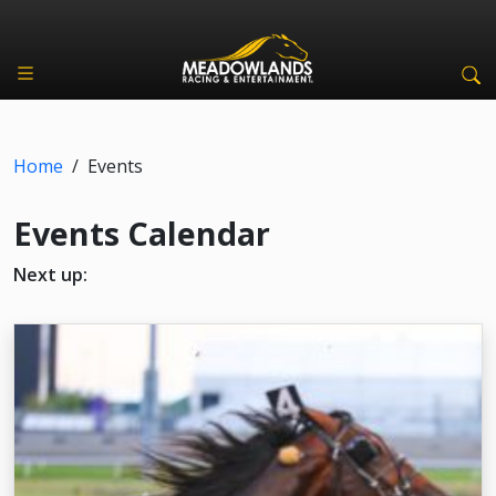
Home
/
Events
Events Calendar
Next up: