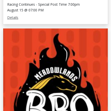
Racing Continues - Special Post Time 7:00pm
August 15 @ 07:00 PM
Details