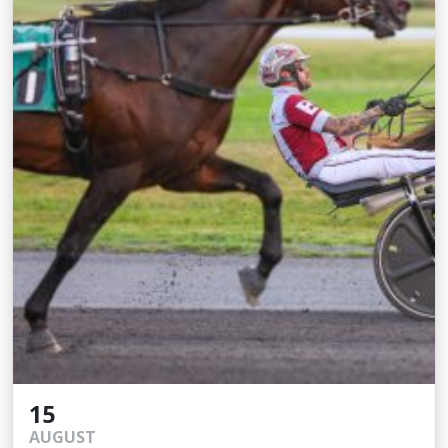
15
AUGUST