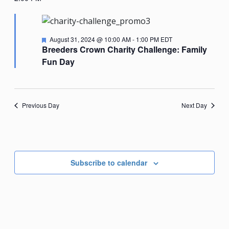
Nav
date.
August
31,
Featured
August 31, 2024 @ 10:00 AM
-
1:00 PM
EDT
2024
Breeders Crown Charity Challenge: Family
Fun Day
Previous Day
Next Day
Subscribe to calendar