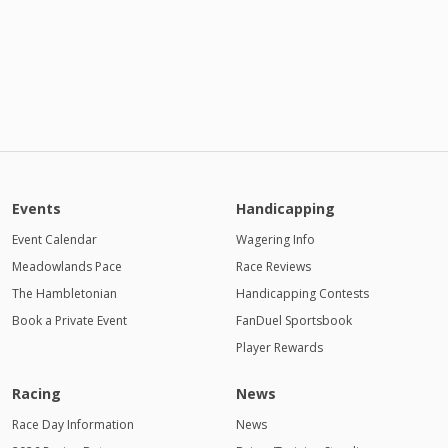
Events
Handicapping
Event Calendar
Wagering Info
Meadowlands Pace
Race Reviews
The Hambletonian
Handicapping Contests
Book a Private Event
FanDuel Sportsbook
Player Rewards
Racing
News
Race Day Information
News