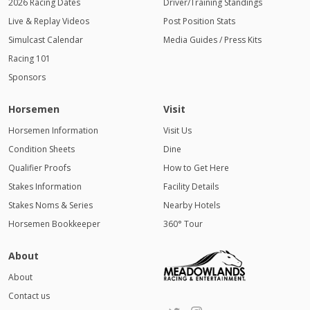
2026 Racing Dates
Driver/Training Standings
Live & Replay Videos
Post Position Stats
Simulcast Calendar
Media Guides / Press Kits
Racing 101
Sponsors
Horsemen
Visit
Horsemen Information
Visit Us
Condition Sheets
Dine
Qualifier Proofs
How to Get Here
Stakes Information
Facility Details
Stakes Noms & Series
Nearby Hotels
Horsemen Bookkeeper
360° Tour
About
About
Contact us